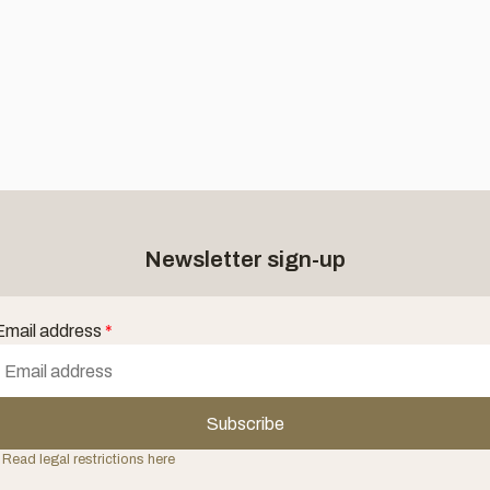
Newsletter sign-up
Email address
*
Subscribe
 Read legal restrictions here