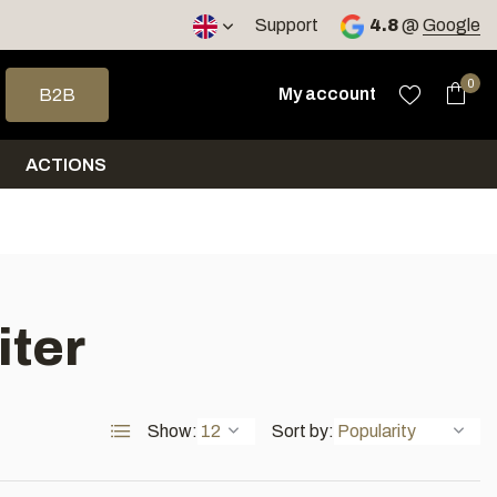
< 4 days
Support
4.8
@
Google
 arrows to select a result. Press enter to go to the selected sea
0
My account
B2B
ACTIONS
iter
Show:
Sort by: