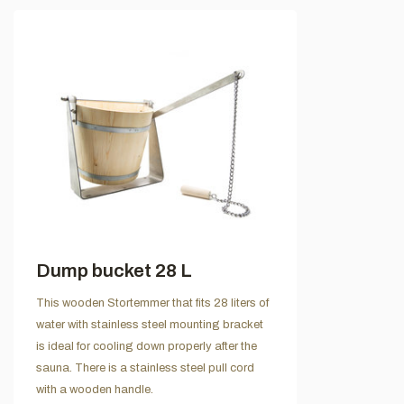
Dump bucket 28 L
This wooden Stortemmer that fits 28 liters of
water with stainless steel mounting bracket
is ideal for cooling down properly after the
sauna. There is a stainless steel pull cord
with a wooden handle.