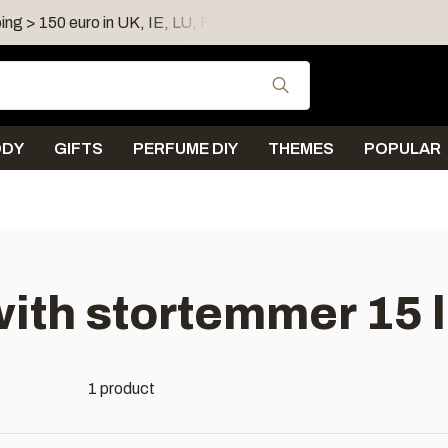
ing > 150 euro in UK, IE, LU, FR, AT, PL, CZ, RO
Shipping 
Use the up and down
ODY
GIFTS
PERFUME DIY
THEMES
POPULAR
ith stortemmer 15 l
1 product