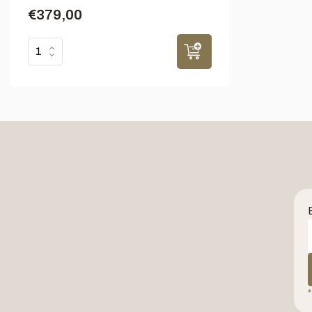
€379,00
*