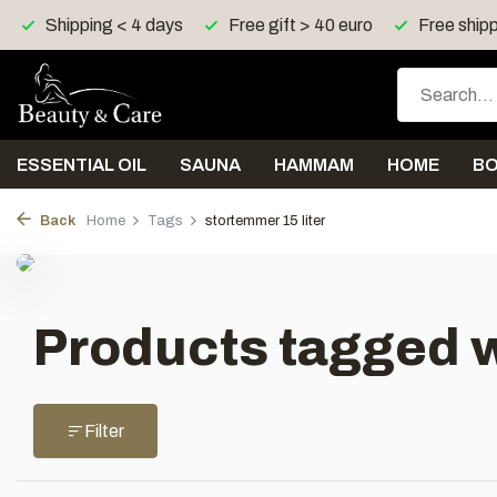
Shipping < 4 days
Free gift > 40 euro
Free shipp
ESSENTIAL OIL
SAUNA
HAMMAM
HOME
B
Back
Home
Tags
stortemmer 15 liter
Products tagged w
Filter