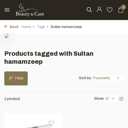
0
Back
Home
Tags
Sultan hamamzeep
Products tagged with Sultan
hamamzeep
Sort by:
Filter
Show:
1 product