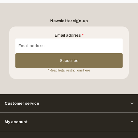
Newsletter sign-up
Email address
*
Subscribe
* Read legal restrictions here
Customer service
My account