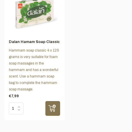
Dalan Hamam Soap Classic
Hammam soap classic 4 x 125
grams is very suitable for foam
soap massages in the
hammam and has a wonderful
scent. Use a hammam soap
bag to complete the hammam
soap massage.
€7,99