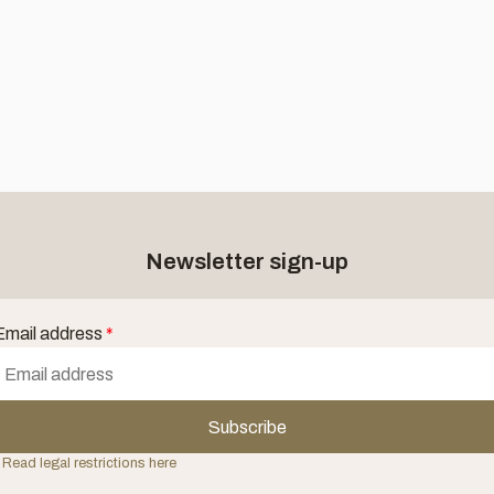
Newsletter sign-up
Email address
*
Subscribe
 Read legal restrictions here