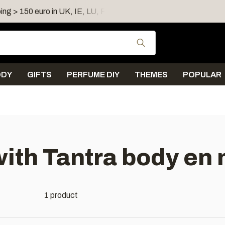
ing > 150 euro in UK, IE, LU, FR, AT, PL, CZ, RO
Shipping 
Use the up and down
ODY
GIFTS
PERFUME DIY
THEMES
POPULAR
ith Tantra body en
1 product