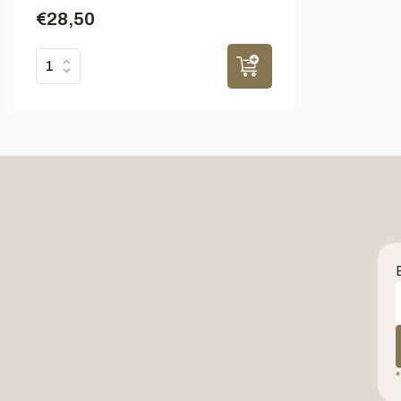
€28,50
*