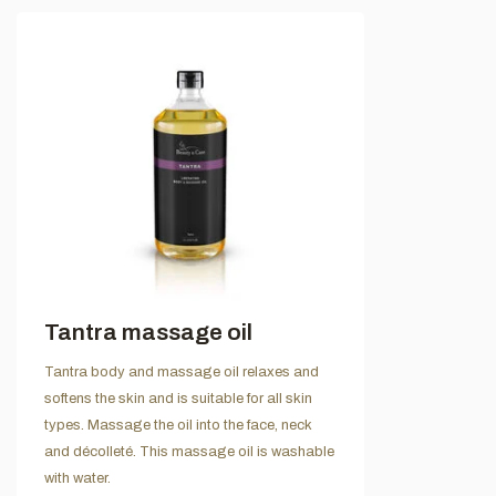
Tantra massage oil
Tantra body and massage oil relaxes and
softens the skin and is suitable for all skin
types. Massage the oil into the face, neck
and décolleté. This massage oil is washable
with water.