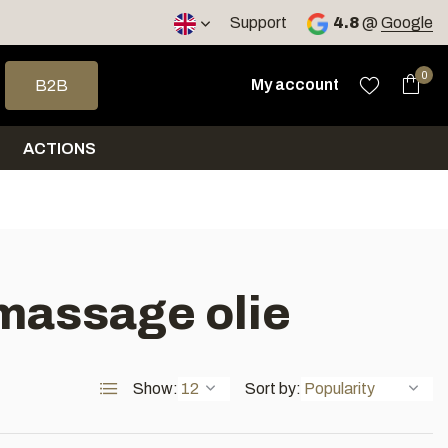
< 4 days
Support
4.8
@
Google
 arrows to select a result. Press enter to go to the selected sea
0
My account
B2B
ACTIONS
 massage olie
Show:
Sort by: