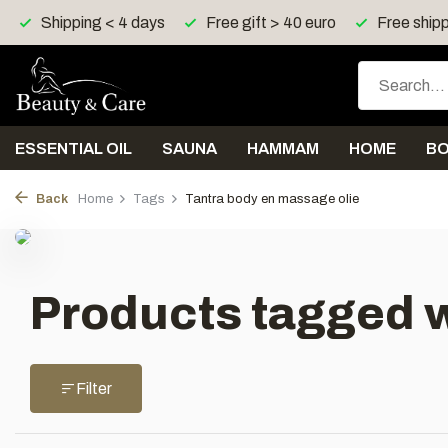
Shipping < 4 days
Free gift > 40 euro
Free shipp
ESSENTIAL OIL
SAUNA
HAMMAM
HOME
B
Back
Home
Tags
Tantra body en massage olie
Products tagged w
Filter