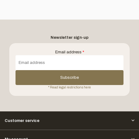
Newsletter sign-up
Email address
*
Subscribe
* Read legal restrictions here
Customer service