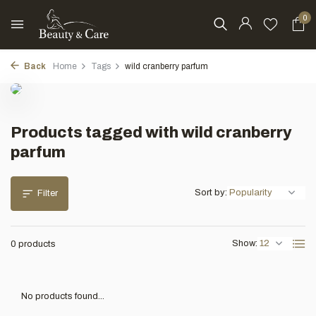
0
Back
Home
Tags
wild cranberry parfum
Products tagged with wild cranberry
parfum
Sort by:
Filter
Show:
0 products
No products found...