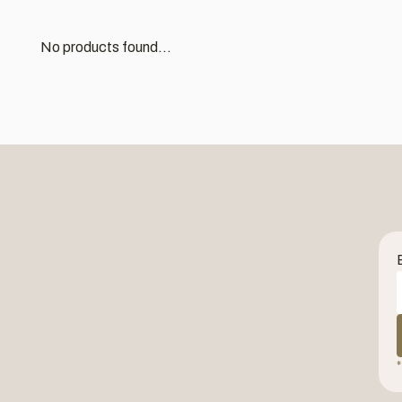
No products found...
*