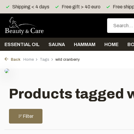
Shipping < 4 days
Free gift > 40 euro
Free shipp
ESSENTIAL OIL
SAUNA
HAMMAM
HOME
B
Back
Home
Tags
wild cranberry
Products tagged w
Filter