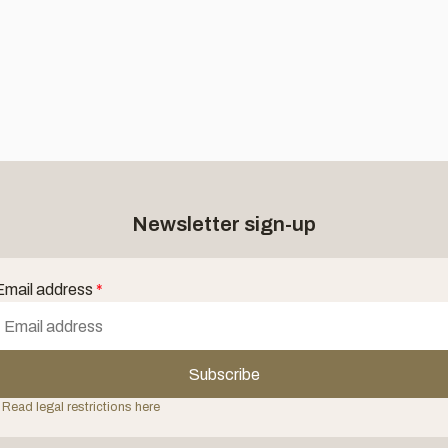
Newsletter sign-up
Email address
*
Subscribe
 Read legal restrictions here