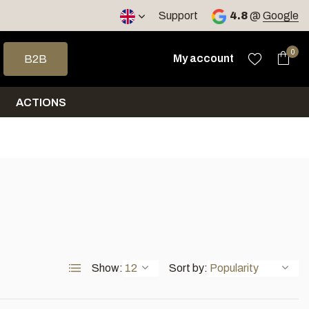
< 4 days
Support
4.8
@
Google
 arrows to select a result. Press enter to go to the selected sea
0
My account
B2B
ACTIONS
Show:
Sort by: