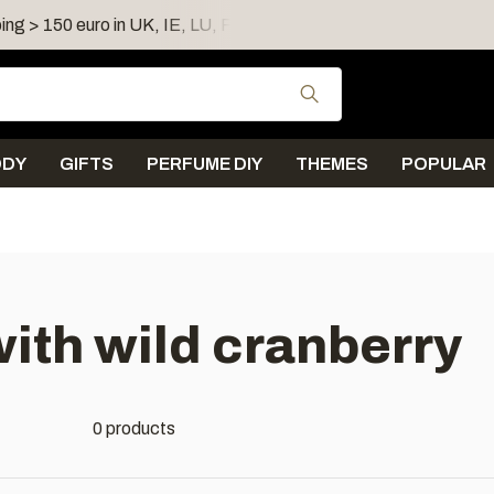
ing > 150 euro in UK, IE, LU, FR, AT, PL, CZ, RO
Shipping 
Use the up and down
ODY
GIFTS
PERFUME DIY
THEMES
POPULAR
ith wild cranberry
0 products