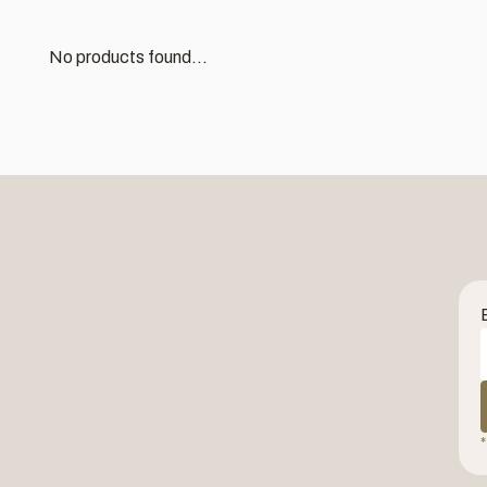
No products found...
*