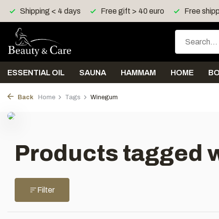
Shipping < 4 days
Free gift > 40 euro
Free shipp
ESSENTIAL OIL
SAUNA
HAMMAM
HOME
B
Back
Home
Tags
Winegum
Products tagged 
Filter