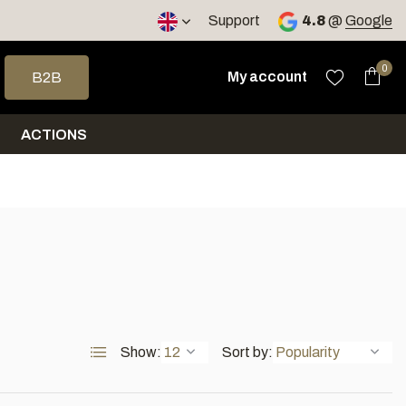
< 4 days
Support
4.8
@
Google
 arrows to select a result. Press enter to go to the selected sea
0
My account
B2B
ACTIONS
Show:
Sort by: