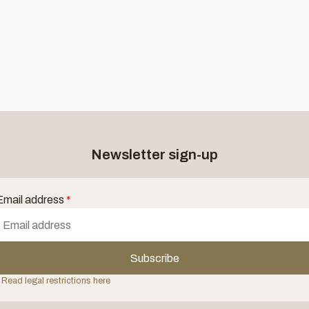
Newsletter sign-up
Email address
*
Subscribe
 Read legal restrictions here