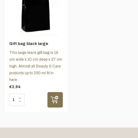
Gift bag black large
This large black gift bag is 19
cm wide x 10 cm deep x 27 cm
high. Almost all Beauty & Care
products up to 250 ml fit in
here.
€3,94