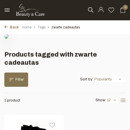
0
Back
Home
Tags
zwarte cadeautas
Products tagged with zwarte
cadeautas
Sort by:
Filter
Show:
1 product