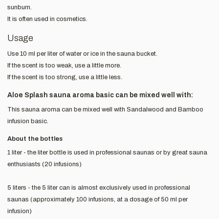
sunburn.
It is often used in cosmetics.
Usage
Use 10 ml per liter of water or ice in the sauna bucket.
If the scent is too weak, use a little more.
If the scent is too strong, use a little less.
Aloe Splash sauna aroma basic can be mixed well with:
This sauna aroma can be mixed well with Sandalwood and Bamboo
infusion basic.
About the bottles
1 liter - the liter bottle is used in professional saunas or by great sauna
enthusiasts (20 infusions)
5 liters - the 5 liter can is almost exclusively used in professional
saunas (approximately 100 infusions, at a dosage of 50 ml per
infusion)