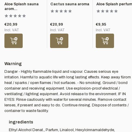
Aloe Splash sauna
Cactus sauna aroma
Aloe Splash perfu
arom...
€20,99
€20,99
€9,95
Incl. VAT
Incl. VAT
Incl. VAT
Warning
Danger - Highly flammable liquid and vapour. Causes serious eye
irritation. Harmful to aquatic life with long lasting effects. Keep away fürom
heat / sparks / open flames / hot surfaces. - No smoking. Ground / bond
container and receiving equipment. Use explosion-proof electrical /
ventilating / lighting equipment. Avoid release to the environment. IF IN
EYES: Rinse cautiously with water for several minutes. Remove contact
lenses, if present and easy to do. Continue rinsing. Dispose of contents /
container to waste facility.
ingredients
Ethyl Alcohol Denat., Parfum, Linalool, Hexylcinnamaldehyde,