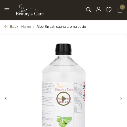
0
Back
Home
Aloe Splash sauna aroma basic