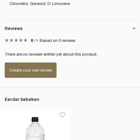
Citronellol, Geraniol, D-Limonene
Reviews
0
/
5
Based on 0 reviews
There are no reviews written yet about this product..
Create your own review
Eerder bekeken