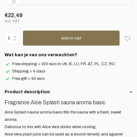
€22,49
Incl. VAT
Add to cart
Wat kan je van ons verwachten?
Free shipping > 150 euro in UK, IE, LU, FR, AT, PL, CZ, RO
Shipping < 4 days
Free gift > 40 euro
Product description
Fragrance Aloe Splash sauna aroma basic
Aloe Splash sauna aroma basic fills the sauna with a fresh, sweet
aroma.
Delicious to mix with Aloe Vera drinks while cooling.
Aloe Vera plant juice can be used as a wound remedy and against