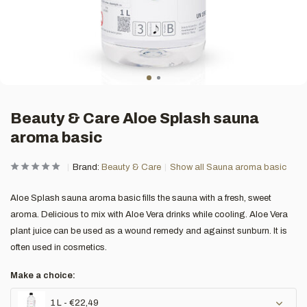
Beauty & Care Aloe Splash sauna
aroma basic
Brand:
Beauty & Care
Show all Sauna aroma basic
Aloe Splash sauna aroma basic fills the sauna with a fresh, sweet
aroma. Delicious to mix with Aloe Vera drinks while cooling. Aloe Vera
plant juice can be used as a wound remedy and against sunburn. It is
often used in cosmetics.
Make a choice:
1 L - €22,49