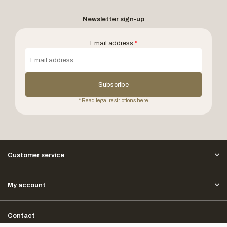
Newsletter sign-up
Email address
*
Subscribe
* Read legal restrictions here
Customer service
My account
Contact