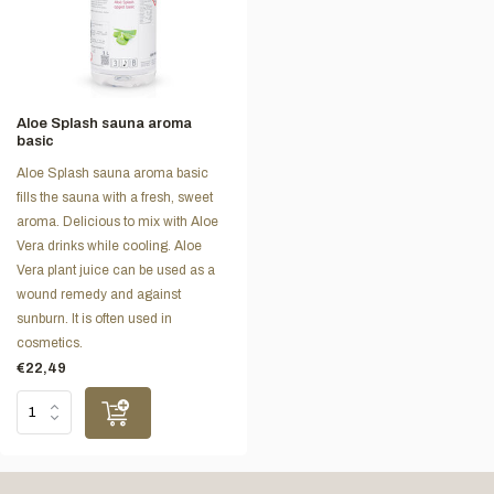
Aloe Splash sauna aroma
basic
Aloe Splash sauna aroma basic
fills the sauna with a fresh, sweet
aroma. Delicious to mix with Aloe
Vera drinks while cooling. Aloe
Vera plant juice can be used as a
wound remedy and against
sunburn. It is often used in
cosmetics.
€22,49