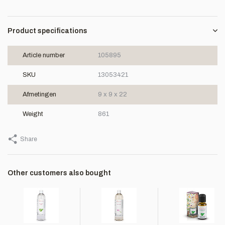
Product specifications
Article number
105895
SKU
13053421
Afmetingen
9 x 9 x 22
Weight
861
Share
Other customers also bought