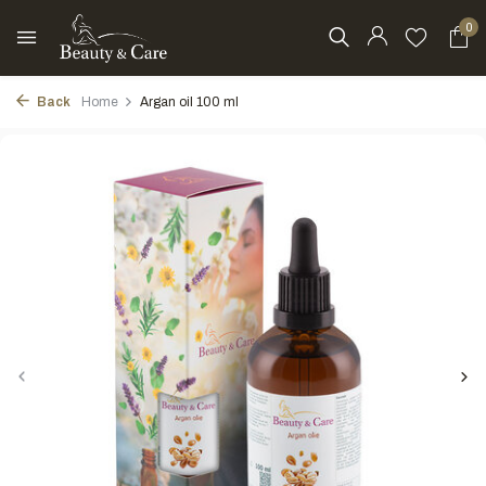
0
Back
Home
Argan oil 100 ml