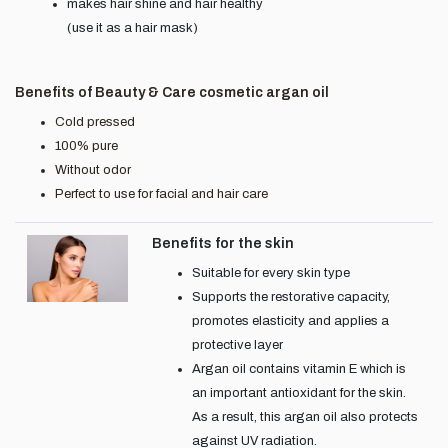
makes hair shine and hair healthy
(use it as a hair mask)
Benefits of Beauty & Care cosmetic argan oil
Cold pressed
100% pure
Without odor
Perfect to use for facial and hair care
Benefits for the skin
Suitable for every skin type
Supports the restorative capacity,
promotes elasticity and applies a
protective layer
Argan oil contains vitamin E which is
an important antioxidant for the skin.
As a result, this argan oil also protects
against UV radiation.