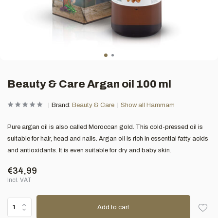
Beauty & Care Argan oil 100 ml
Brand:
Beauty & Care
Show all Hammam
Pure argan oil is also called Moroccan gold. This cold-pressed oil is
suitable for hair, head and nails. Argan oil is rich in essential fatty acids
and antioxidants. It is even suitable for dry and baby skin.
€34,99
Incl. VAT
Add to cart