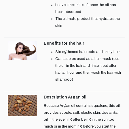
Leaves the skin soft once the oil has
been absorbed
The ultimate product that hydrates the
skin
Benefits for the hair
Strengthened hair roots and shiny hair
Can also be used as a hair mask (put
the oil in the hair and rinse it out after
half an hour and then wash the hair with
shampoo)
Description Argan oil
Because Argan oil contains squalene, this oil
provides supple, soft, elastic skin. Use argan
oil in the evening after being in the sun too
much or in the morning before you start the