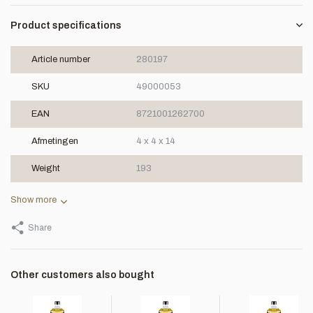
Product specifications
Article number
280197
SKU
49000053
EAN
8721001262700
Afmetingen
4 x 4 x 14
Weight
193
Show more
Share
Other customers also bought