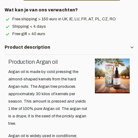
Wat kan je van ons verwachten?
Free shipping > 150 euro in UK, IE, LU, FR, AT, PL, CZ, RO
Shipping < 4 days
Free gift > 40 euro
Product description
Production Argan oil
Argan oil is made by cold pressing the
almond-shaped kernels from the hard
Argan nuts. The Argan tree produces
approximately 30 kilos of kernels per
season. This amount is pressed and yields
1 liter of 100% pure Argan oil. The argan nut
is a drupe, it is the seed of the prickly argan
tree.
Argan oil is widely used in conditioner,