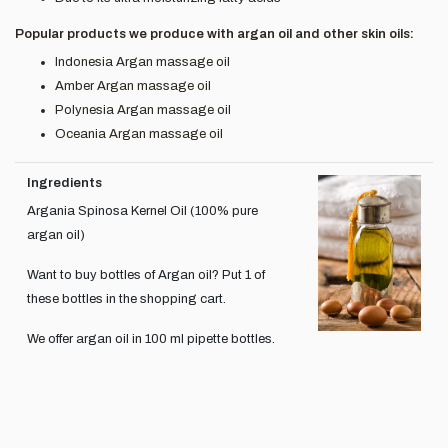
Popular products we produce with argan oil and other skin oils:
Indonesia Argan massage oil
Amber Argan massage oil
Polynesia Argan massage oil
Oceania Argan massage oil
Ingredients
Argania Spinosa Kernel Oil (100% pure
argan oil)
Want to buy bottles of Argan oil? Put 1 of
these bottles in the shopping cart.
We offer argan oil in 100 ml pipette bottles.