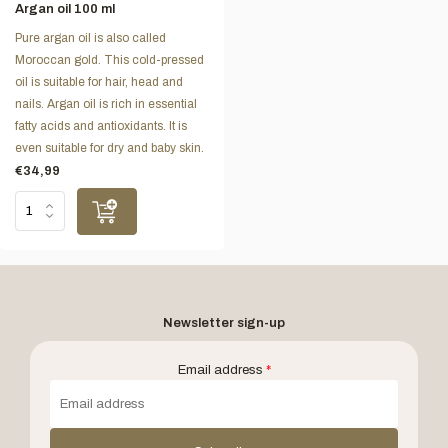
Argan oil 100 ml
Pure argan oil is also called
Moroccan gold. This cold-pressed
oil is suitable for hair, head and
nails. Argan oil is rich in essential
fatty acids and antioxidants. It is
even suitable for dry and baby skin.
€34,99
Newsletter sign-up
Email address
*