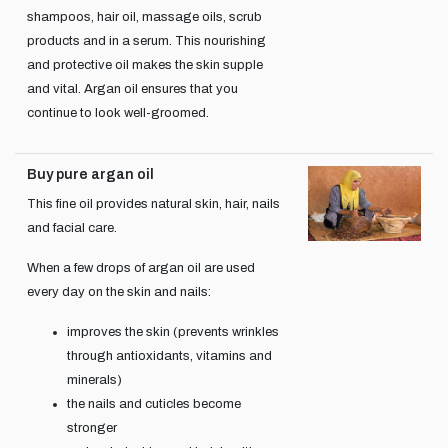
shampoos, hair oil, massage oils, scrub
products and in a serum. This nourishing
and protective oil makes the skin supple
and vital. Argan oil ensures that you
continue to look well-groomed.
Buy pure argan oil
This fine oil provides natural skin, hair, nails
and facial care.
When a few drops of argan oil are used
every day on the skin and nails:
improves the skin (prevents wrinkles
through antioxidants, vitamins and
minerals)
the nails and cuticles become
stronger