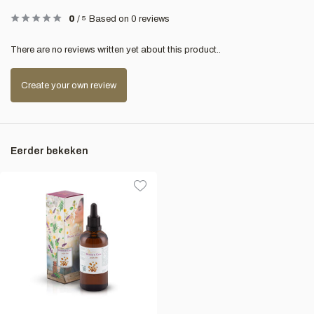
0
/
5
Based on 0 reviews
There are no reviews written yet about this product..
Create your own review
Eerder bekeken