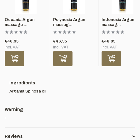
Oceania Argan
Polynesia Argan
Indonesia Argan
massage ...
massag...
massag...
€46,95
€46,95
€46,95
Incl. VAT
Incl. VAT
Incl. VAT
ingredients
Argania Spinosa oil
Warning
-
Reviews