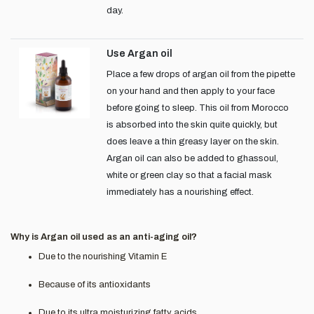
day.
Use Argan oil
Place a few drops of argan oil from the pipette
on your hand and then apply to your face
before going to sleep. This oil from Morocco
is absorbed into the skin quite quickly, but
does leave a thin greasy layer on the skin.
Argan oil can also be added to ghassoul,
white or green clay so that a facial mask
immediately has a nourishing effect.
Why is Argan oil used as an anti-aging oil?
Due to the nourishing Vitamin E
Because of its antioxidants
Due to its ultra moisturizing fatty acids