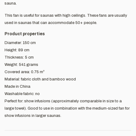
sauna.
This fan is useful for saunas with high ceilings. These fans are usually
used in saunas that can accommodate 50+ people.
Product properties
Diameter: 150 cm
Height: 89 cm
Thickness: 5 cm
Weight: 541 grams
Covered area: 0.75 m²
Material: fabric cloth and bamboo wood
Made in China
Washable fabric: no
Perfect for: show infusions (approximately comparable in size to a
large towel). Good to use in combination with the medium-sized fan for
show infusions in larger saunas.