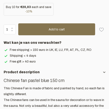
Buy 10 for
€20,03
each and save
-10%
Add to cart
Wat kan je van ons verwachten?
Free shipping > 150 euro in UK, IE, LU, FR, AT, PL, CZ, RO
Shipping < 4 days
Free gift > 40 euro
Product description
Chinese fan pastel blue 150 cm
This Chinese Fan is made of fabric and painted by hand, so each fan is
slightly different.
The Chinese fans can be used in the sauna for decoration or to wave in
the sauna. Not only a beautiful, but also a very useful accessory for the