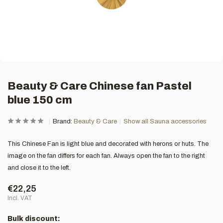
Beauty & Care Chinese fan Pastel
blue 150 cm
Brand:
Beauty & Care
Show all Sauna accessories
This Chinese Fan is light blue and decorated with herons or huts. The
image on the fan differs for each fan. Always open the fan to the right
and close it to the left.
€22,25
Incl. VAT
Bulk discount: