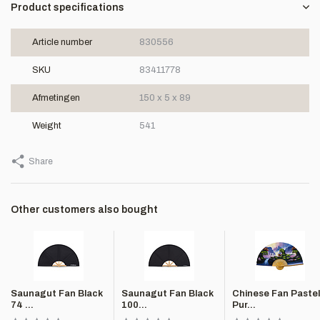
Product specifications
Article number
830556
SKU
83411778
Afmetingen
150 x 5 x 89
Weight
541
Share
Other customers also bought
Saunagut Fan Black
Saunagut Fan Black
Chinese Fan Pastel
74 ...
100...
Pur...