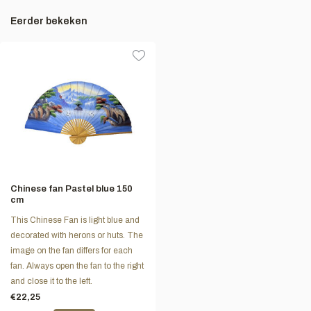
Eerder bekeken
Chinese fan Pastel blue 150
cm
This Chinese Fan is light blue and
decorated with herons or huts. The
image on the fan differs for each
fan. Always open the fan to the right
and close it to the left.
€22,25