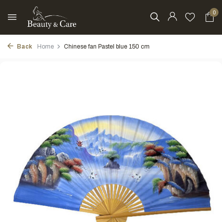
0
Back
Home
Chinese fan Pastel blue 150 cm