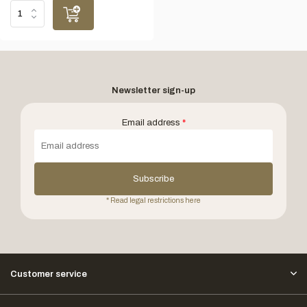
Newsletter sign-up
Email address
*
Subscribe
* Read legal restrictions here
Customer service