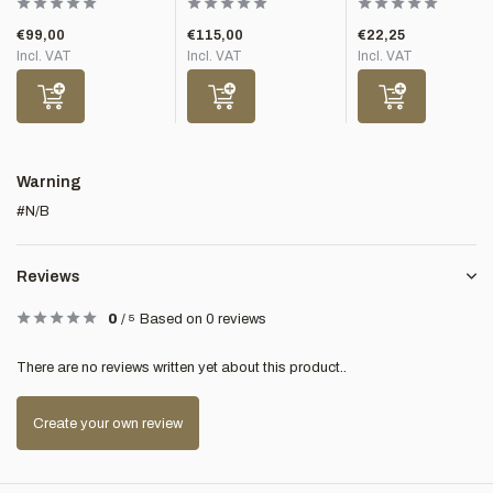
€99,00
€115,00
€22,25
Incl. VAT
Incl. VAT
Incl. VAT
Warning
#N/B
Reviews
0
/
5
Based on 0 reviews
There are no reviews written yet about this product..
Create your own review