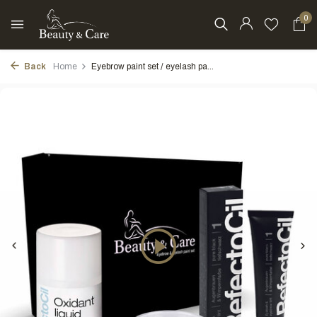
0
Back
Home
Eyebrow paint set / eyelash pa...