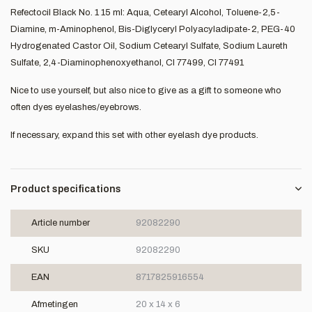
Refectocil Black No. 1 15 ml: Aqua, Cetearyl Alcohol, Toluene-2,5-
Diamine, m-Aminophenol, Bis-Diglyceryl Polyacyladipate-2, PEG-40
Hydrogenated Castor Oil, Sodium Cetearyl Sulfate, Sodium Laureth
Sulfate, 2,4-Diaminophenoxyethanol, CI 77499, CI 77491
Nice to use yourself, but also nice to give as a gift to someone who
often dyes eyelashes/eyebrows.
If necessary, expand this set with other eyelash dye products.
Product specifications
Article number
92082290
SKU
92082290
EAN
8717825916554
Afmetingen
20 x 14 x 6