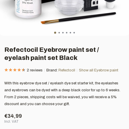
Refectocil Eyebrow paint set /
eyelash paint set Black
2 reviews
Brand:
Refectocil
Show all Eyebrow paint
With this eyebrow dye set / eyelash dye set starter kit, the eyelashes
and eyebrows can be dyed with a deep black color for up to 6 weeks.
From 2 pieces, shipping costs will be waived, you will receive a 5%
discount and you can choose your gift.
€34,99
Incl. VAT