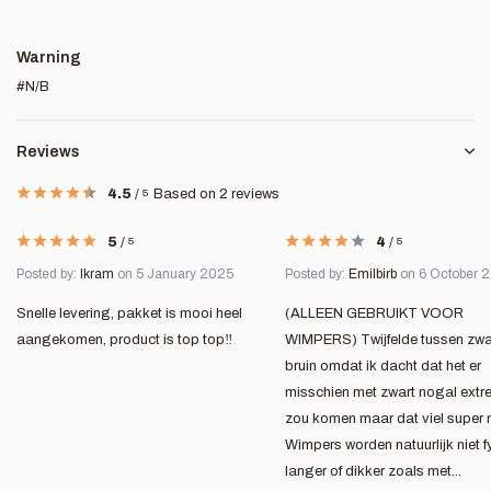
Warning
#N/B
Reviews
4.5
/
5
Based on 2 reviews
5
/
5
4
/
5
Posted by:
Ikram
on 5 January 2025
Posted by:
Emilbirb
on 6 October 
Snelle levering, pakket is mooi heel
(ALLEEN GEBRUIKT VOOR
aangekomen, product is top top‼️
WIMPERS) Twijfelde tussen zwa
bruin omdat ik dacht dat het er
misschien met zwart nogal extre
zou komen maar dat viel super 
Wimpers worden natuurlijk niet f
langer of dikker zoals met...