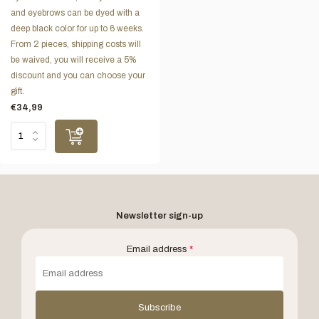
and eyebrows can be dyed with a
deep black color for up to 6 weeks.
From 2 pieces, shipping costs will
be waived, you will receive a 5%
discount and you can choose your
gift.
€34,99
Newsletter sign-up
Email address
*
Subscribe