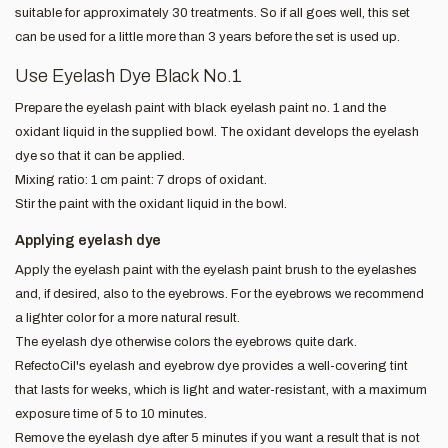
suitable for approximately 30 treatments. So if all goes well, this set
can be used for a little more than 3 years before the set is used up.
Use Eyelash Dye Black No.1
Prepare the eyelash paint with black eyelash paint no. 1 and the
oxidant liquid in the supplied bowl. The oxidant develops the eyelash
dye so that it can be applied.
Mixing ratio: 1 cm paint: 7 drops of oxidant.
Stir the paint with the oxidant liquid in the bowl.
Applying eyelash dye
Apply the eyelash paint with the eyelash paint brush to the eyelashes
and, if desired, also to the eyebrows. For the eyebrows we recommend
a lighter color for a more natural result.
The eyelash dye otherwise colors the eyebrows quite dark.
RefectoCil's eyelash and eyebrow dye provides a well-covering tint
that lasts for weeks, which is light and water-resistant, with a maximum
exposure time of 5 to 10 minutes.
Remove the eyelash dye after 5 minutes if you want a result that is not