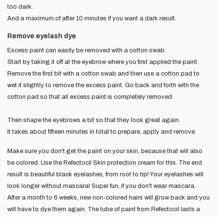
too dark.
And a maximum of after 10 minutes if you want a dark result.
Remove eyelash dye
Excess paint can easily be removed with a cotton swab.
Start by taking it off at the eyebrow where you first applied the paint.
Remove the first bit with a cotton swab and then use a cotton pad to
wet it slightly to remove the excess paint. Go back and forth with the
cotton pad so that all excess paint is completely removed.
Then shape the eyebrows a bit so that they look great again.
It takes about fifteen minutes in total to prepare, apply and remove.
Make sure you don't get the paint on your skin, because that will also
be colored. Use the Refectocil Skin protection cream for this. The end
result is beautiful black eyelashes, from root to tip! Your eyelashes will
look longer without mascara! Super fun, if you don't wear mascara.
After a month to 6 weeks, new non-colored hairs will grow back and you
will have to dye them again. The tube of paint from Refectocil lasts a