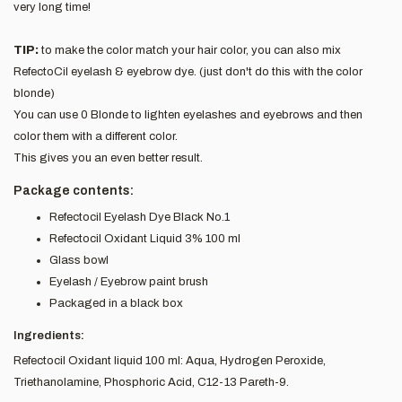
very long time!
TIP:
to make the color match your hair color, you can also mix
RefectoCil eyelash & eyebrow dye. (just don't do this with the color
blonde)
You can use 0 Blonde to lighten eyelashes and eyebrows and then
color them with a different color.
This gives you an even better result.
Package contents:
Refectocil Eyelash Dye Black No.1
Refectocil Oxidant Liquid 3% 100 ml
Glass bowl
Eyelash / Eyebrow paint brush
Packaged in a black box
Ingredients:
Refectocil Oxidant liquid 100 ml: Aqua, Hydrogen Peroxide,
Triethanolamine, Phosphoric Acid, C12-13 Pareth-9.