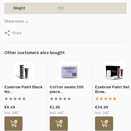
Weight
250
Show more
Share
Other customers also bought
Eyebrow Paint Black
Cotton swabs 200
Eyebrow Paint Set
No...
piece...
Brow...
€9,49
€1,95
€34,99
Incl. VAT
Incl. VAT
Incl. VAT