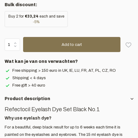
Bulk discount:
Buy 2 for
€33,24
each and save
-5%
Add to cart
Wat kan je van ons verwachten?
Free shipping > 150 euro in UK, IE, LU, FR, AT, PL, CZ, RO
Shipping < 4 days
Free gift > 40 euro
Product description
Refectocil Eyelash Dye Set Black No.1
Why use eyelash dye?
For a beautiful, deep black result for up to 6 weeks each time it is
painted on the eyelashes and eyebrows. The 15 ml eyelash dye is