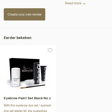
Read more
Create your own review
Eerder bekeken
Eyebrow Paint Set Black No.1
With this eyebrow dye set / eyelash
dye set starter kit, the eyelashes