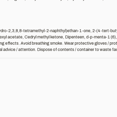
hydro-2,3,8,8-tetramethyl-2-naphthyl)ethan-1-one, 2-(4-tert-bu
xyl acetate, Cedryl methyl ketone, Dipenteen, d-p-menta-1 (6), 8
sting effects. Avoid breathing smoke. Wear protective gloves / prot
al advice / attention. Dispose of contents / container to waste faci