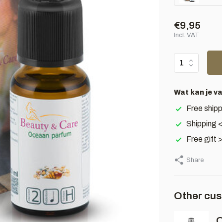
€9,95
Incl. VAT
Wat kan je v
Free shipp
Shipping 
Free gift 
Share
Other cus
O