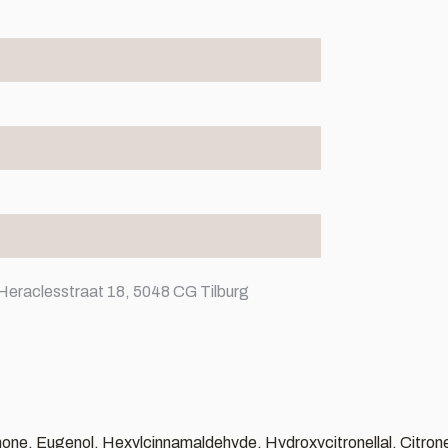
Heraclesstraat 18, 5048 CG Tilburg
none, Eugenol, Hexylcinnamaldehyde, Hydroxycitronellal, Citrone