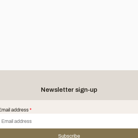
Newsletter sign-up
Email address
*
Subscribe