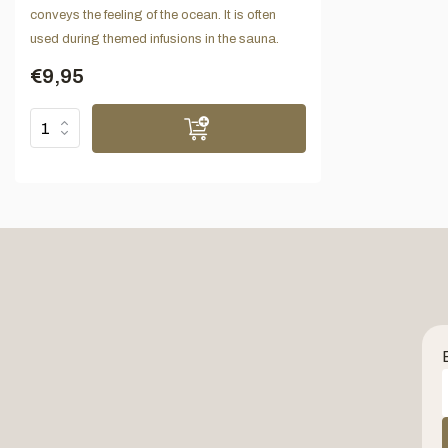
conveys the feeling of the ocean. It is often
used during themed infusions in the sauna.
€9,95