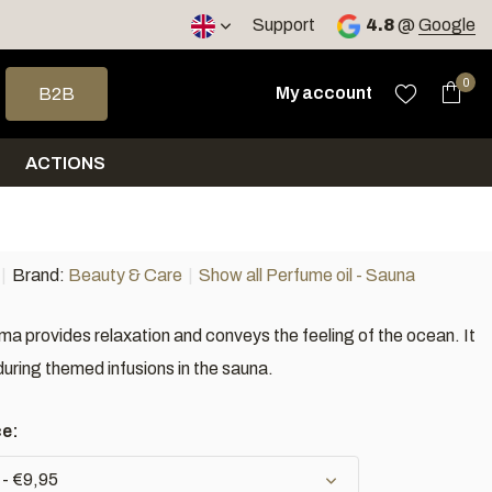
Support
4.8
@
Google
 arrows to select a result. Press enter to go to the selected sea
0
My account
B2B
ACTIONS
Brand:
Beauty & Care
Show all Perfume oil - Sauna
ma provides relaxation and conveys the feeling of the ocean. It
during themed infusions in the sauna.
ce:
 - €9,95