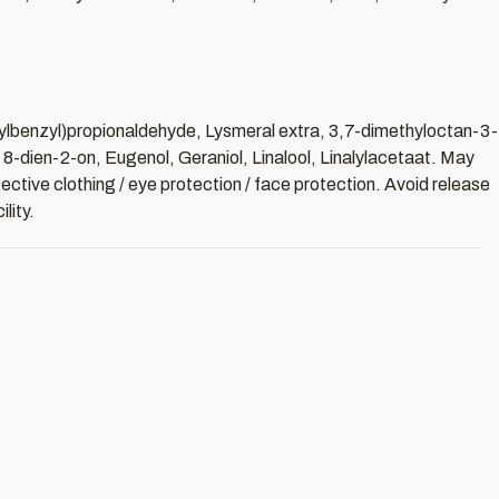
tylbenzyl)propionaldehyde, Lysmeral extra, 3,7-dimethyloctan-3-
-dien-2-on, Eugenol, Geraniol, Linalool, Linalylacetaat. May
ective clothing / eye protection / face protection. Avoid release
lity.