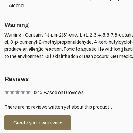
Alcohol
Warning
Warning - Contains (-)-pin-2(3)-ene, 1-(1,2,3,4,5,6,7,8-octa
ol, 3-p-cumenyl-2-methylpropionaldehyde, 4-tert-butylcyclohe
produce an allergic reaction.Toxic to aquatic life with long la
to the environment. 0If skin irritation or rash occurs: Get medic
Reviews
0
/
Based on 0 reviews
5
There are no reviews written yet about this product..
Create your own review