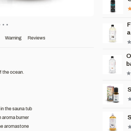
F
a
Warning
Reviews
O
b
f the ocean.
S
 in the sauna tub
S
an aroma burner
the aromastone