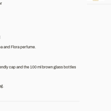
er
h
a and Flora perfume.
iendly cap and the 100 ml brown glass bottles
ng.