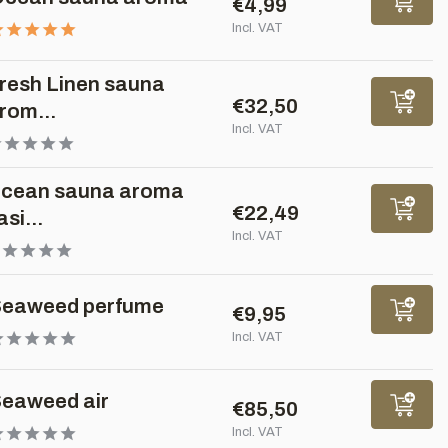
€4,99
Incl. VAT
resh Linen sauna
€32,50
rom...
Incl. VAT
cean sauna aroma
€22,49
asi...
Incl. VAT
eaweed perfume
€9,95
Incl. VAT
eaweed air
€85,50
Incl. VAT