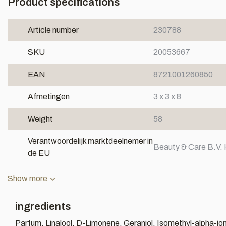
Product specifications
Article number
230788
SKU
20053667
EAN
8721001260850
Afmetingen
3 x 3 x 8
Weight
58
Verantwoordelijk marktdeelnemer in
Beauty & Care B.V. 
de EU
Show more
ingredients
Parfum, Linalool, D-Limonene, Geraniol, Isomethyl-alpha-io