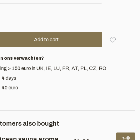
Add to cart
an ons verwachten?
ing > 150 euro in UK, IE, LU, FR, AT, PL, CZ, RO
< 4 days
> 40 euro
tomers also bought
cean sauna aroma