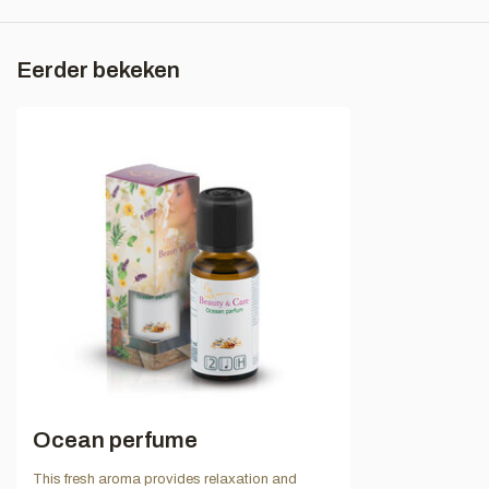
Eerder bekeken
Ocean perfume
This fresh aroma provides relaxation and