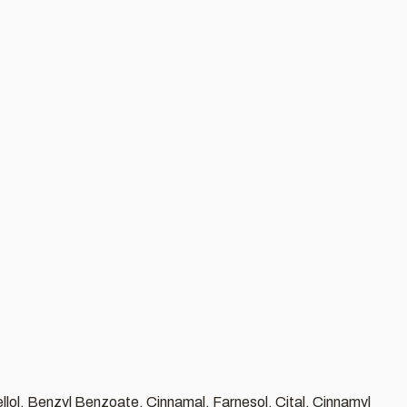
llol, Benzyl Benzoate, Cinnamal, Farnesol, Cital, Cinnamyl