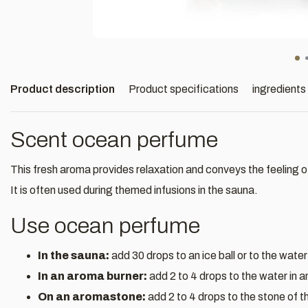
Product description
Product specifications
ingredients
Scent ocean perfume
This fresh aroma provides relaxation and conveys the feeling o
It is often used during themed infusions in the sauna.
Use ocean perfume
In the sauna:
add 30 drops to an ice ball or to the water
In an aroma burner:
add 2 to 4 drops to the water in 
On an aromastone:
add 2 to 4 drops to the stone of 