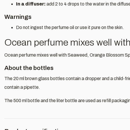
In a diffuser:
add 2 to 4 drops to the water in the diffus
Warnings
Do not ingest the perfume oil or use it pure on the skin.
Ocean perfume mixes well wit
Ocean perfume mixes well with Seaweed, Orange Blossom Sp
About the bottles
The 20 ml brown glass bottles contain a dropper and a child-fr
contain a pipette.
The 500 ml bottle and the liter bottle are used as refill packagi