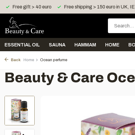
Free gift > 40 euro
Free shipping > 150 euro in UK, I
ESSENTIAL OIL
SAUNA
HAMMAM
HOME
B
Back
Home
Ocean perfume
Beauty & Care Oc