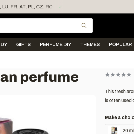
E, LU, FR, AT, PL, CZ, RO
Shipping < 4 days
Use the up and down
ODY
GIFTS
PERFUME DIY
THEMES
POPULAR
ean perfume
This fresh aro
is often used 
Make a choi
20 ml