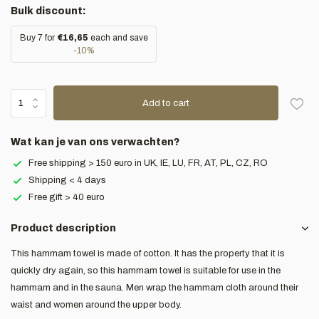
Bulk discount:
Buy 7 for
€16,65
each and save
-10%
Add to cart
Wat kan je van ons verwachten?
Free shipping > 150 euro in UK, IE, LU, FR, AT, PL, CZ, RO
Shipping < 4 days
Free gift > 40 euro
Product description
This hammam towel is made of cotton. It has the property that it is
quickly dry again, so this hammam towel is suitable for use in the
hammam and in the sauna. Men wrap the hammam cloth around their
waist and women around the upper body.