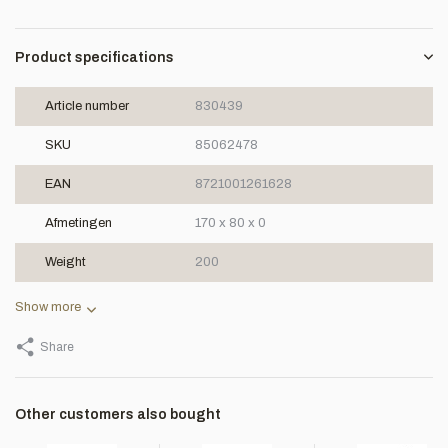
Product specifications
Article number
830439
SKU
85062478
EAN
8721001261628
Afmetingen
170 x 80 x 0
Weight
200
Show more
Share
Other customers also bought