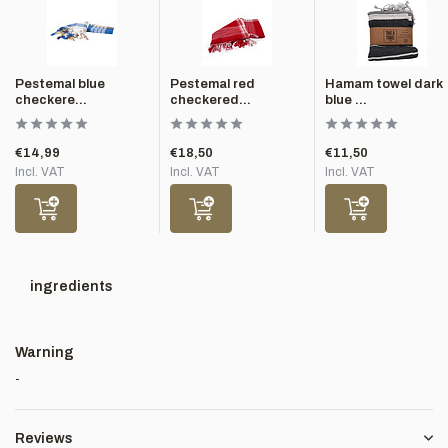
Pestemal blue
Pestemal red
Hamam towel dark
checkere...
checkered...
blue ...
€14,99
€18,50
€11,50
Incl. VAT
Incl. VAT
Incl. VAT
ingredients
Warning
-
Reviews