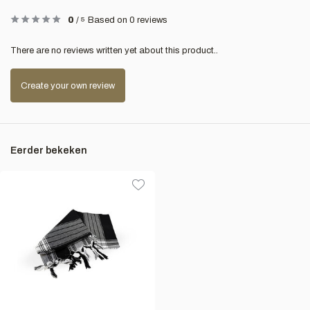
0
/
5
Based on 0 reviews
There are no reviews written yet about this product..
Create your own review
Eerder bekeken