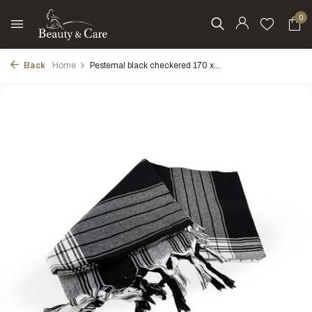
0
Back
Home
Pestemal black checkered 170 x...