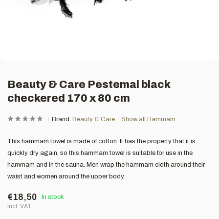
Beauty & Care Pestemal black
checkered 170 x 80 cm
Brand:
Beauty & Care
Show all Hammam
This hammam towel is made of cotton. It has the property that it is
quickly dry again, so this hammam towel is suitable for use in the
hammam and in the sauna. Men wrap the hammam cloth around their
waist and women around the upper body.
€18,50
In stock
Incl. VAT