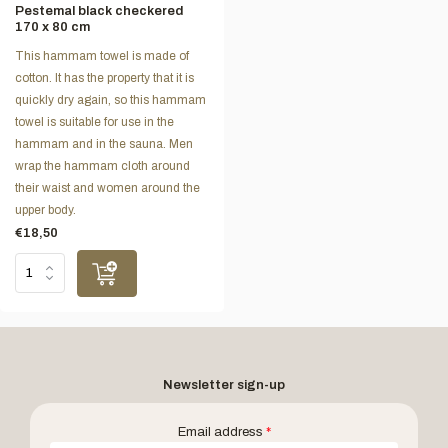
Pestemal black checkered
170 x 80 cm
This hammam towel is made of
cotton. It has the property that it is
quickly dry again, so this hammam
towel is suitable for use in the
hammam and in the sauna. Men
wrap the hammam cloth around
their waist and women around the
upper body.
€18,50
Newsletter sign-up
Email address
*