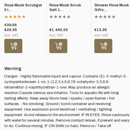
Rose Musk Scrubgel
Rose Musk Scrub
Shower Rose Musk
5 l...
Salt 1...
Gifts...
€39,95
€29,95
€1.450,00
€13,95
Incl. VAT
Incl. VAT
Incl. VAT
Warning
Danger - Highly flammable liquid and vapour. Contains (E)-3-methyl-5-
cyclopentadeceen-1-on, 1-(1,2,3,4,5,6,7,8-octahydro-2,3,8,8-
tetramethyl-2-naphthyl)ethan-1-one. May produce an allergic
reaction.Causes serious eye irritation. Toxic to aquatic life with long
lasting effects. Keep away fürom heat / sparks / open flames / hot
surfaces. - No smoking. Ground / bond container and receiving
equipment. Use explosion-proof electrical / ventilating / lighting
equipment. Avoid release to the environment. IF IN EYES: Rinse cautiously
with water for several minutes. Remove contact lenses, if present and easy
to do. Continue rinsing. IF ON SKIN (or hair): Remove / Take off