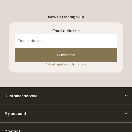
Newsletter sign-up
Email address
*
Subscribe
* Read legal restrictions here
Customer service
My account
Contact