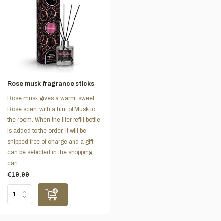
Rose musk fragrance sticks
Rose musk gives a warm, sweet
Rose scent with a hint of Musk to
the room. When the liter refill bottle
is added to the order, it will be
shipped free of charge and a gift
can be selected in the shopping
cart.
€19,99