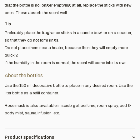
that the bottle is no longer emptying at all, replace the sticks with new
ones. These absorb the scent well.
Tip
Preferably place the fragrance sticks in a candle bowl or on a coaster,
so that they do not form rings.
Do not place them near a heater, because then they will empty more
quickly.
If the humidity in the room is normal, the scent will come into its own.
About the bottles
Use the 150 ml decorative bottle to place in any desired room. Use the
liter bottle as a refill container.
Rose musk is also available in scrub gel, perfume, room spray, bed &
body mist, sauna infusion, etc.
Product specifications