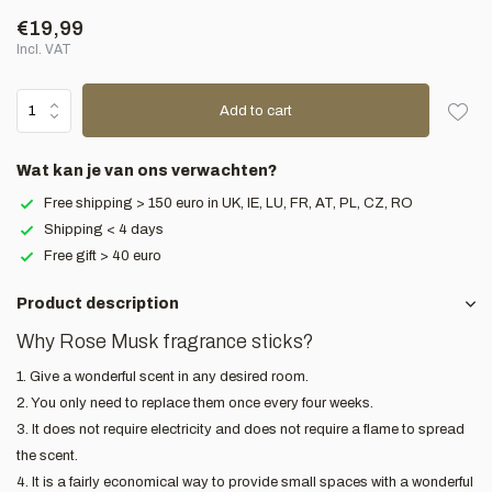
€19,99
Incl. VAT
Add to cart
Wat kan je van ons verwachten?
Free shipping > 150 euro in UK, IE, LU, FR, AT, PL, CZ, RO
Shipping < 4 days
Free gift > 40 euro
Product description
Why Rose Musk fragrance sticks?
1. Give a wonderful scent in any desired room.
2. You only need to replace them once every four weeks.
3. It does not require electricity and does not require a flame to spread
the scent.
4. It is a fairly economical way to provide small spaces with a wonderful