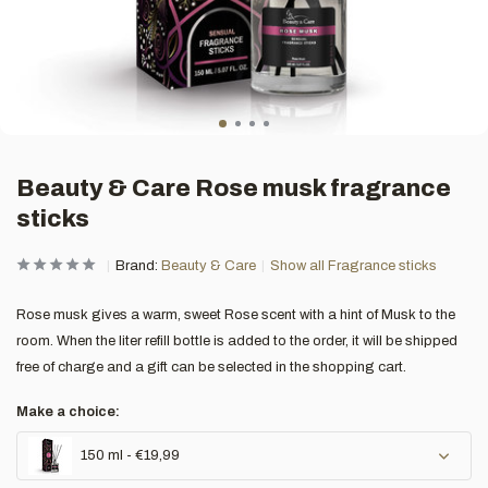
Beauty & Care Rose musk fragrance
sticks
Brand:
Beauty & Care
Show all Fragrance sticks
Rose musk gives a warm, sweet Rose scent with a hint of Musk to the
room. When the liter refill bottle is added to the order, it will be shipped
free of charge and a gift can be selected in the shopping cart.
Make a choice:
150 ml - €19,99