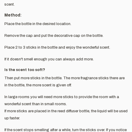
scent.
Method:
Place the bottle in the desired location.
Remove the cap and put the decorative cap on the bottle.
Place 2 to 3 sticks in the bottle and enjoy the wonderful scent.
If it doesn't smell enough you can always add more.
Is the scent too soft?
Then put more sticks in the bottle. The more fragrance sticks there are
in the bottle, the more scent is given off.
In large rooms you will need more sticks to provide the room with a
wonderful scent than in small rooms.
If more sticks are placed in the reed diffuser bottle, the liquid will be used
up faster.
If the scent stops smelling after a while, turn the sticks over. If you notice