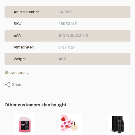
Article number
141067
SKU
15050145
EAN
8717825910743
Afmetingen
7 x 7 x 24
Weight
455
Show more
Share
Other customers also bought