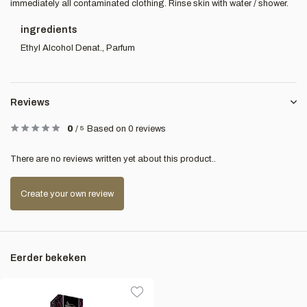
immediately all contaminated clothing. Rinse skin with water / shower.
ingredients
Ethyl Alcohol Denat., Parfum
Reviews
0
/
5
Based on 0 reviews
There are no reviews written yet about this product..
Create your own review
Eerder bekeken