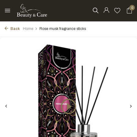
0
Back
Home
Rose musk fragrance sticks