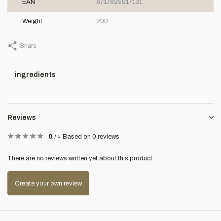
EAN
8717825917131
Weight
200
Share
ingredients
Reviews
0
/
5
Based on 0 reviews
There are no reviews written yet about this product..
Create your own review