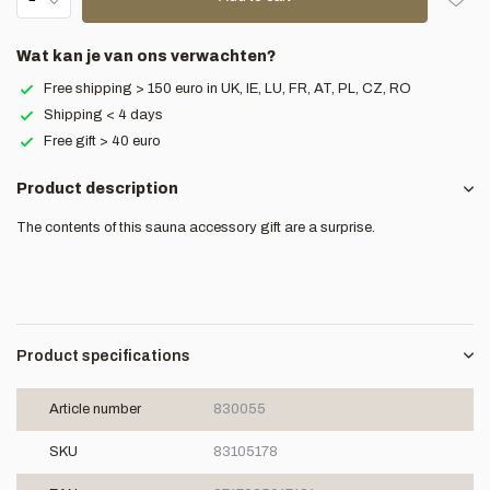
Wat kan je van ons verwachten?
Free shipping > 150 euro in UK, IE, LU, FR, AT, PL, CZ, RO
Shipping < 4 days
Free gift > 40 euro
Product description
The contents of this sauna accessory gift are a surprise.
Product specifications
Article number
830055
SKU
83105178