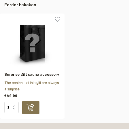
Eerder bekeken
Surprise gift sauna accessory
The contents of this gift are always
a surprise.
€49,99