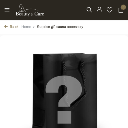
0
Back
Home
Surprise gift sauna accessory