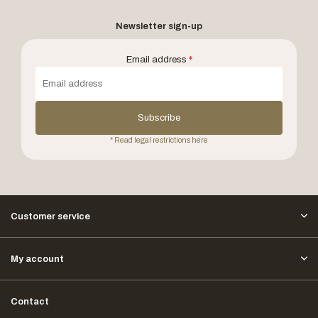
Newsletter sign-up
Email address
*
Subscribe
* Read legal restrictions here
Customer service
My account
Contact