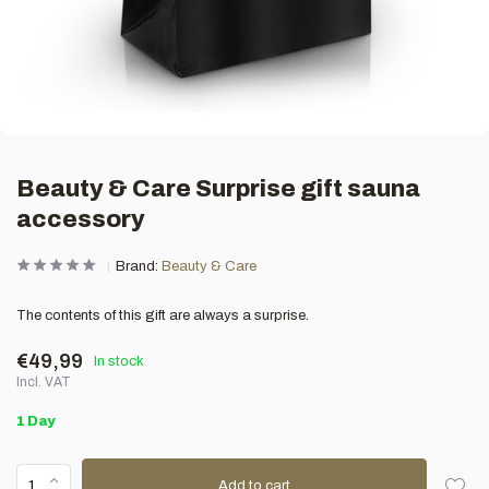
Beauty & Care Surprise gift sauna
accessory
Brand:
Beauty & Care
The contents of this gift are always a surprise.
€49,99
In stock
Incl. VAT
1 Day
Add to cart