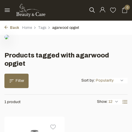
0
Back
Home
Tags
agarwood opgiet
Products tagged with agarwood
opgiet
Sort by:
Filter
Show:
1 product