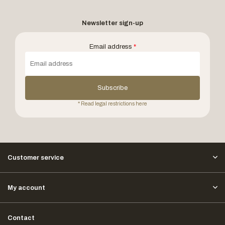
Newsletter sign-up
Email address
*
Subscribe
* Read legal restrictions here
Customer service
My account
Contact