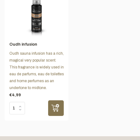
Oudh infusion
Oudh sauna infusion has a rich,
magical very popular scent.
This fragrance is widely used in
eau de parfums, eau de toilettes
and home perfumes as an
undertone to midtone.
€4,99