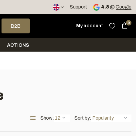
< 4 days
Support
4.8
@
Google
 arrows to select a result. Press enter to go to the selected sea
0
My account
B2B
ACTIONS
e
Show:
Sort by: