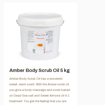
Amber Body Scrub Oil 5 kg
Amber Body Scrub Oil has a wonderful
sweet, warm scent. With the Amber scrub oil
you give a body massage and scrub based
on Dead Sea salt and Sweet Almond oil in 1
treatment. You get the feeling that you are