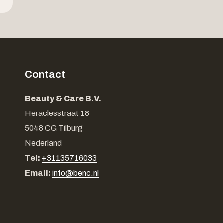
Contact
Beauty & Care B.V.
Heraclesstraat 18
5048 CG Tilburg
Nederland
Tel:
+31135716033
Email:
info@benc.nl