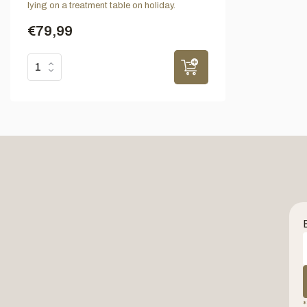
lying on a treatment table on holiday.
€79,99
*