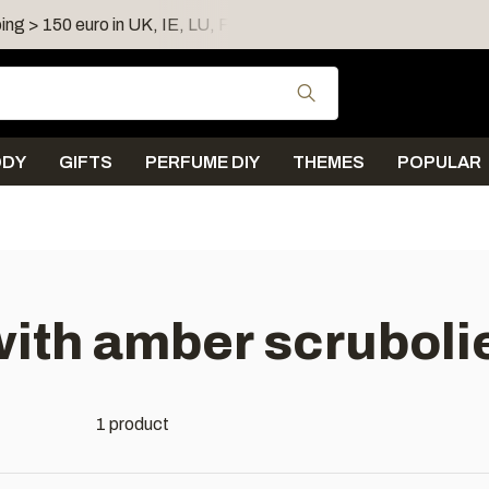
ing > 150 euro in UK, IE, LU, FR, AT, PL, CZ, RO
Shipping 
Use the up and down
ODY
GIFTS
PERFUME DIY
THEMES
POPULAR
ith amber scruboli
1 product