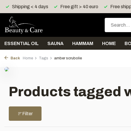
Shipping < 4 days
Free gift > 40 euro
Free shipp
ESSENTIAL OIL
SAUNA
HAMMAM
HOME
B
Back
Home
Tags
amber scrubolie
Products tagged w
Filter