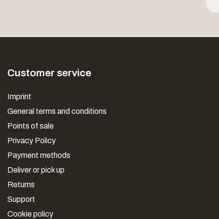
Customer service
Imprint
General terms and conditions
Points of sale
Privacy Policy
Payment methods
Deliver or pick up
Returns
Support
Cookie policy