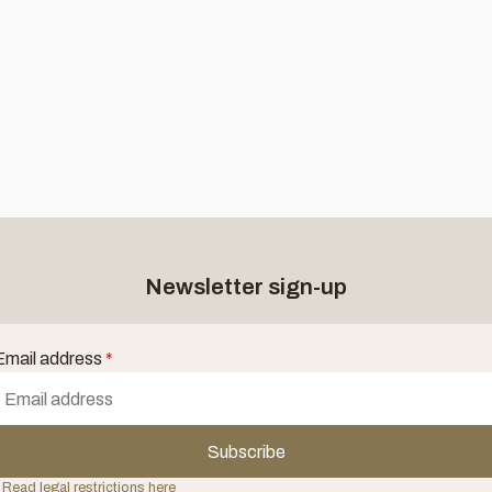
Newsletter sign-up
Email address
*
Subscribe
 Read legal restrictions here