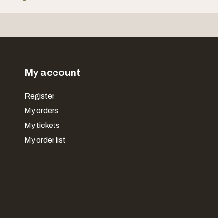
My account
Register
My orders
My tickets
My order list