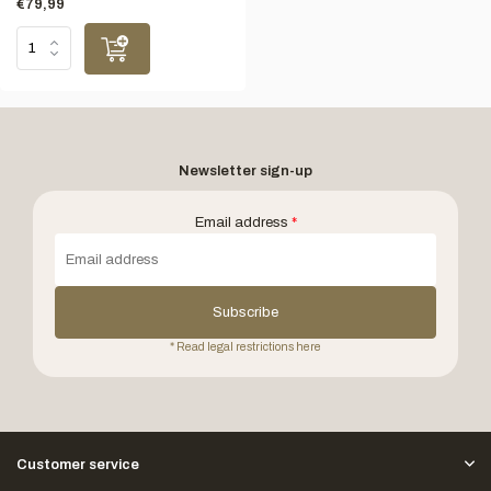
€79,99
Newsletter sign-up
Email address
*
Subscribe
* Read legal restrictions here
Customer service