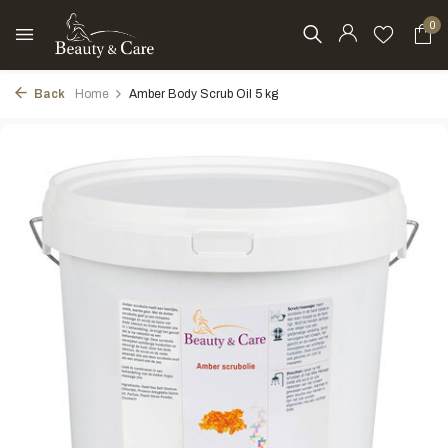
0
Back
Home
Amber Body Scrub Oil 5 kg