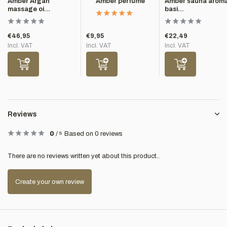
Amber Argan
Amber perfume
Amber sauna arom
massage oi...
basi...
€46,95
€9,95
€22,49
Incl. VAT
Incl. VAT
Incl. VAT
Reviews
0
/
5
Based on 0 reviews
There are no reviews written yet about this product..
Create your own review