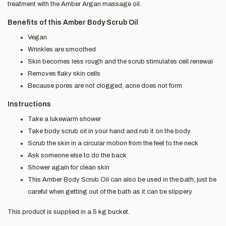
treatment with the Amber Argan massage oil.
Benefits of this Amber Body Scrub Oil
Vegan
Wrinkles are smoothed
Skin becomes less rough and the scrub stimulates cell renewal
Removes flaky skin cells
Because pores are not clogged, acne does not form
Instructions
Take a lukewarm shower
Take body scrub oil in your hand and rub it on the body
Scrub the skin in a circular motion from the feet to the neck
Ask someone else to do the back
Shower again for clean skin
This Amber Body Scrub Oil can also be used in the bath, just be
careful when getting out of the bath as it can be slippery.
This product is supplied in a 5 kg bucket.