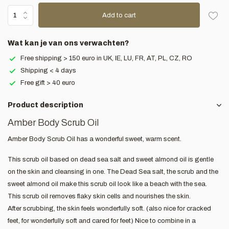
Add to cart
Wat kan je van ons verwachten?
Free shipping > 150 euro in UK, IE, LU, FR, AT, PL, CZ, RO
Shipping < 4 days
Free gift > 40 euro
Product description
Amber Body Scrub Oil
Amber Body Scrub Oil has a wonderful sweet, warm scent.
This scrub oil based on dead sea salt and sweet almond oil is gentle
on the skin and cleansing in one. The Dead Sea salt, the scrub and the
sweet almond oil make this scrub oil look like a beach with the sea.
This scrub oil removes flaky skin cells and nourishes the skin.
After scrubbing, the skin feels wonderfully soft. (also nice for cracked
feet, for wonderfully soft and cared for feet) Nice to combine in a