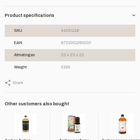
Product specifications
SKU
44051118
EAN
8721001260010
Afmetingen
23 x 23 x 22
Weight
5185
Share
Other customers also bought