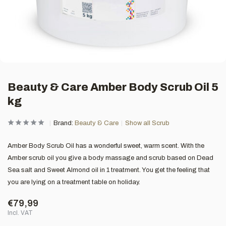
Beauty & Care Amber Body Scrub Oil 5
kg
Brand:
Beauty & Care
Show all Scrub
Amber Body Scrub Oil has a wonderful sweet, warm scent. With the
Amber scrub oil you give a body massage and scrub based on Dead
Sea salt and Sweet Almond oil in 1 treatment. You get the feeling that
you are lying on a treatment table on holiday.
€79,99
Incl. VAT