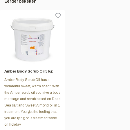
Eerder bekeken
Amber Body Scrub Oil 5 kg
Amber Body Scrub Oil has a
wonderful sweet, warm scent. With
the Amber scrub oil you give a body
massage and scrub based on Dead
Sea salt and Sweet Almond oil in 1
treatment. You get the feeling that
you are lying on a treatment table
on holiday.