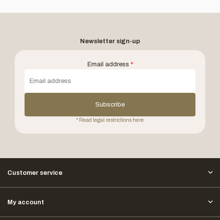
Newsletter sign-up
Email address
*
Subscribe
* Read legal restrictions here
Customer service
My account