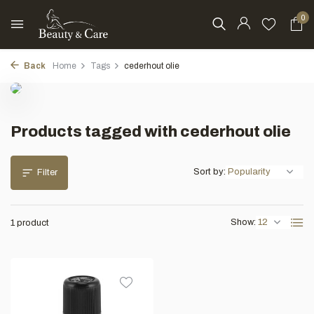
0
Back
Home
Tags
cederhout olie
Products tagged with cederhout olie
Sort by:
Filter
Show:
1 product