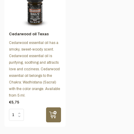
Cedarwood oil Texas
Cedarwood essential oil has a
smoky, sweet-woody scent.
Cedarwood essential oil is
purifying, soothing and attracts
love and coziness. Cedarwood
essential oil belongs to the
Chakra: Wadhistana (Sacral)
with the color orange. Available
from 5 ml.
€5,75