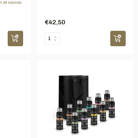
n all saunas.
€42,50