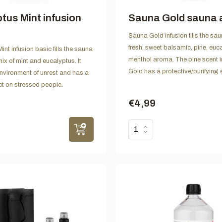
tus Mint infusion
Sauna Gold sauna
Sauna Gold infusion fills the sau
fresh, sweet balsamic, pine, euc
nt infusion basic fills the sauna
menthol aroma. The pine scent 
mix of mint and eucalyptus. It
Gold has a protective/purifying e
 environment of unrest and has a
ct on stressed people.
€4,99