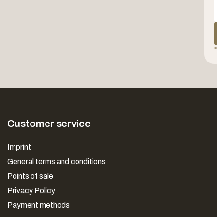
*
Customer service
Imprint
General terms and conditions
Points of sale
Privacy Policy
Payment methods