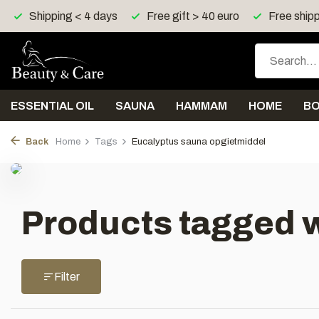
Shipping < 4 days
Free gift > 40 euro
Free shipp
ESSENTIAL OIL
SAUNA
HAMMAM
HOME
B
Back
Home
Tags
Eucalyptus sauna opgietmiddel
Products tagged 
Filter