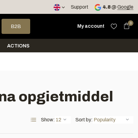
< 4 days
Support
4.8
@
Google
 arrows to select a result. Press enter to go to the selected sea
0
My account
B2B
ACTIONS
na opgietmiddel
Show:
Sort by: