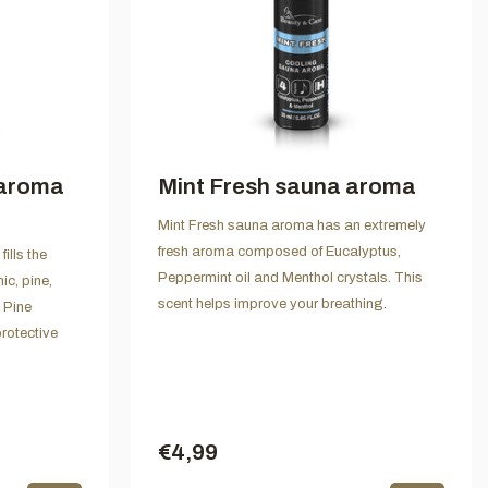
 aroma
Mint Fresh sauna aroma
Mint Fresh sauna aroma has an extremely
fresh aroma composed of Eucalyptus,
ills the
Peppermint oil and Menthol crystals. This
ic, pine,
scent helps improve your breathing.
 Pine
rotective
€4,99