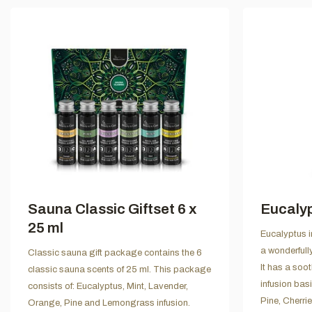
Sauna Classic Giftset 6 x
Eucalyp
25 ml
Eucalyptus in
a wonderfull
Classic sauna gift package contains the 6
It has a soo
classic sauna scents of 25 ml. This package
infusion bas
consists of: Eucalyptus, Mint, Lavender,
Pine, Cherri
Orange, Pine and Lemongrass infusion.