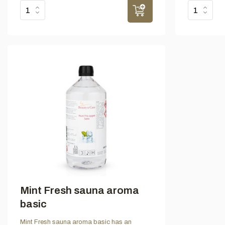
Mint Fresh sauna aroma
basic
Mint Fresh sauna aroma basic has an