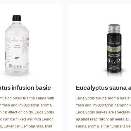
tus infusion basic
Eucalyptus sauna 
fusion basic fills the sauna with
Eucalyptus sauna aroma has a 
y fresh and invigorating aroma.
fresh and invigorating camphor-
thing effect on colds. Eucalyptus
Eucalyptus leaves are specially
ic can be mixed well with Lemon,
against respiratory ailments. E
es, Lavender, Lemongrass, Mint
sauna aroma is the number 1 s