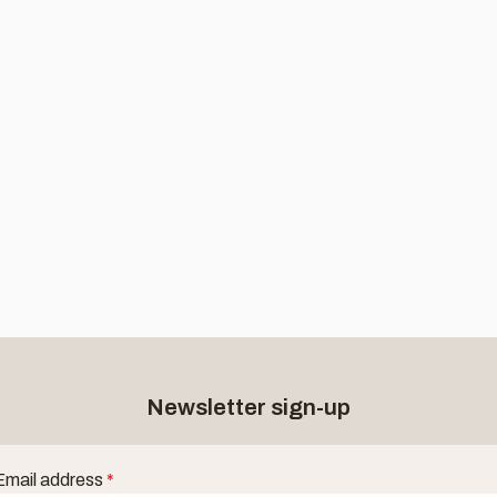
Newsletter sign-up
Email address
*