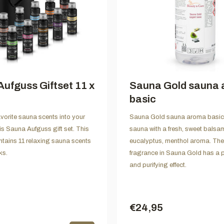
ufguss Giftset 11 x
Sauna Gold sauna
basic
avorite sauna scents into your
Sauna Gold sauna aroma basic f
is Sauna Aufguss gift set. This
sauna with a fresh, sweet balsam
tains 11 relaxing sauna scents
eucalyptus, menthol aroma. The
ks.
fragrance in Sauna Gold has a p
and purifying effect.
€24,95