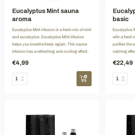
Eucalyptus Mint sauna
Eucalyp
aroma
basic
Eucalyptus Mint infusion is a fresh mix of mint
Eucalyptus Mi
and eucalyptus. Eucalyptus Mint infusion
with a fresh 
helps you breathe freely again. This sauna
purifies the
infusion has a refreshing and cooling effect.
calming effe
€4,99
€22,49