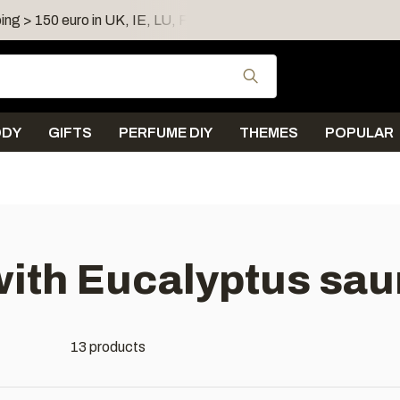
ing > 150 euro in UK, IE, LU, FR, AT, PL, CZ, RO
Shipping 
Use the up and down
ODY
GIFTS
PERFUME DIY
THEMES
POPULAR
with Eucalyptus sau
13 products