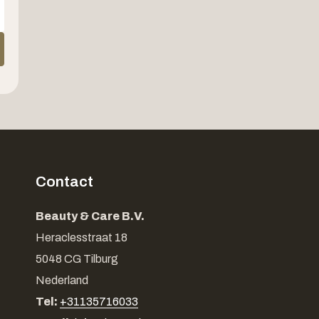
Contact
Beauty & Care B.V.
Heraclesstraat 18
5048 CG Tilburg
Nederland
Tel:
+31135716033