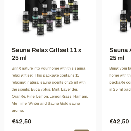
Sauna Relax Giftset 11 x
Sauna A
25 ml
25 ml
Bring nature into your home with this sauna
Bring your f
relax gift set. This package contains 11
home with th
relaxing, natural sauna scents of 25 ml with
package con
the scents: Eucalyptus, Mint, Lavender,
in 25 ml pac
Orange, Pine, Lemon, Lemongrass, Hamam,
Me Time, Winter and Sauna Gold sauna
aroma.
€42,50
€42,50