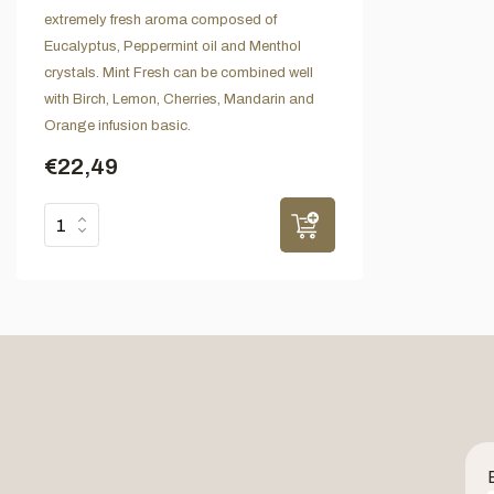
extremely fresh aroma composed of
Eucalyptus, Peppermint oil and Menthol
crystals. Mint Fresh can be combined well
with Birch, Lemon, Cherries, Mandarin and
Orange infusion basic.
€22,49