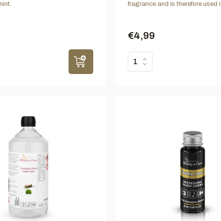
int.
fragrance and is therefore used i
€4,99