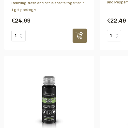
and Pepperm
Relaxing, fresh and citrus scents together in
1 gift package.
€24,99
€22,49