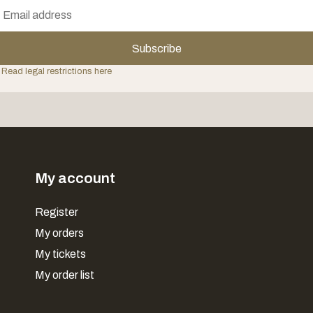
Subscribe
 Read legal restrictions here
My account
Register
My orders
My tickets
My order list