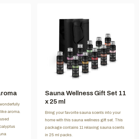
aroma
Sauna Wellness Gift Set 11
x 25 ml
wonderfully
like aroma.
Bring your favorite sauna scents into your
 used
home with this sauna wellness gift set. This
ucalyptus
package contains 11 relaxing sauna scents
auna
in 25 ml packs.