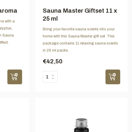
 aroma
Sauna Master Giftset 11 x
25 ml
na with a
alyptus,
Bring your favorite sauna scents into your
in Sauna
home with this Sauna Master gift set. This
ffect.
package contains 11 relaxing sauna scents
in 25 ml packs.
€42,50