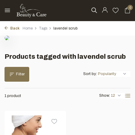
0
Back
Home
Tags
lavendel scrub
Products tagged with lavendel scrub
Sort by:
Filter
Show:
1 product