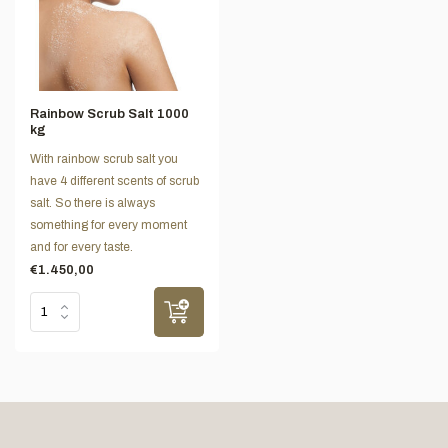
Rainbow Scrub Salt 1000
kg
With rainbow scrub salt you
have 4 different scents of scrub
salt. So there is always
something for every moment
and for every taste.
€1.450,00