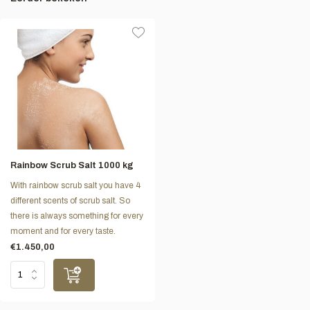
Rainbow Scrub Salt 1000 kg
With rainbow scrub salt you have 4
different scents of scrub salt. So
there is always something for every
moment and for every taste.
€1.450,00