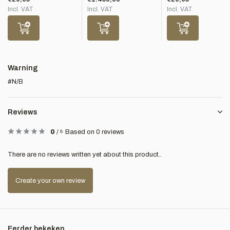
Incl. VAT
Incl. VAT
Incl. VAT
Warning
#N/B
Reviews
0
/
5
Based on 0 reviews
There are no reviews written yet about this product..
Create your own review
Eerder bekeken