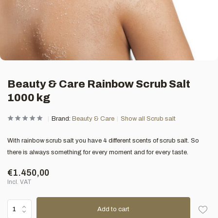
Beauty & Care Rainbow Scrub Salt
1000 kg
Brand:
Beauty & Care
Show all Scrub salt
With rainbow scrub salt you have 4 different scents of scrub salt. So
there is always something for every moment and for every taste.
€1.450,00
Incl. VAT
Add to cart