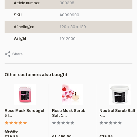
Article number
300305
SKU
40099900
Afmetingen
120 x 80 x 120
Weight
1012000
Share
Other customers also bought
Rose Musk Scrubgel
Rose Musk Scrub
Neutral Scrub Salt 
5 l...
Salt 1...
k...
€39,95
€29,95
€1.450,00
€29,95