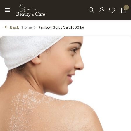
0
Back
Home
Rainbow Scrub Salt 1000 kg