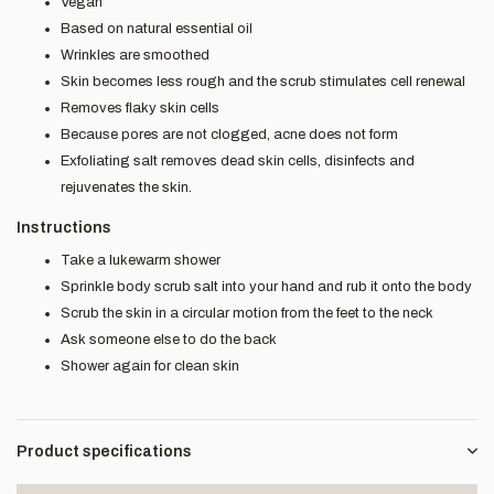
Vegan
Based on natural essential oil
Wrinkles are smoothed
Skin becomes less rough and the scrub stimulates cell renewal
Removes flaky skin cells
Because pores are not clogged, acne does not form
Exfoliating salt removes dead skin cells, disinfects and
rejuvenates the skin.
Instructions
Take a lukewarm shower
Sprinkle body scrub salt into your hand and rub it onto the body
Scrub the skin in a circular motion from the feet to the neck
Ask someone else to do the back
Shower again for clean skin
Product specifications