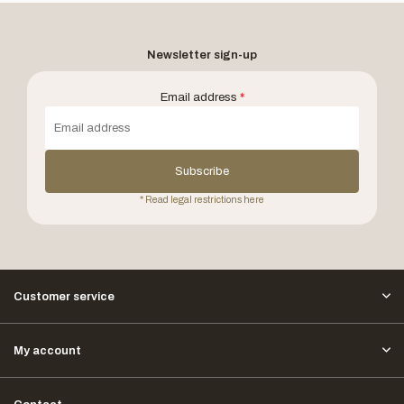
Newsletter sign-up
Email address
*
Subscribe
* Read legal restrictions here
Customer service
My account