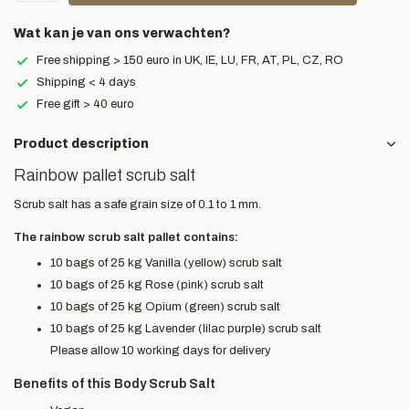
Wat kan je van ons verwachten?
Free shipping > 150 euro in UK, IE, LU, FR, AT, PL, CZ, RO
Shipping < 4 days
Free gift > 40 euro
Product description
Rainbow pallet scrub salt
Scrub salt has a safe grain size of 0.1 to 1 mm.
The rainbow scrub salt pallet contains:
10 bags of 25 kg Vanilla (yellow) scrub salt
10 bags of 25 kg Rose (pink) scrub salt
10 bags of 25 kg Opium (green) scrub salt
10 bags of 25 kg Lavender (lilac purple) scrub salt
Please allow 10 working days for delivery
Benefits of this Body Scrub Salt