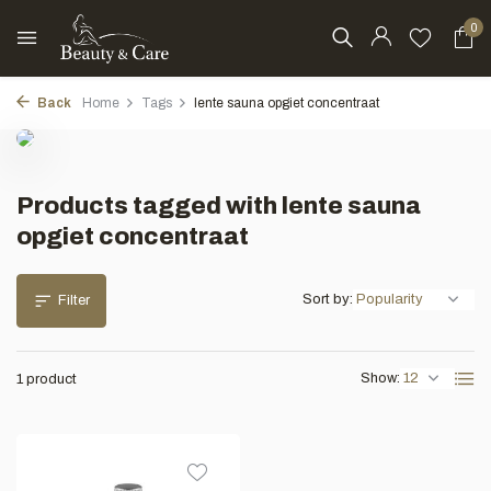
0
Back
Home
Tags
lente sauna opgiet concentraat
Products tagged with lente sauna
opgiet concentraat
Sort by:
Filter
Show:
1 product