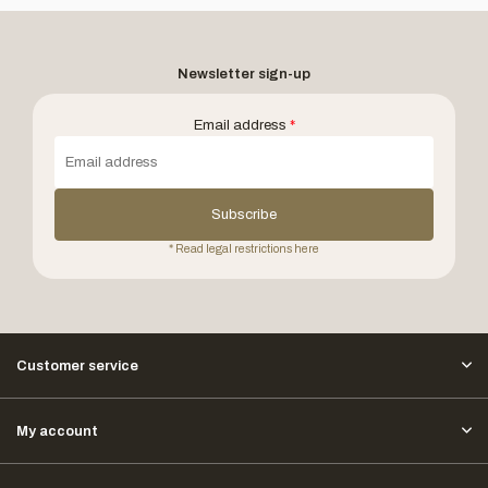
Newsletter sign-up
Email address
*
Subscribe
* Read legal restrictions here
Customer service
My account