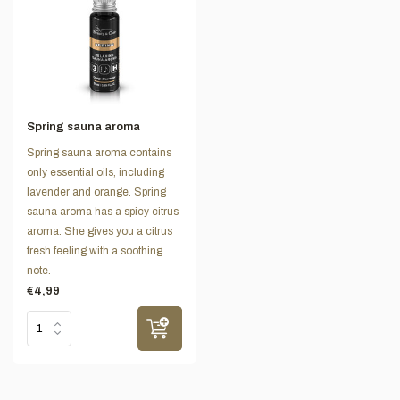
Spring sauna aroma
Spring sauna aroma contains
only essential oils, including
lavender and orange. Spring
sauna aroma has a spicy citrus
aroma. She gives you a citrus
fresh feeling with a soothing
note.
€4,99