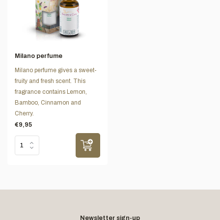
Milano perfume
Milano perfume gives a sweet-
fruity and fresh scent. This
fragrance contains Lemon,
Bamboo, Cinnamon and
Cherry.
€9,95
Newsletter sign-up