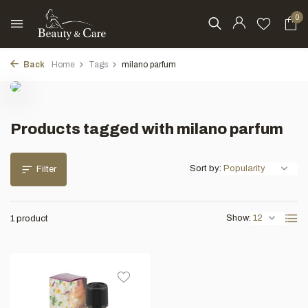
0
Back
Home
Tags
milano parfum
Products tagged with milano parfum
Sort by:
Filter
Show:
1 product