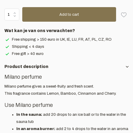
Add to cart
Wat kan je van ons verwachten?
Free shipping > 150 euro in UK, IE, LU, FR, AT, PL, CZ, RO
Shipping < 4 days
Free gift > 40 euro
Product description
Milano perfume
Milano perfume gives a sweet-fruity and fresh scent.
This fragrance contains Lemon, Bamboo, Cinnamon and Cherry.
Use Milano perfume
In the sauna:
add 20 drops to an ice ball or to the water in the
sauna tub
In an aroma burner:
add 2 to 4 drops to the water in an aroma