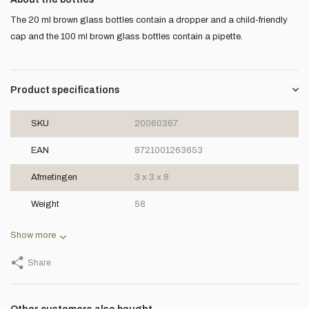
The 20 ml brown glass bottles contain a dropper and a child-friendly
cap and the 100 ml brown glass bottles contain a pipette.
Product specifications
SKU
20060367
EAN
8721001263653
Afmetingen
3 x 3 x 8
Weight
58
Show more
Share