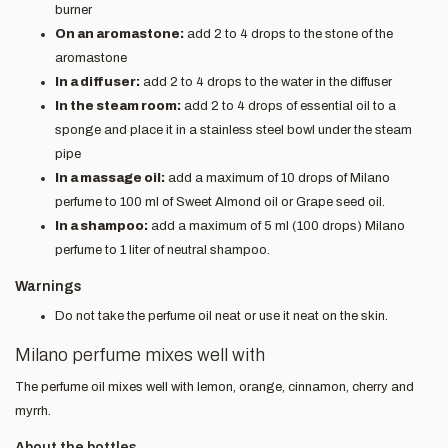
burner
On an aromastone:
add 2 to 4 drops to the stone of the
aromastone
In a diffuser:
add 2 to 4 drops to the water in the diffuser
In the steam room:
add 2 to 4 drops of essential oil to a
sponge and place it in a stainless steel bowl under the steam
pipe
In a massage oil:
add a maximum of 10 drops of Milano
perfume to 100 ml of Sweet Almond oil or Grape seed oil.
In a shampoo:
add a maximum of 5 ml (100 drops) Milano
perfume to 1 liter of neutral shampoo.
Warnings
Do not take the perfume oil neat or use it neat on the skin.
Milano perfume mixes well with
The perfume oil mixes well with lemon, orange, cinnamon, cherry and
myrrh.
About the bottles