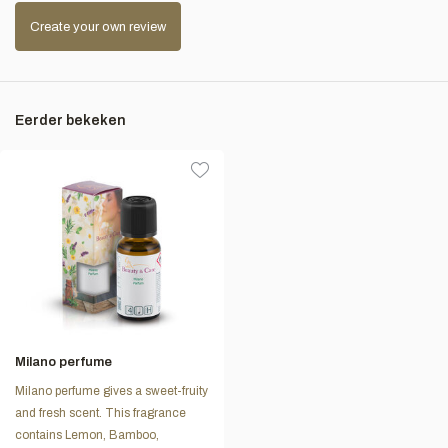
Create your own review
Eerder bekeken
Milano perfume
Milano perfume gives a sweet-fruity
and fresh scent. This fragrance
contains Lemon, Bamboo,