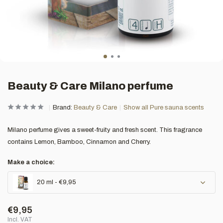
Beauty & Care Milano perfume
Brand:
Beauty & Care
Show all Pure sauna scents
Milano perfume gives a sweet-fruity and fresh scent. This fragrance
contains Lemon, Bamboo, Cinnamon and Cherry.
Make a choice:
20 ml - €9,95
€9,95
Incl. VAT