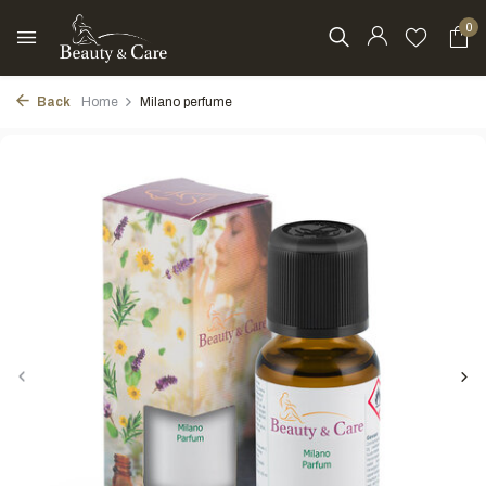
0
Back
Home
Milano perfume