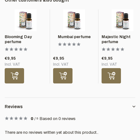
Other customers also bought
Blooming Day
Mumbai perfume
Majestic Night
perfume
perfume
€9,95
€9,95
€9,95
Incl. VAT
Incl. VAT
Incl. VAT
Reviews
0
/
5
Based on 0 reviews
There are no reviews written yet about this product..