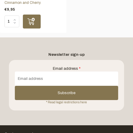
Cinnamon and Cherry.
€9,95
Newsletter sign-up
Email address
*
Subscribe
* Read legal restrictions here