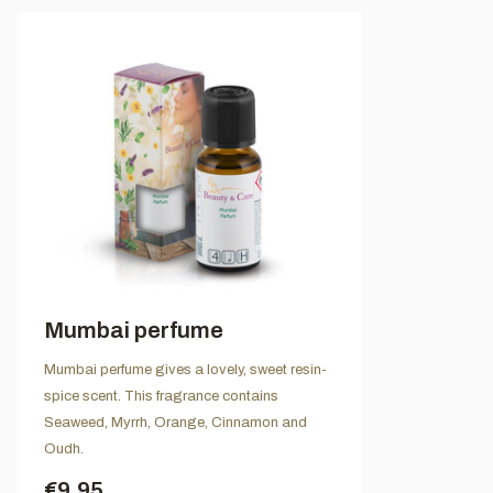
Mumbai perfume
Mumbai perfume gives a lovely, sweet resin-
spice scent. This fragrance contains
Seaweed, Myrrh, Orange, Cinnamon and
Oudh.
€9,95