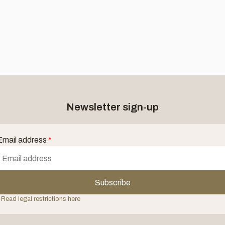
Newsletter sign-up
Email address
*
Subscribe
 Read legal restrictions here