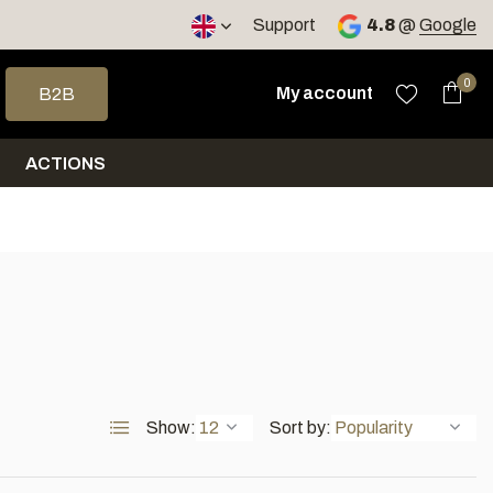
< 4 days
Support
4.8
@
Google
 arrows to select a result. Press enter to go to the selected sea
0
My account
B2B
ACTIONS
Show:
Sort by: