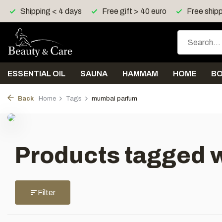
Shipping < 4 days
Free gift > 40 euro
Free shipp
ESSENTIAL OIL
SAUNA
HAMMAM
HOME
B
Back
Home
Tags
mumbai parfum
Products tagged 
Filter