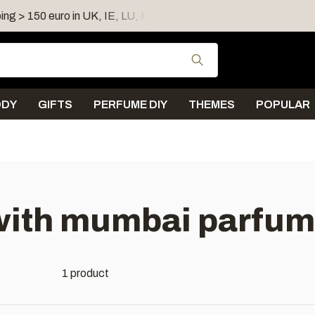
ing > 150 euro in UK, IE, LU, FR, AT, PL, CZ, RO
Shipping 
Use the up and down
ODY
GIFTS
PERFUME DIY
THEMES
POPULAR
with mumbai parfum
1 product