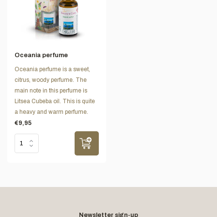
Oceania perfume
Oceania perfume is a sweet,
citrus, woody perfume. The
main note in this perfume is
Litsea Cubeba oil. This is quite
a heavy and warm perfume.
€9,95
Newsletter sign-up