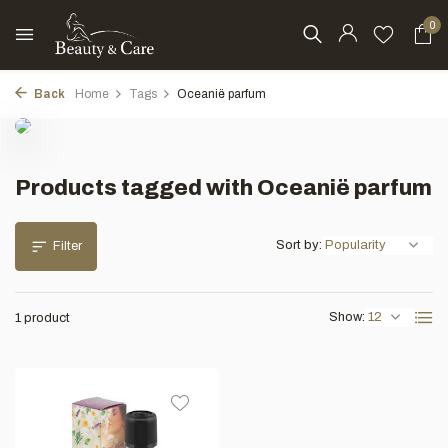
0
Back
Home
Tags
Oceanië parfum
Products tagged with Oceanië parfum
Sort by:
Filter
Show:
1 product