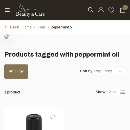
0
Back
Home
Tags
peppermint oil
Products tagged with peppermint oil
Sort by:
Filter
Show:
1 product