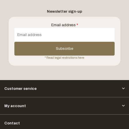
Newsletter sign-up
Email address
*
Subscribe
* Read legal restrictions here
Customer service
My account
Contact