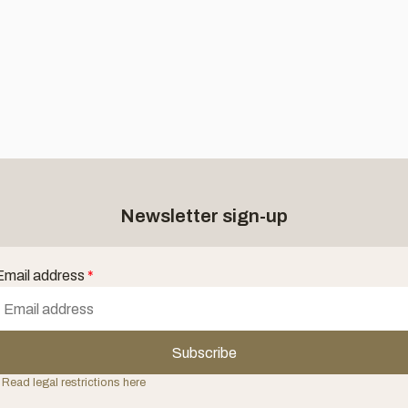
Newsletter sign-up
Email address
*
Subscribe
 Read legal restrictions here