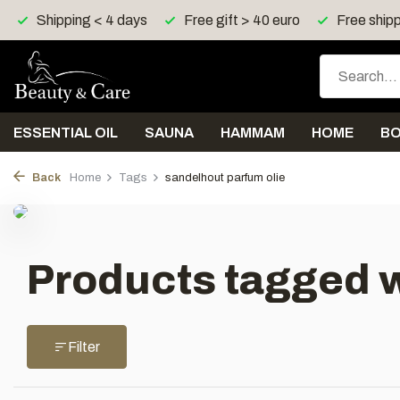
Shipping < 4 days
Free gift > 40 euro
Free shipp
ESSENTIAL OIL
SAUNA
HAMMAM
HOME
B
Back
Home
Tags
sandelhout parfum olie
Products tagged w
Filter