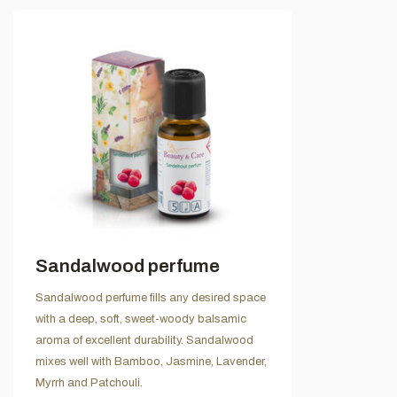
Sandalwood perfume
Sandalwood perfume fills any desired space
with a deep, soft, sweet-woody balsamic
aroma of excellent durability. Sandalwood
mixes well with Bamboo, Jasmine, Lavender,
Myrrh and Patchouli.