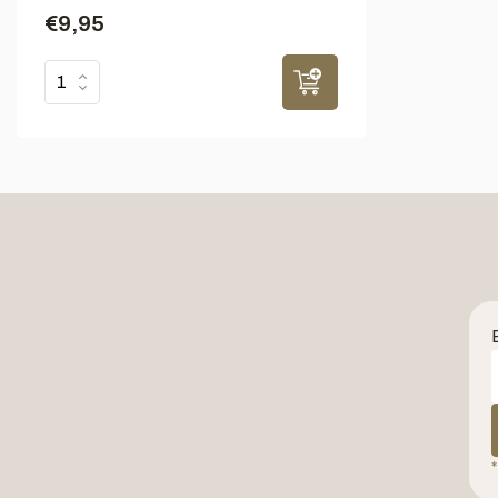
€9,95
*