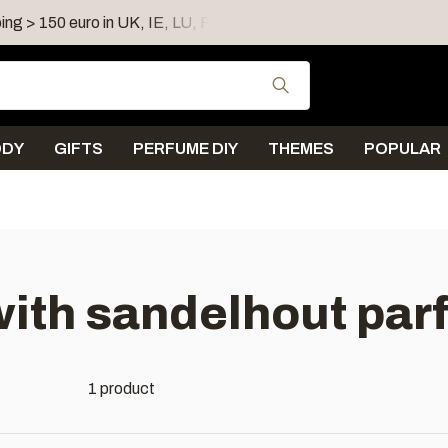
ing > 150 euro in UK, IE, LU, FR, AT, PL, CZ, RO
Shipping 
Use the up and down
ODY
GIFTS
PERFUME DIY
THEMES
POPULAR
ith sandelhout par
1 product