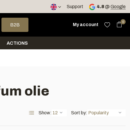
< 4 days
Support
4.8
@
Google
 arrows to select a result. Press enter to go to the selected sea
0
My account
B2B
ACTIONS
fum olie
Show:
Sort by: