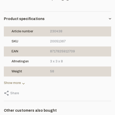
Product specifications
Article number
230438
SKU
20051367
EAN
8717825912709
Afmetingen
3 x 3 x 8
Weight
58
Show more
Share
Other customers also bought