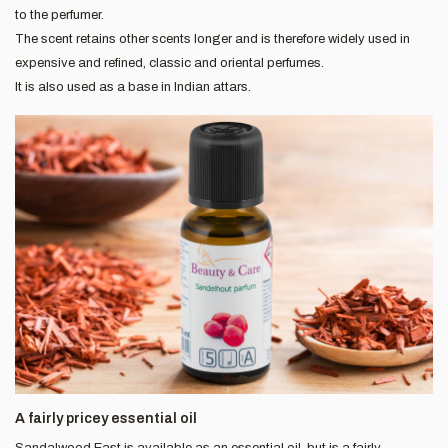
to the perfumer.
The scent retains other scents longer and is therefore widely used in
expensive and refined, classic and oriental perfumes.
It is also used as a base in Indian attars.
A fairly pricey essential oil
Sandalwood East is available as an essential oil, but is a fairly