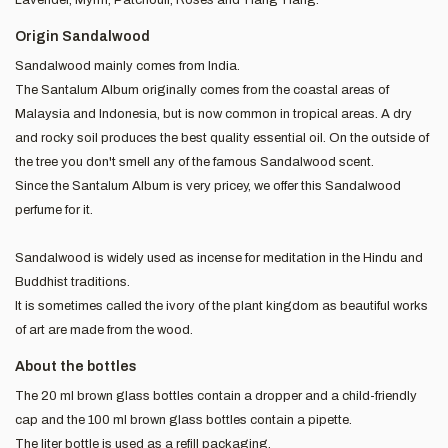
Origin Sandalwood
Sandalwood mainly comes from India.
The Santalum Album originally comes from the coastal areas of
Malaysia and Indonesia, but is now common in tropical areas. A dry
and rocky soil produces the best quality essential oil. On the outside of
the tree you don't smell any of the famous Sandalwood scent.
Since the Santalum Album is very pricey, we offer this Sandalwood
perfume for it.
Sandalwood is widely used as incense for meditation in the Hindu and
Buddhist traditions.
It is sometimes called the ivory of the plant kingdom as beautiful works
of art are made from the wood.
About the bottles
The 20 ml brown glass bottles contain a dropper and a child-friendly
cap and the 100 ml brown glass bottles contain a pipette.
The liter bottle is used as a refill packaging.