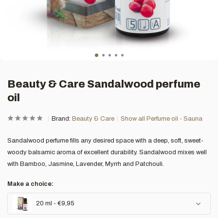
Beauty & Care Sandalwood perfume
oil
Brand:
Beauty & Care
Show all Perfume oil - Sauna
Sandalwood perfume fills any desired space with a deep, soft, sweet-
woody balsamic aroma of excellent durability. Sandalwood mixes well
with Bamboo, Jasmine, Lavender, Myrrh and Patchouli.
Make a choice:
20 ml - €9,95