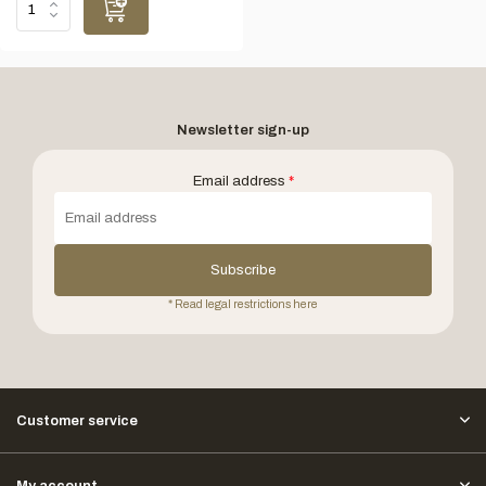
Newsletter sign-up
Email address
*
Subscribe
* Read legal restrictions here
Customer service