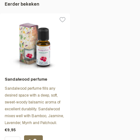
Eerder bekeken
Sandalwood perfume
Sandalwood perfume fills any
desired space with a deep, soft,
sweet-woody balsamic aroma of
excellent durability. Sandalwood
mixes well with Bamboo, Jasmine,
Lavender, Myrrh and Patchouli.
€9,95