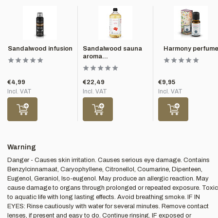
Sandalwood infusion
Sandalwood sauna
Harmony perfum
aroma...
€4,99
€22,49
€9,95
Incl. VAT
Incl. VAT
Incl. VAT
Warning
Danger - Causes skin irritation. Causes serious eye damage. Contains
Benzylcinnamaat, Caryophyllene, Citronellol, Coumarine, Dipenteen,
Eugenol, Geraniol, Iso-eugenol. May produce an allergic reaction. May
cause damage to organs through prolonged or repeated exposure. Toxic
to aquatic life with long lasting effects. Avoid breathing smoke. IF IN
EYES: Rinse cautiously with water for several minutes. Remove contact
lenses, if present and easy to do. Continue rinsing. IF exposed or