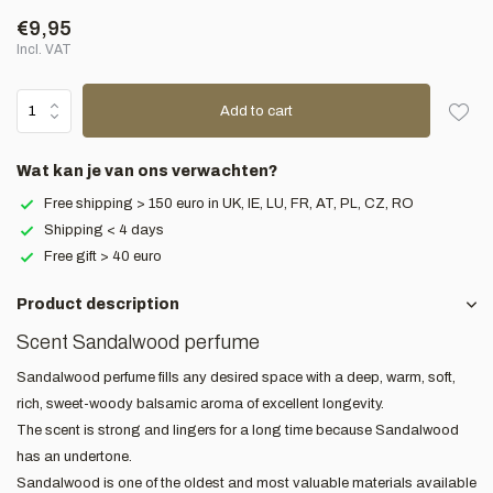
€9,95
Incl. VAT
Add to cart
Wat kan je van ons verwachten?
Free shipping > 150 euro in UK, IE, LU, FR, AT, PL, CZ, RO
Shipping < 4 days
Free gift > 40 euro
Product description
Scent Sandalwood perfume
Sandalwood perfume fills any desired space with a deep, warm, soft,
rich, sweet-woody balsamic aroma of excellent longevity.
The scent is strong and lingers for a long time because Sandalwood
has an undertone.
Sandalwood is one of the oldest and most valuable materials available