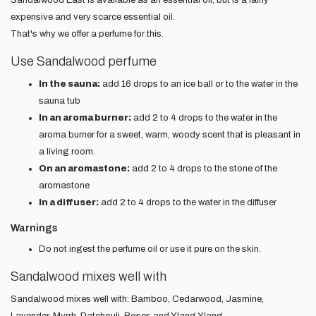
expensive and very scarce essential oil.
That's why we offer a perfume for this.
Use Sandalwood perfume
In the sauna:
add 16 drops to an ice ball or to the water in the
sauna tub
In an aroma burner:
add 2 to 4 drops to the water in the
aroma burner for a sweet, warm, woody scent that is pleasant in
a living room.
On an aromastone:
add 2 to 4 drops to the stone of the
aromastone
In a diffuser:
add 2 to 4 drops to the water in the diffuser
Warnings
Do not ingest the perfume oil or use it pure on the skin.
Sandalwood mixes well with
Sandalwood mixes well with: Bamboo, Cedarwood, Jasmine,
Lavender, Myrrh, Patchouli, Roses and Ylang Ylang.