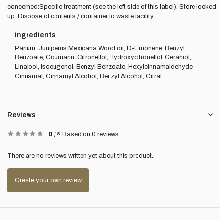
concerned:Specific treatment (see the left side of this label). Store locked
up. Dispose of contents / container to waste facility.
ingredients
Parfum, Juniperus Mexicana Wood oil, D-Limonene, Benzyl
Benzoate, Coumarin, Citronellol, Hydroxycitronellol, Geraniol,
Linalool, Isoeugenol, Benzyl Benzoate, Hexylcinnamaldehyde,
Cinnamal, Cinnamyl Alcohol, Benzyl Alcohol, Citral
Reviews
0
/
5
Based on 0 reviews
There are no reviews written yet about this product..
Create your own review