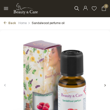
0
Back
Home
Sandalwood perfume oil