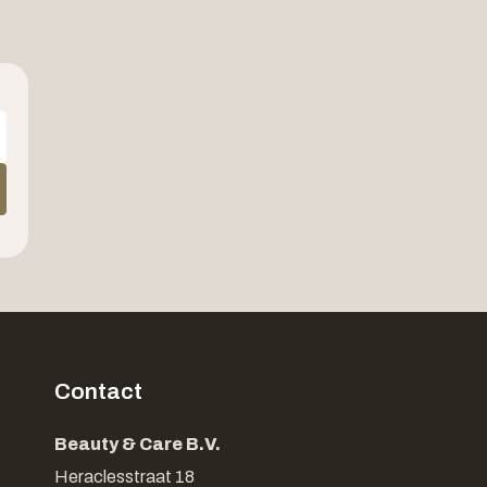
Contact
Beauty & Care B.V.
Heraclesstraat 18