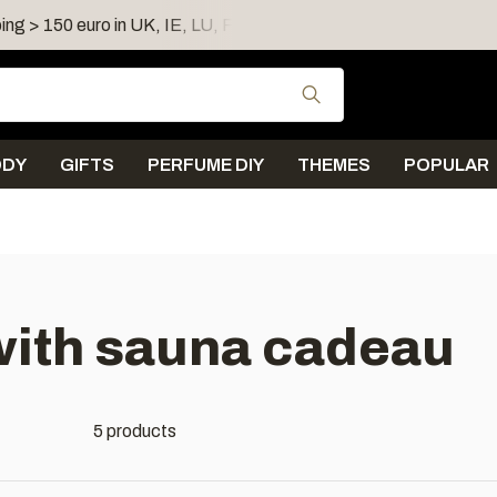
ing > 150 euro in UK, IE, LU, FR, AT, PL, CZ, RO
Shipping 
Use the up and down
ODY
GIFTS
PERFUME DIY
THEMES
POPULAR
with sauna cadeau
5 products