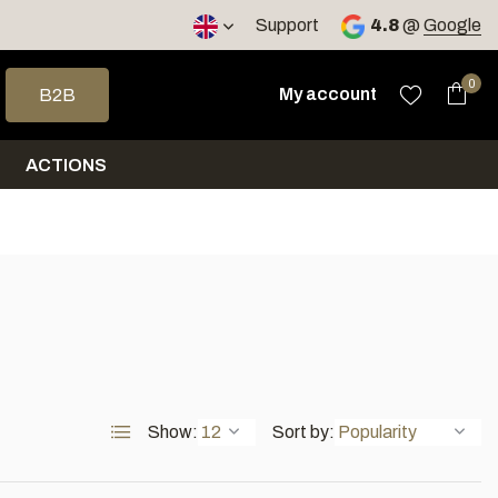
< 4 days
Support
4.8
@
Google
 arrows to select a result. Press enter to go to the selected sea
0
My account
B2B
ACTIONS
Show:
Sort by: