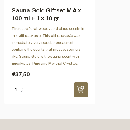
Sauna Gold Giftset M 4 x
100 ml + 1 x 10 gr
There are floral, woody and citrus scents in
this gift package. This gift package was
immediately very popular because it
contains the scents that most customers
like. Sauna Gold is the sauna scent with
Eucalyptus, Pine and Menthol Crystals.
€37,50