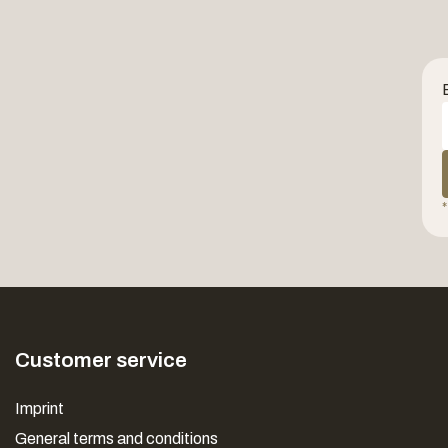
*
Customer service
Imprint
General terms and conditions