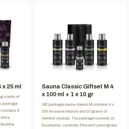
 x 25 ml
Sauna Classic Giftset M 4
x 100 ml + 1 x 10 gr
ng scents of
is package
Gift package sauna classic M contains 4 x
d contains 6
100 ml sauna infusion and 10 grams of
Tantra,
menthol crystals. The package consists of:
d Buddha
Eucalyptus, Lavender, Pine and Lemongrass