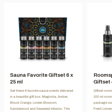
Sauna Favorite Giftset 6 x
Roomsp
25 ml
Giftset 
Get these 6 favorite sauna scents delivered
Giftset room
in a beautiful gift box: Magnolia, Amber,
100 ml rooms
Blood Orange, Linden Blossom,
package con
Sandalwood and Seaweed infusion. This
Fresh Linne