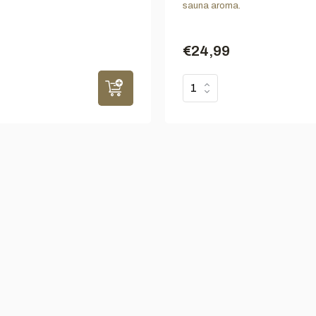
sauna aroma.
€24,99