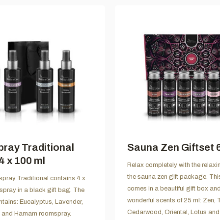
ray Traditional
Sauna Zen Giftset 6
4 x 100 ml
Relax completely with the relaxi
the sauna zen gift package. Th
spray Traditional contains 4 x
comes in a beautiful gift box an
pray in a black gift bag. The
wonderful scents of 25 ml: Zen, 
tains: Eucalyptus, Lavender,
Cedarwood, Oriental, Lotus an
n and Hamam roomspray.