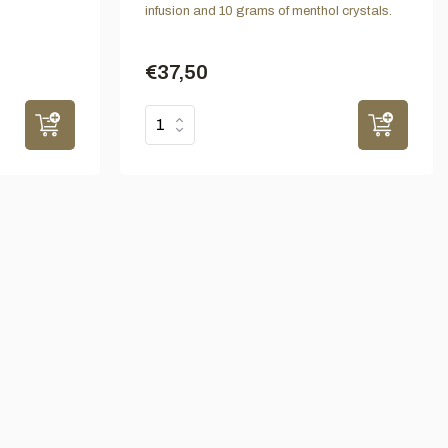
infusion and 10 grams of menthol crystals.
€37,50