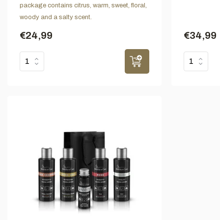
package contains citrus, warm, sweet, floral,
woody and a salty scent.
€24,99
€34,99