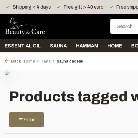
Shipping < 4 days
Free gift > 40 euro
Free shipp
ESSENTIAL OIL
SAUNA
HAMMAM
HOME
B
Back
Home
Tags
sauna cadeau
Products tagged 
Filter