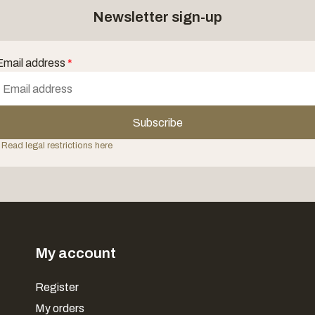
Newsletter sign-up
Email address
*
Subscribe
 Read legal restrictions here
My account
Register
My orders