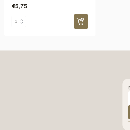
€5,75
*