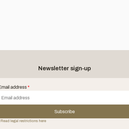
Newsletter sign-up
Email address
*
Subscribe
 Read legal restrictions here