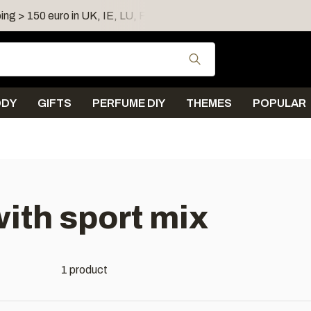
ing > 150 euro in UK, IE, LU, FR, AT, PL, CZ, RO
Shipping 
Use the up and down
ODY
GIFTS
PERFUME DIY
THEMES
POPULAR
ith sport mix
1 product