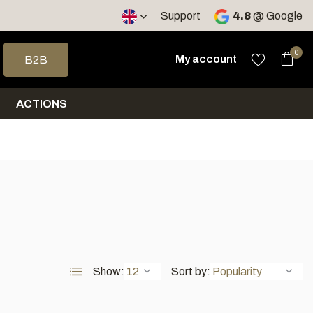
< 4 days
Support
4.8
@
Google
 arrows to select a result. Press enter to go to the selected sea
0
My account
B2B
ACTIONS
Show:
Sort by: