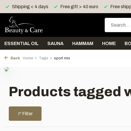
Shipping < 4 days
Free gift > 40 euro
Free shipp
ESSENTIAL OIL
SAUNA
HAMMAM
HOME
B
Back
Home
Tags
sport mix
Products tagged w
Filter