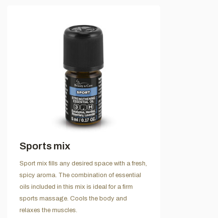
Sports mix
Sport mix fills any desired space with a fresh,
spicy aroma. The combination of essential
oils included in this mix is ideal for a firm
sports massage. Cools the body and
relaxes the muscles.