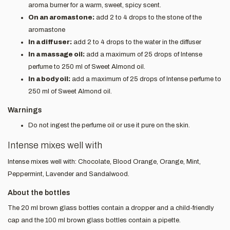
aroma burner for a warm, sweet, spicy scent.
On an aromastone:
add 2 to 4 drops to the stone of the
aromastone
In a diffuser:
add 2 to 4 drops to the water in the diffuser
In a massage oil:
add a maximum of 25 drops of Intense
perfume to 250 ml of Sweet Almond oil.
In a body oil:
add a maximum of 25 drops of Intense perfume to
250 ml of Sweet Almond oil.
Warnings
Do not ingest the perfume oil or use it pure on the skin.
Intense mixes well with
Intense mixes well with: Chocolate, Blood Orange, Orange, Mint,
Peppermint, Lavender and Sandalwood.
About the bottles
The 20 ml brown glass bottles contain a dropper and a child-friendly
cap and the 100 ml brown glass bottles contain a pipette.