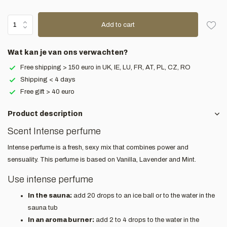
Add to cart
Wat kan je van ons verwachten?
Free shipping > 150 euro in UK, IE, LU, FR, AT, PL, CZ, RO
Shipping < 4 days
Free gift > 40 euro
Product description
Scent Intense perfume
Intense perfume is a fresh, sexy mix that combines power and
sensuality. This perfume is based on Vanilla, Lavender and Mint.
Use intense perfume
In the sauna:
add 20 drops to an ice ball or to the water in the
sauna tub
In an aroma burner:
add 2 to 4 drops to the water in the