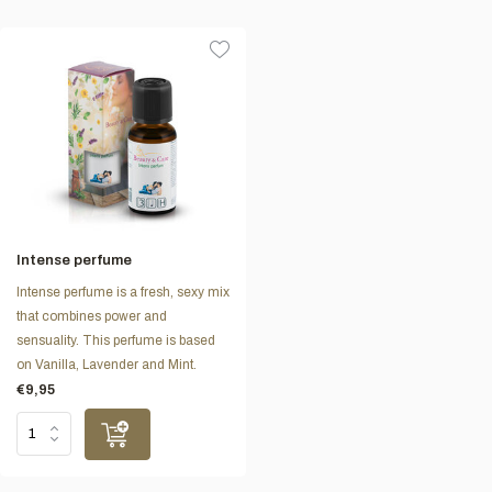
Intense perfume
Intense perfume is a fresh, sexy mix
that combines power and
sensuality. This perfume is based
on Vanilla, Lavender and Mint.
€9,95