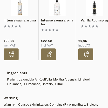
Intense sauna aroma
Intense sauna aroma
Vanilla Roomspra
ba...
€20,99
€22,49
€9,95
Incl. VAT
Incl. VAT
Incl. VAT
ingredients
Parfum, Lavandula Angustifolia, Mentha Arvensis, Linalool,
Coumarin, D-Limonene, Geraniol, Citral
Warning
Warning - Causes skin irritation. Contains (R)-p-mentha-1,8-dieen,