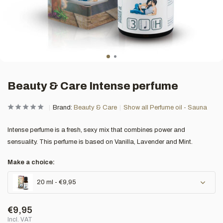
Beauty & Care Intense perfume
Brand:
Beauty & Care
Show all Perfume oil - Sauna
Intense perfume is a fresh, sexy mix that combines power and
sensuality. This perfume is based on Vanilla, Lavender and Mint.
Make a choice:
20 ml - €9,95
€9,95
Incl. VAT