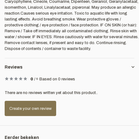
Caryophyllene, Cineole, Coumarine, Dipenteen, Geraniol, Geranylacetaat,
isomenthon, Linalool, Linalylacetaat, piperonal. May produce an allergic
reaction.Causes serious eye irritation. Toxic to aquatic life with long
lasting effects. Avoid breathing smoke. Wear protective gloves /
protective clothing / eye protection / face protection. IF ON SKIN (or hair):
Remove / Take off immediately all contaminated clothing. Rinse skin with
water / shower. IF IN EYES: Rinse cautiously with water for several minutes.
Remove contact lenses, if present and easy to do. Continue rinsing.
Dispose of contents / container to waste facility.
Reviews
0
/
5
Based on 0 reviews
There are no reviews written yet about this product..
Create your own review
Eerder bekeken