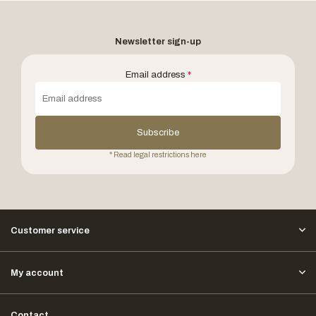
Newsletter sign-up
Email address
*
Subscribe
* Read legal restrictions here
Customer service
My account
Contact