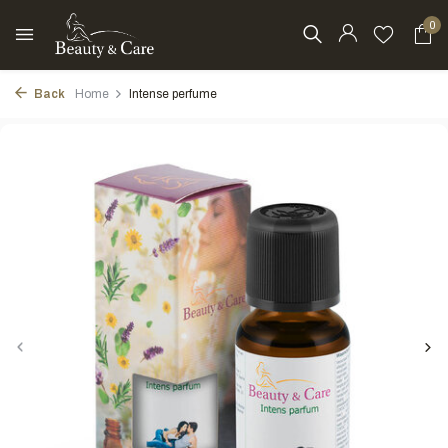
0
Back
Home
Intense perfume