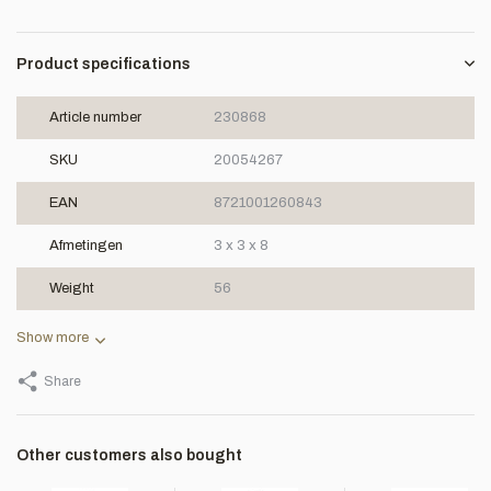
Product specifications
Article number
230868
SKU
20054267
EAN
8721001260843
Afmetingen
3 x 3 x 8
Weight
56
Show more
Share
Other customers also bought