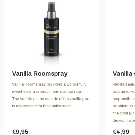
Vanilla Roomspray
Vanilla
Vanilla Roomspray provides a wonderfully
Vanilla saun
sweet vanilla aroma in any desired room.
balsamic, van
The Vanillin on the outside of the vanilla pod
responsible f
is responsible for the vanilla scent.
odoriferous 
fine crystal 
the vanilla p
€9,95
€4,99