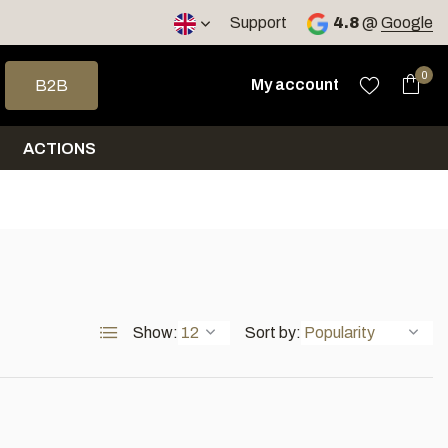
< 4 days
Support
4.8
@
Google
 arrows to select a result. Press enter to go to the selected sea
0
My account
B2B
ACTIONS
Show:
Sort by: