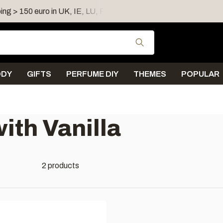
ing > 150 euro in UK, IE, LU, FR, AT, PL, CZ, RO
Shipping 
Use the up and down
ODY
GIFTS
PERFUME DIY
THEMES
POPULAR
ith Vanilla
2 products