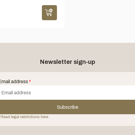
Newsletter sign-up
Email address
*
Subscribe
 Read legal restrictions here