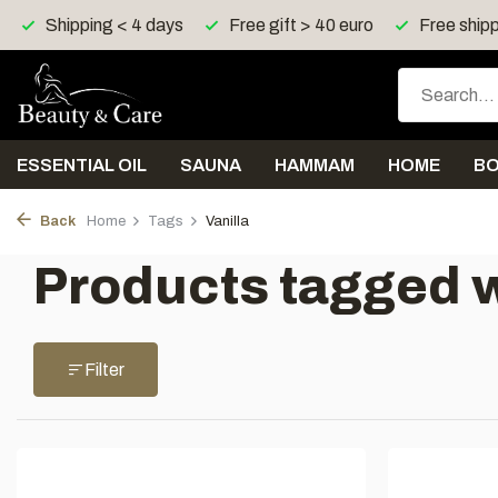
Shipping < 4 days
Free gift > 40 euro
Free shipp
ESSENTIAL OIL
SAUNA
HAMMAM
HOME
B
Back
Home
Tags
Vanilla
Products tagged w
Filter