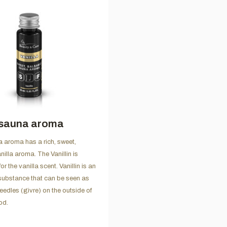
 sauna aroma
a aroma has a rich, sweet,
illa aroma. The Vanillin is
or the vanilla scent. Vanillin is an
substance that can be seen as
needles (givre) on the outside of
od.