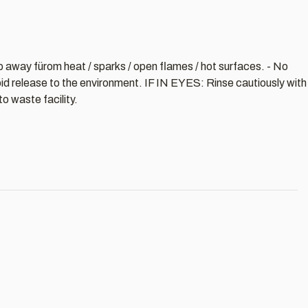
ep away fürom heat / sparks / open flames / hot surfaces. - No
oid release to the environment. IF IN EYES: Rinse cautiously with
o waste facility.