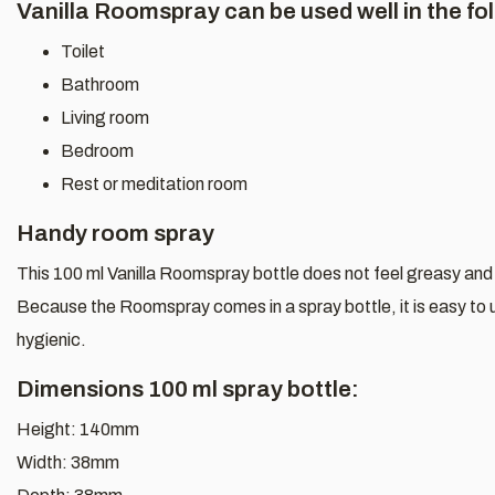
Vanilla Roomspray can be used well in the fo
Toilet
Bathroom
Living room
Bedroom
Rest or meditation room
Handy room spray
This 100 ml Vanilla Roomspray bottle does not feel greasy and 
Because the Roomspray comes in a spray bottle, it is easy to u
hygienic.
Dimensions 100 ml spray bottle:
Height: 140mm
Width: 38mm