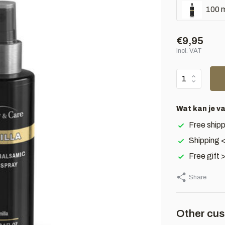
100 m
€9,95
Incl. VAT
Wat kan je v
Free shipp
Shipping 
Free gift 
Share
Other cus