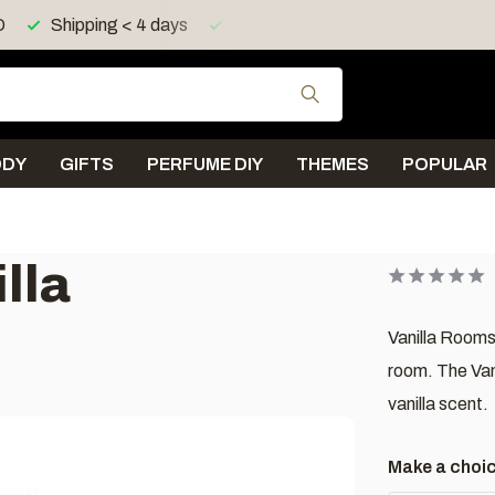
ing > 150 euro in UK, IE, LU, FR, AT, PL, CZ, RO
Shipping 
Use the up and down
ODY
GIFTS
PERFUME DIY
THEMES
POPULAR
lla
Vanilla Rooms
room. The Vani
vanilla scent.
Make a choi