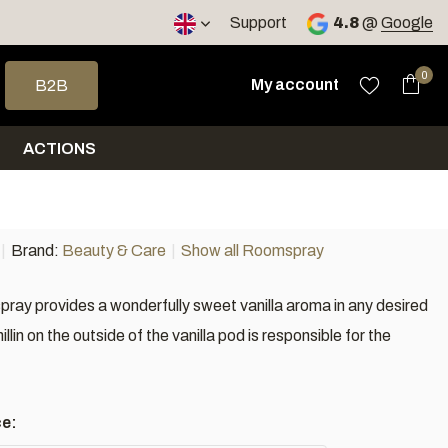
< 4 days
Support
4.8
@
Google
 arrows to select a result. Press enter to go to the selected sea
0
My account
B2B
ACTIONS
Brand:
Beauty & Care
Show all Roomspray
pray provides a wonderfully sweet vanilla aroma in any desired
llin on the outside of the vanilla pod is responsible for the
ce: