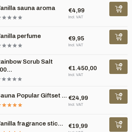
anilla sauna aroma
€4,99
Incl. VAT
anilla perfume
€9,95
Incl. VAT
ainbow Scrub Salt
€1.450,00
00...
Incl. VAT
auna Popular Giftset ...
€24,99
Incl. VAT
anilla fragrance stic...
€19,99