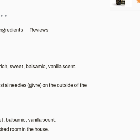
ingredients
Reviews
ich, sweet, balsamic, vanilla scent.
stal needles (givre) on the outside of the
t, balsamic, vanilla scent.
esired room in the house.