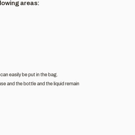
llowing areas:
can easily be put in the bag.
se and the bottle and the liquid remain