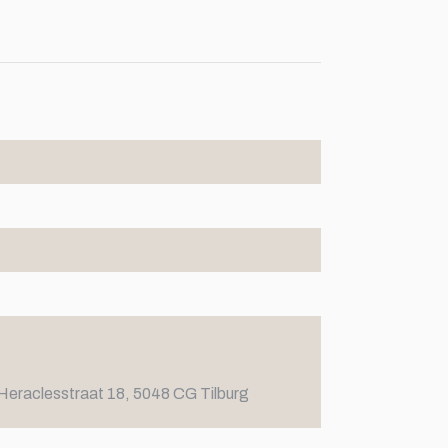
Heraclesstraat 18, 5048 CG Tilburg