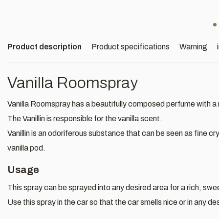
Product description
Product specifications
Warning
Vanilla Roomspray
Vanilla Roomspray has a beautifully composed perfume with a r
The Vanillin is responsible for the vanilla scent.
Vanillin is an odoriferous substance that can be seen as fine cry
vanilla pod.
Usage
This spray can be sprayed into any desired area for a rich, swee
Use this spray in the car so that the car smells nice or in any d