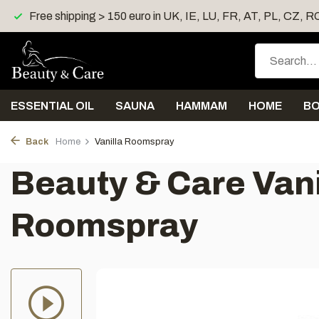
Shipping < 4 days
Free gift > 40 euro
Free shipp
ESSENTIAL OIL
SAUNA
HAMMAM
HOME
B
Back
Home
Vanilla Roomspray
Beauty & Care Vani
Roomspray