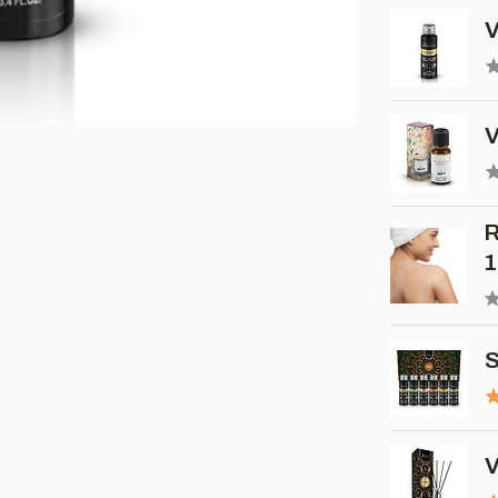
V
V
R
1
S
V