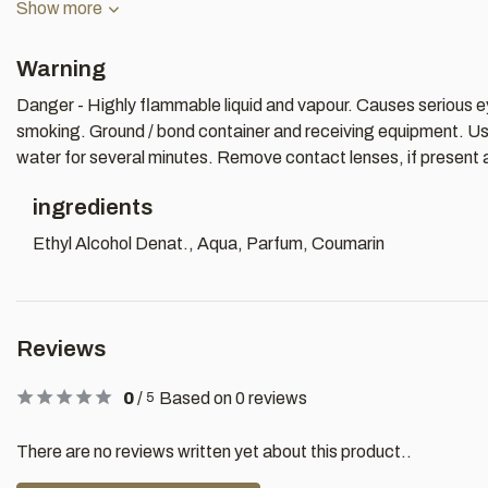
Show more
Warning
Danger - Highly flammable liquid and vapour. Causes serious eye
smoking. Ground / bond container and receiving equipment. Use 
water for several minutes. Remove contact lenses, if present an
ingredients
Ethyl Alcohol Denat., Aqua, Parfum, Coumarin
Reviews
0
/
Based on 0 reviews
5
There are no reviews written yet about this product..