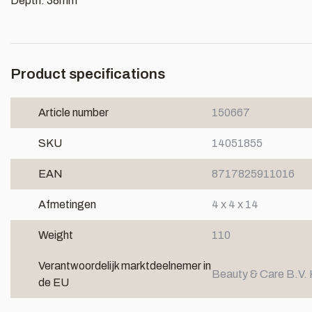
Depth: 38mm
Product specifications
Article number
150667
SKU
14051855
EAN
8717825911016
Afmetingen
4 x 4 x 14
Weight
110
Verantwoordelijk marktdeelnemer in
Beauty & Care B.V. 
de EU