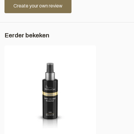
Create your own review
Eerder bekeken