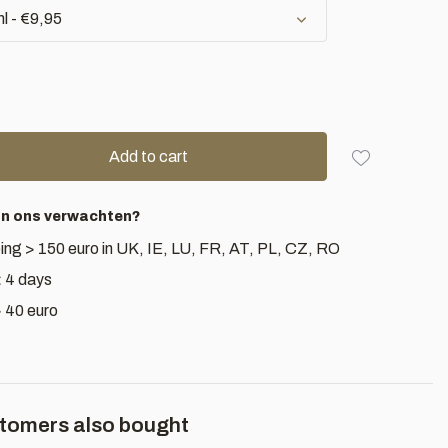
l - €9,95
Add to cart
an ons verwachten?
ing > 150 euro in UK, IE, LU, FR, AT, PL, CZ, RO
< 4 days
> 40 euro
tomers also bought