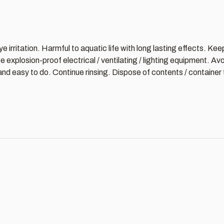
 irritation. Harmful to aquatic life with long lasting effects. Ke
explosion-proof electrical / ventilating / lighting equipment. Av
d easy to do. Continue rinsing. Dispose of contents / container t