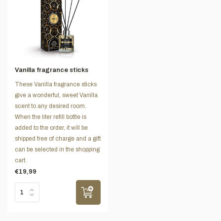
Vanilla fragrance sticks
These Vanilla fragrance sticks
give a wonderful, sweet Vanilla
scent to any desired room.
When the liter refill bottle is
added to the order, it will be
shipped free of charge and a gift
can be selected in the shopping
cart.
€19,99