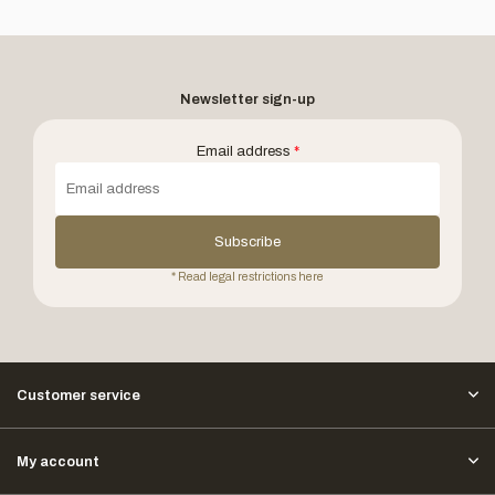
Newsletter sign-up
Email address
*
Subscribe
* Read legal restrictions here
Customer service
My account