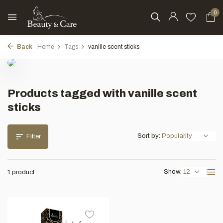
0
Back
Home
Tags
vanille scent sticks
Products tagged with vanille scent
sticks
Sort by:
Filter
Show:
1 product