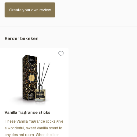
Create your own review
Eerder bekeken
Vanilla fragrance sticks
These Vanilla fragrance sticks give
a wonderful, sweet Vanilla scent to
any desired room. When the liter