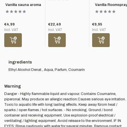
Vanilla sauna aroma
Vanilla Roomspra
€4,99
€22,49
€9,95
Incl. VAT
Incl. VAT
Incl. VAT
ingredients
Ethyl Alcohol Denat., Aqua, Parfum, Coumarin
Warning
Danger - Highly flammable liquid and vapour. Contains Coumarine,
piperonal. May produce an allergic reaction.Causes serious eye irritation.
Toxic to aquatic life with long lasting effects. Keep away fürom heat /
sparks / open flames / hot surfaces. - No smoking. Ground / bond
container and receiving equipment. Use explosion-proof electrical /
ventilating / lighting equipment. Avoid release to the environment. IF IN
EYES: Rinse cautiously with water for several minutes. Remove contact