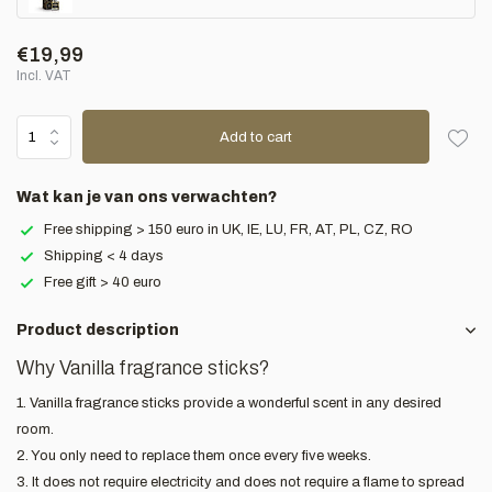
€19,99
Incl. VAT
Add to cart
Wat kan je van ons verwachten?
Free shipping > 150 euro in UK, IE, LU, FR, AT, PL, CZ, RO
Shipping < 4 days
Free gift > 40 euro
Product description
Why Vanilla fragrance sticks?
1. Vanilla fragrance sticks provide a wonderful scent in any desired
room.
2. You only need to replace them once every five weeks.
3. It does not require electricity and does not require a flame to spread