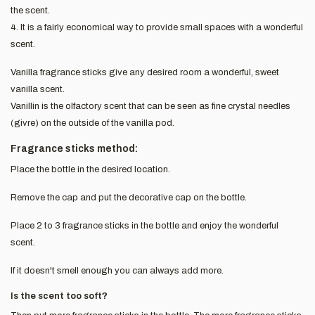
the scent.
4. It is a fairly economical way to provide small spaces with a wonderful
scent.
Vanilla fragrance sticks give any desired room a wonderful, sweet
vanilla scent.
Vanillin is the olfactory scent that can be seen as fine crystal needles
(givre) on the outside of the vanilla pod.
Fragrance sticks method:
Place the bottle in the desired location.
Remove the cap and put the decorative cap on the bottle.
Place 2 to 3 fragrance sticks in the bottle and enjoy the wonderful
scent.
If it doesn't smell enough you can always add more.
Is the scent too soft?