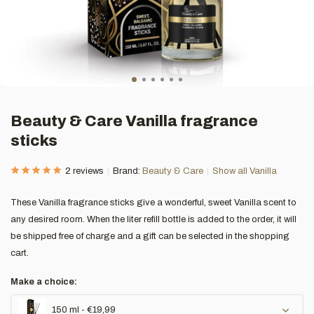
Beauty & Care Vanilla fragrance
sticks
2 reviews
Brand:
Beauty & Care
Show all Vanilla
These Vanilla fragrance sticks give a wonderful, sweet Vanilla scent to
any desired room. When the liter refill bottle is added to the order, it will
be shipped free of charge and a gift can be selected in the shopping
cart.
Make a choice:
150 ml - €19,99