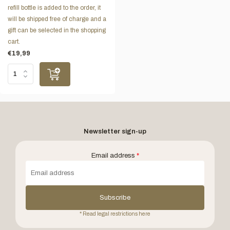
refill bottle is added to the order, it
will be shipped free of charge and a
gift can be selected in the shopping
cart.
€19,99
Newsletter sign-up
Email address
*
Subscribe
* Read legal restrictions here