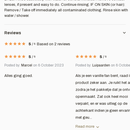
lenses, if present and easy to do. Continue rinsing. IF ON SKIN (or hair):
Remove / Take off immediately all contaminated clothing. Rinse skin with
water / shower.
Reviews
5
/
5
Based on 2 reviews
5
/
5
5
/
5
Posted by:
Marcel
on 6 October 2023
Posted by:
Luipaarden
on 6 Octob
Alles ging goed.
Als je een vanille fan bent, raad i
product zeker aan. Je ruikt het a
zodra je het pakketje dat je ont
openmaakt. Zat ook heel mooi
verpakt, en er was uitleg op de
achterkant indien je geen ervari
met geu...
Read more