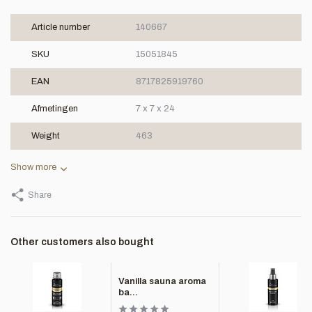
Article number
140667
SKU
15051845
EAN
8717825919760
Afmetingen
7 x 7 x 24
Weight
463
Show more
Share
Other customers also bought
Vanilla sauna aroma
ba...