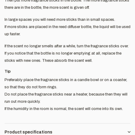
Then put more fragrance sticks in the bottle. The more fragrance sticks
there are in the bottle, the more scent is given off.
In large spaces you will need more sticks than in small spaces.
If more sticks are placed in the reed diffuser bottle, the liquid will be used
up faster.
If the scent no longer smells after a while, turn the fragrance sticks over.
If you notice that the bottle is no longer emptying at all, replace the
sticks with new ones. These absorb the scent well.
Tip
Preferably place the fragrance sticks in a candle bowl or on a coaster,
so that they do not form rings.
Do not place the fragrance sticks near a heater, because then they will
run out more quickly.
If the humidity in the room is normal, the scent will come into its own.
Product specifications