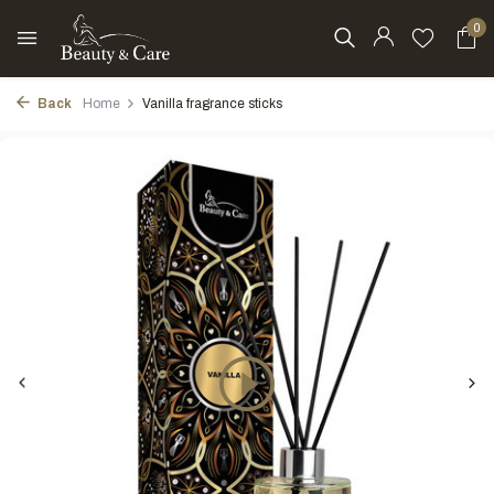
0
Back
Home
Vanilla fragrance sticks