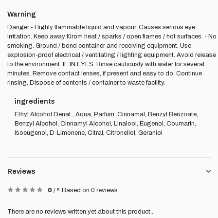
Warning
Danger - Highly flammable liquid and vapour. Causes serious eye
irritation. Keep away fürom heat / sparks / open flames / hot surfaces. - No
smoking. Ground / bond container and receiving equipment. Use
explosion-proof electrical / ventilating / lighting equipment. Avoid release
to the environment. IF IN EYES: Rinse cautiously with water for several
minutes. Remove contact lenses, if present and easy to do. Continue
rinsing. Dispose of contents / container to waste facility.
ingredients
Ethyl Alcohol Denat., Aqua, Parfum, Cinnamal, Benzyl Benzoate,
Benzyl Alcohol, Cinnamyl Alcohol, Linalool, Eugenol, Coumarin,
Isoeugenol, D-Limonene, Citral, Citronellol, Geraniol
Reviews
0
/
5
Based on 0 reviews
There are no reviews written yet about this product..