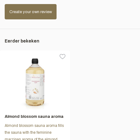
Create your own review
Eerder bekeken
Almond blossom sauna aroma
Almond blossom sauna aroma fills
the sauna with the feminine
marzipan aroma of the almond