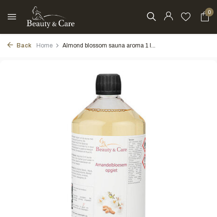
0
Back
Home
Almond blossom sauna aroma 1 l...