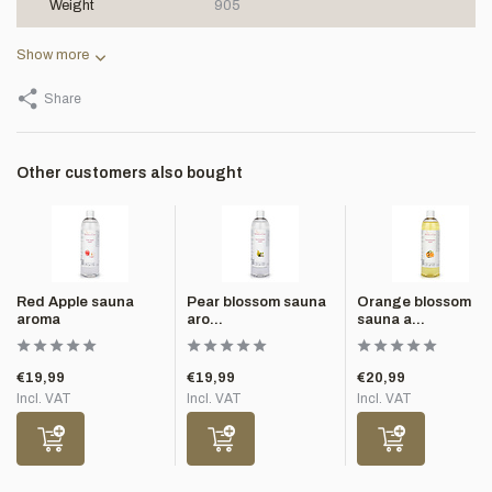
Weight
905
Show more
Share
Other customers also bought
Red Apple sauna
Pear blossom sauna
Orange blossom
aroma
aro...
sauna a...
€19,99
€19,99
€20,99
Incl. VAT
Incl. VAT
Incl. VAT