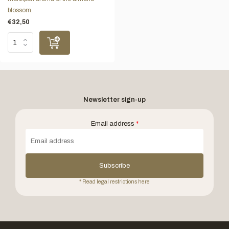
blossom.
€32,50
Newsletter sign-up
Email address
*
Subscribe
* Read legal restrictions here