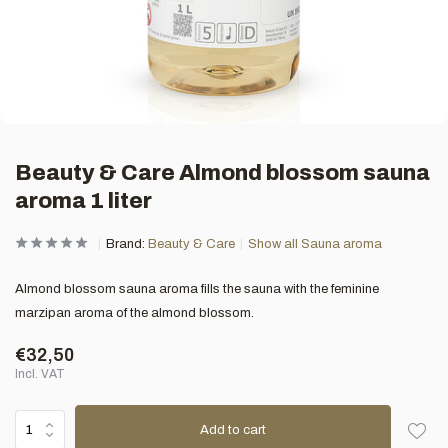
Beauty & Care Almond blossom sauna
aroma 1 liter
Brand:
Beauty & Care
Show all Sauna aroma
Almond blossom sauna aroma fills the sauna with the feminine
marzipan aroma of the almond blossom.
€32,50
Incl. VAT
Add to cart