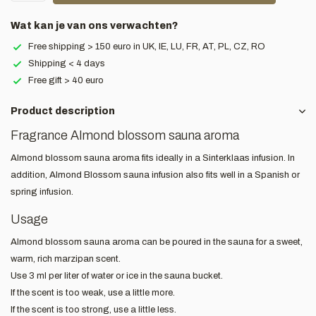
Wat kan je van ons verwachten?
Free shipping > 150 euro in UK, IE, LU, FR, AT, PL, CZ, RO
Shipping < 4 days
Free gift > 40 euro
Product description
Fragrance Almond blossom sauna aroma
Almond blossom sauna aroma fits ideally in a Sinterklaas infusion. In
addition, Almond Blossom sauna infusion also fits well in a Spanish or
spring infusion.
Usage
Almond blossom sauna aroma can be poured in the sauna for a sweet,
warm, rich marzipan scent.
Use 3 ml per liter of water or ice in the sauna bucket.
If the scent is too weak, use a little more.
If the scent is too strong, use a little less.