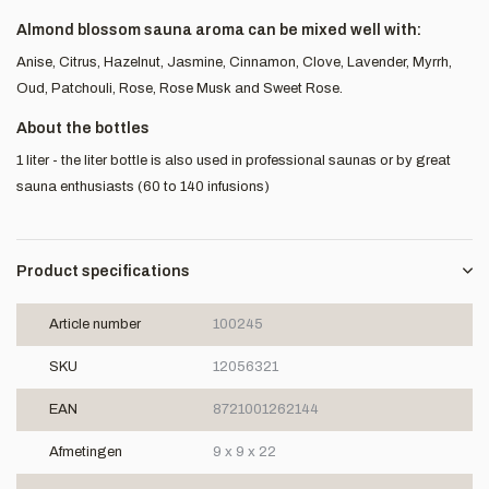
Almond blossom sauna aroma can be mixed well with:
Anise, Citrus, Hazelnut, Jasmine, Cinnamon, Clove, Lavender, Myrrh,
Oud, Patchouli, Rose, Rose Musk and Sweet Rose.
About the bottles
1 liter - the liter bottle is also used in professional saunas or by great
sauna enthusiasts (60 to 140 infusions)
Product specifications
Article number
100245
SKU
12056321
EAN
8721001262144
Afmetingen
9 x 9 x 22