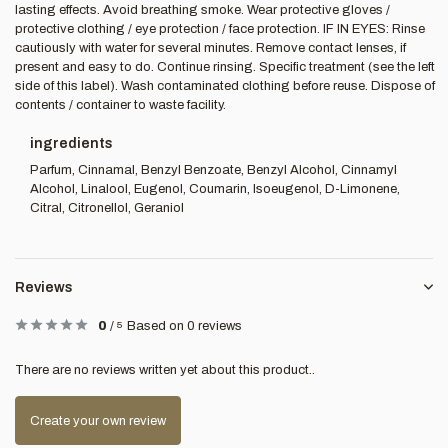
lasting effects. Avoid breathing smoke. Wear protective gloves /
protective clothing / eye protection / face protection. IF IN EYES: Rinse
cautiously with water for several minutes. Remove contact lenses, if
present and easy to do. Continue rinsing. Specific treatment (see the left
side of this label). Wash contaminated clothing before reuse. Dispose of
contents / container to waste facility.
ingredients
Parfum, Cinnamal, Benzyl Benzoate, Benzyl Alcohol, Cinnamyl
Alcohol, Linalool, Eugenol, Coumarin, Isoeugenol, D-Limonene,
Citral, Citronellol, Geraniol
Reviews
0
/
5
Based on 0 reviews
There are no reviews written yet about this product..
Create your own review