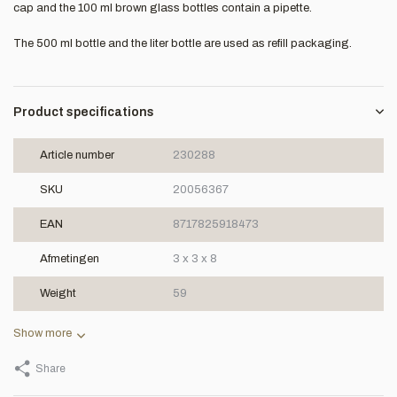
cap and the 100 ml brown glass bottles contain a pipette.
The 500 ml bottle and the liter bottle are used as refill packaging.
Product specifications
Article number
230288
SKU
20056367
EAN
8717825918473
Afmetingen
3 x 3 x 8
Weight
59
Show more
Share