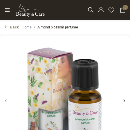
0
Back
Home
Almond blossom perfume