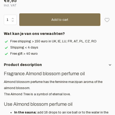
€9,95
Incl. VAT
Add to cart
Wat kan je van ons verwachten?
Free shipping > 150 euro in UK, IE, LU, FR, AT, PL, CZ, RO
Shipping < 4 days
Free gift > 40 euro
Product description
Fragrance Almond blossom perfume oil
Almond blossom perfume has the feminine marzipan aroma of the
almond blossom.
The Almond Tree is a symbol of eternal love.
Use Almond blossom perfume oil
In the sauna:
add 16 drops to an ice ball or to the water in the