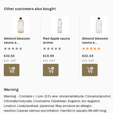
Other customers also bought
Almond blossom
Red Apple sauna
Almond blossom
sauna a...
aroma
sauna a...
€32,50
€19,99
€22,49
Incl. VAT
Incl. VAT
Incl. VAT
Warning
Warning - Contains (-)-pin-2(3)-ene, cinnamaldehyde, Cinnamylalcohol,
Citronellyl butyrate, Coumarine, Dipenteen, Eugenol, Iso-eugenol,
Linalool, Linalylacetaat, piperonal. May produce an allergic
reaction.Causes serious eye irritation. Harmful to aquatic life with long