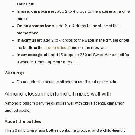
sauna tub
In an aroma burner:
add 2 to 4 drops to the water in an aroma
burner
On an aromastone:
add 2 to 4 drops to the stone of the
aromastone
In a diffuser:
add 2 to 4 drops to the water in the diffuser or put
the bottle in the
aroma diffuser
and set the program.
In a massage oil:
add 15 drops to 250 ml Sweet Almond oil for
a wonderful massage oil / body oil.
Warnings
Do not take the perfume oil neat or use it neat on the skin.
Almond blossom perfume oil mixes well with
Almond blossom perfume oil mixes well with citrus scents, cinnamon
and red apple.
About the bottles
The 20 ml brown glass bottles contain a dropper and a child-friendly