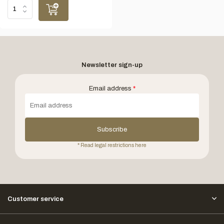
Newsletter sign-up
Email address
*
Subscribe
* Read legal restrictions here
Customer service