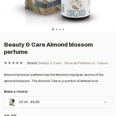
Beauty & Care Almond blossom
perfume
Brand:
Beauty & Care
Show all Perfume oil - Sauna
Almond blossom perfume has the feminine marzipan aroma of the
almond blossom. The Almond Tree is a symbol of eternal love.
Make a choice:
20 ml - €9,95