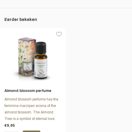
Eerder bekeken
Almond blossom perfume
Almond blossom perfume has the
feminine marzipan aroma of the
almond blossom. The Almond
Tree is a symbol of eternal love.
€9,95