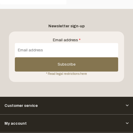
Newsletter sign-up
Email address
*
Subscribe
* Read legal restrictions here
Customer service
My account