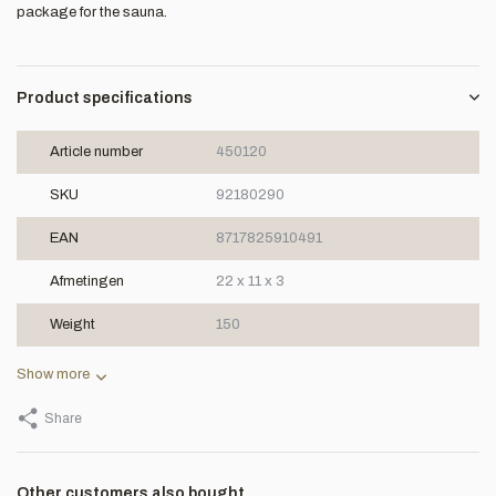
package for the sauna.
Product specifications
Article number
450120
SKU
92180290
EAN
8717825910491
Afmetingen
22 x 11 x 3
Weight
150
Show more
Share
Other customers also bought