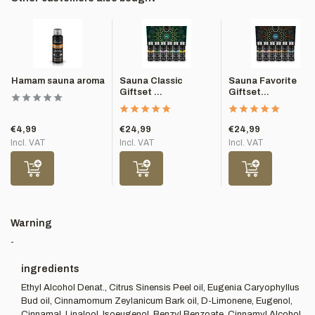
Hamam sauna aroma
Sauna Classic
Sauna Favorite
Giftset ...
Giftset...
€4,99
€24,99
€24,99
Incl. VAT
Incl. VAT
Incl. VAT
Warning
-
ingredients
Ethyl Alcohol Denat., Citrus Sinensis Peel oil, Eugenia Caryophyllus
Bud oil, Cinnamomum Zeylanicum Bark oil, D-Limonene, Eugenol,
Cinnamal, Linalool, Isoeugenol, Benzyl Benzoate, Cinnamyl Alcohol