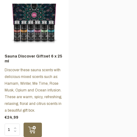
Sauna Discover Giftset 6 x 25
ml
Discover these sauna scents with
delicious mixed scents such as:
Hamam, Winter, Me Time, Rose
Musk, Opium and Ocean infusion.
These are warm, spicy, refreshing,
relaxing, floral and citrus scents in
a beautiful gift box.
€24,99