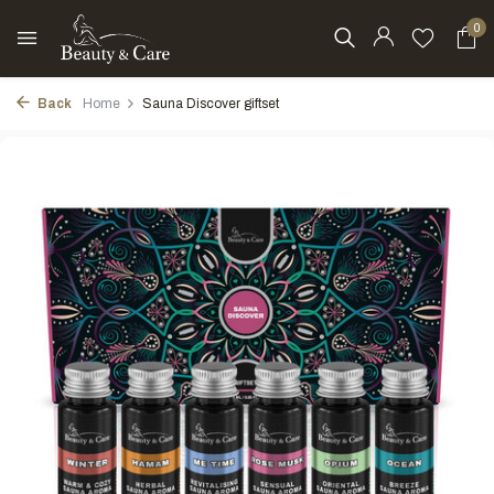
0
Back
Home
Sauna Discover giftset