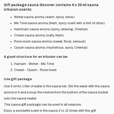
Gift package sauna discover contains 6 x 25 ml sauna
infusion scents:
Winter sauna aroma (warm, spicy, citrus)
Me Time sauna aroma (fresh, spicy scent with a hint of citrus)
Hammam sauna aroma (spicy, relaxing, Oriental)
Ocean sauna aroma (salty, fresh)
Rose musk sauna aroma (sweet, floral, sensual)
Opium sauna aroma (mysterious, spicy, Oriental)
A good structure for an infusion can be:
Hamam - Winter - Me Time
Ocean - Opium - Rose musk
Use gift package
Use 5 ml for 1 liter of water in the sauna tub. Stir the water with the sauna
aroma in it and scoop the mixture from the bottom of the sauna bucket
onto the sauna heater.
This sauna gift package can be used in all seasons.
Enjoy a wonderful scent in the sauna 2 to 12 times with this gift