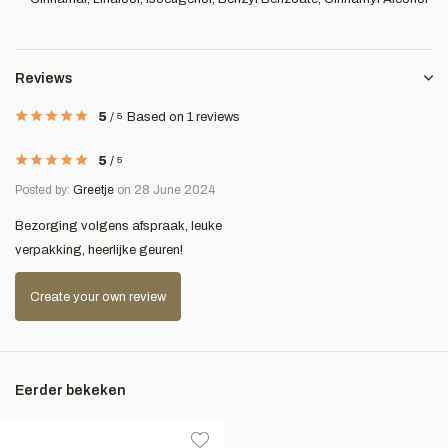
Reviews
5
/
5
Based on 1 reviews
5
/
5
Posted by:
Greetje
on 28 June 2024
Bezorging volgens afspraak, leuke
verpakking, heerlijke geuren!
Create your own review
Eerder bekeken