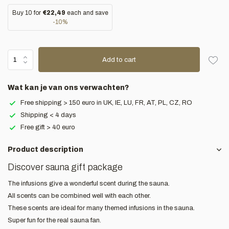
Buy 10 for
€22,49
each and save
-10%
Add to cart
Wat kan je van ons verwachten?
Free shipping > 150 euro in UK, IE, LU, FR, AT, PL, CZ, RO
Shipping < 4 days
Free gift > 40 euro
Product description
Discover sauna gift package
The infusions give a wonderful scent during the sauna.
All scents can be combined well with each other.
These scents are ideal for many themed infusions in the sauna.
Super fun for the real sauna fan.