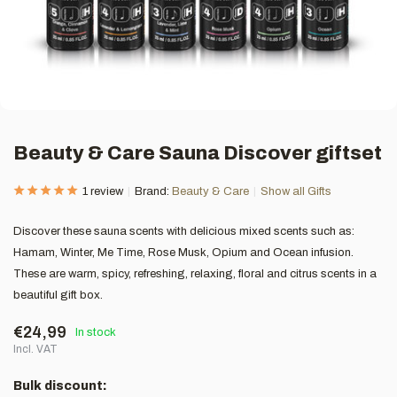
Beauty & Care Sauna Discover giftset
1 review
Brand:
Beauty & Care
Show all Gifts
Discover these sauna scents with delicious mixed scents such as:
Hamam, Winter, Me Time, Rose Musk, Opium and Ocean infusion.
These are warm, spicy, refreshing, relaxing, floral and citrus scents in a
beautiful gift box.
€24,99
In stock
Incl. VAT
Bulk discount: