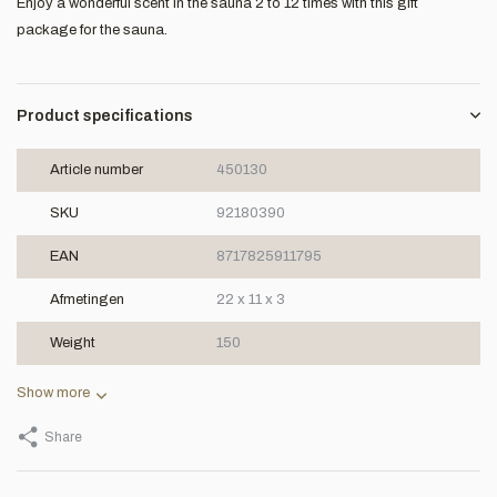
Enjoy a wonderful scent in the sauna 2 to 12 times with this gift
package for the sauna.
Product specifications
Article number
450130
SKU
92180390
EAN
8717825911795
Afmetingen
22 x 11 x 3
Weight
150
Show more
Share