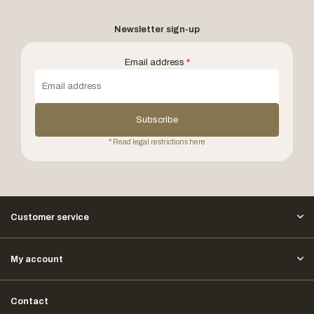
Newsletter sign-up
Email address
*
Subscribe
* Read legal restrictions here
Customer service
My account
Contact