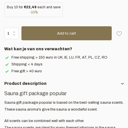
Buy 10 for
€22,49
each and save
-10%
Add to cart
Wat kan je van ons verwachten?
Free shipping > 150 euro in UK, IE, LU, FR, AT, PL, CZ, RO
Shipping < 4 days
Free gift > 40 euro
Product description
Sauna gift package popular
Sauna gift package popular is based on the best-selling sauna scents.
These sauna aroma's give the sauna a wonderful scent.
All scents can be combined well with each other.
The sauna scents are ideal for many themed infusions in the sauna.