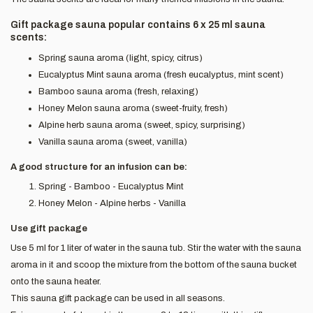
Gift package sauna popular contains 6 x 25 ml sauna
scents:
Spring sauna aroma (light, spicy, citrus)
Eucalyptus Mint sauna aroma (fresh eucalyptus, mint scent)
Bamboo sauna aroma (fresh, relaxing)
Honey Melon sauna aroma (sweet-fruity, fresh)
Alpine herb sauna aroma (sweet, spicy, surprising)
Vanilla sauna aroma (sweet, vanilla)
A good structure for an infusion can be:
Spring - Bamboo - Eucalyptus Mint
Honey Melon - Alpine herbs - Vanilla
Use gift package
Use 5 ml for 1 liter of water in the sauna tub. Stir the water with the sauna
aroma in it and scoop the mixture from the bottom of the sauna bucket
onto the sauna heater.
This sauna gift package can be used in all seasons.