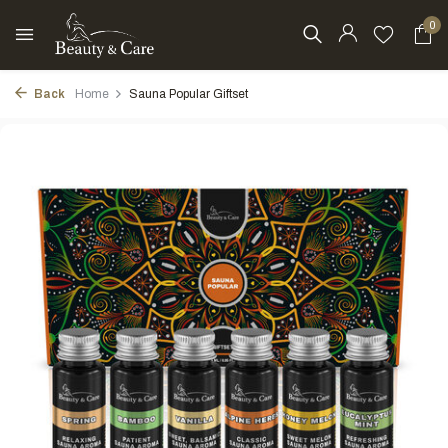
0
Back
Home
Sauna Popular Giftset