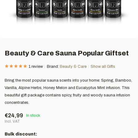
Beauty & Care Sauna Popular Giftset
1 review
Brand:
Beauty & Care
Show all Gifts
Bring the most popular sauna scents into your home: Spring, Bamboo,
Vanilla, Alpine Herbs, Honey Melon and Eucalyptus Mint infusion. This
beautiful gift package contains spicy, fruity and woody sauna infusion
concentrates.
€24,99
In stock
Incl. VAT
Bulk discount: