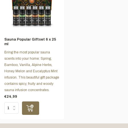
Sauna Popular Giftset 6 x 25
ml
Bring the most popular sauna
scents into your home: Spring,
Bamboo, Vanilla, Alpine Herbs,
Honey Melon and Eucalyptus Mint
infusion. This beautiful gift package
contains spicy, fruity and woody
sauna infusion concentrates.
€24,99