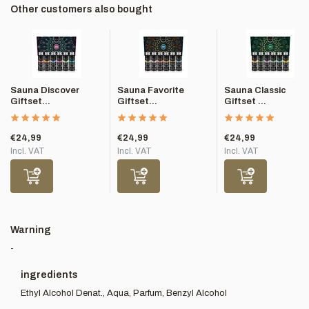
Other customers also bought
Sauna Discover
Sauna Favorite
Sauna Classic
Giftset...
Giftset...
Giftset ...
€24,99
€24,99
€24,99
Incl. VAT
Incl. VAT
Incl. VAT
Warning
-
ingredients
Ethyl Alcohol Denat., Aqua, Parfum, Benzyl Alcohol