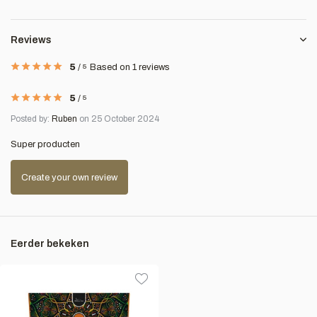
Reviews
5
/
5
Based on 1 reviews
5
/
5
Posted by:
Ruben
on 25 October 2024
Super producten
Create your own review
Eerder bekeken