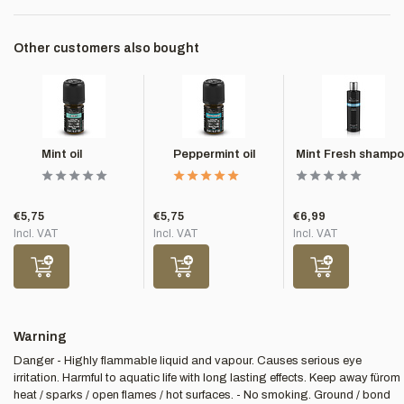
Other customers also bought
Mint oil
Peppermint oil
Mint Fresh shamp
€5,75
€5,75
€6,99
Incl. VAT
Incl. VAT
Incl. VAT
Warning
Danger - Highly flammable liquid and vapour. Causes serious eye
irritation. Harmful to aquatic life with long lasting effects. Keep away fürom
heat / sparks / open flames / hot surfaces. - No smoking. Ground / bond