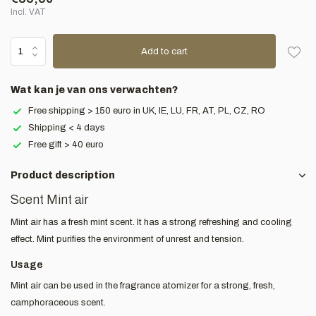
Incl. VAT
Add to cart
Wat kan je van ons verwachten?
Free shipping > 150 euro in UK, IE, LU, FR, AT, PL, CZ, RO
Shipping < 4 days
Free gift > 40 euro
Product description
Scent Mint air
Mint air has a fresh mint scent. It has a strong refreshing and cooling
effect. Mint purifies the environment of unrest and tension.
Usage
Mint air can be used in the fragrance atomizer for a strong, fresh,
camphoraceous scent.