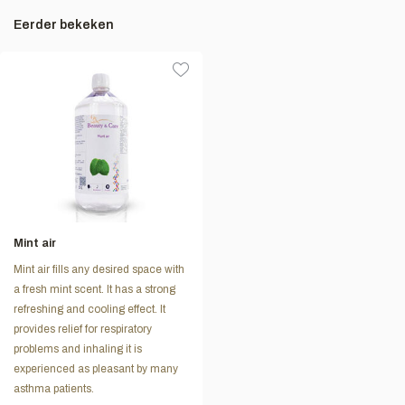
Eerder bekeken
Mint air
Mint air fills any desired space with
a fresh mint scent. It has a strong
refreshing and cooling effect. It
provides relief for respiratory
problems and inhaling it is
experienced as pleasant by many
asthma patients.