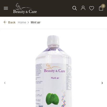
0
Back
Home
Mint air