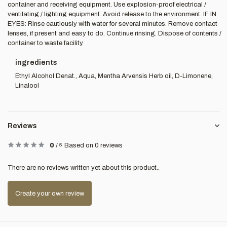
container and receiving equipment. Use explosion-proof electrical /
ventilating / lighting equipment. Avoid release to the environment. IF IN
EYES: Rinse cautiously with water for several minutes. Remove contact
lenses, if present and easy to do. Continue rinsing. Dispose of contents /
container to waste facility.
ingredients
Ethyl Alcohol Denat., Aqua, Mentha Arvensis Herb oil, D-Limonene,
Linalool
Reviews
0
/
5
Based on 0 reviews
There are no reviews written yet about this product..
Create your own review