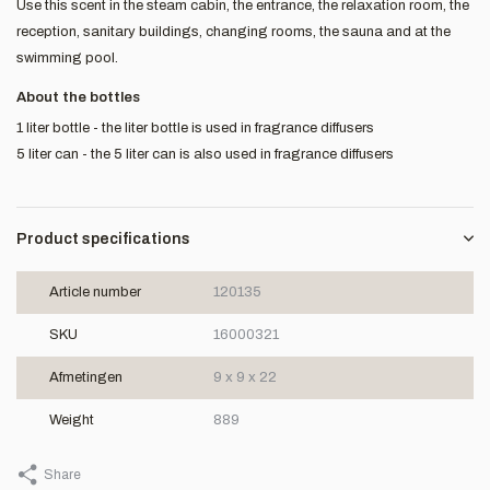
Use this scent in the steam cabin, the entrance, the relaxation room, the
reception, sanitary buildings, changing rooms, the sauna and at the
swimming pool.
About the bottles
1 liter bottle - the liter bottle is used in fragrance diffusers
5 liter can - the 5 liter can is also used in fragrance diffusers
Product specifications
Article number
120135
SKU
16000321
Afmetingen
9 x 9 x 22
Weight
889
Share