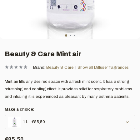
Beauty & Care Mint air
Brand:
Beauty & Care
Show all Diffuser fragrances
Mint air fills any desired space with a fresh mint scent. It has a strong
refreshing and cooling effect. It provides relief for respiratory problems
and inhaling it is experienced as pleasant by many asthma patients.
Make a choice:
1 L - €85,50
€85,50