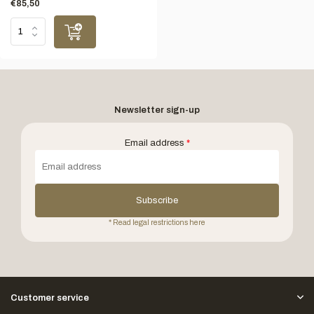
€85,50
Newsletter sign-up
Email address
*
Subscribe
* Read legal restrictions here
Customer service