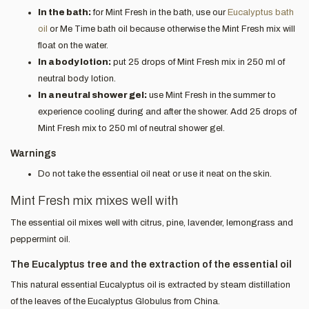
In the bath:
for Mint Fresh in the bath, use our
Eucalyptus bath
oil
or Me Time bath oil because otherwise the Mint Fresh mix will
float on the water.
In a body lotion:
put 25 drops of Mint Fresh mix in 250 ml of
neutral body lotion.
In a neutral shower gel:
use Mint Fresh in the summer to
experience cooling during and after the shower. Add 25 drops of
Mint Fresh mix to 250 ml of neutral shower gel.
Warnings
Do not take the essential oil neat or use it neat on the skin.
Mint Fresh mix mixes well with
The essential oil mixes well with citrus, pine, lavender, lemongrass and
peppermint oil.
The Eucalyptus tree and the extraction of the essential oil
This natural essential Eucalyptus oil is extracted by steam distillation
of the leaves of the Eucalyptus Globulus from China.