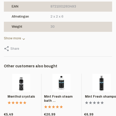
EAN
8721001263493
Afmetingen
2 x 2 x 6
Weight
30
Show more
Share
Other customers also bought
Menthol crystals
Mint Fresh steam
Mint Fresh shamp
bath ...
€5,49
€20,99
€6,99