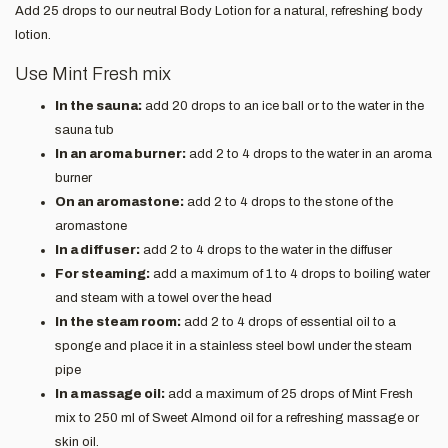
Add 25 drops to our neutral Body Lotion for a natural, refreshing body
lotion.
Use Mint Fresh mix
In the sauna:
add 20 drops to an ice ball or to the water in the
sauna tub
In an aroma burner:
add 2 to 4 drops to the water in an aroma
burner
On an aromastone:
add 2 to 4 drops to the stone of the
aromastone
In a diffuser:
add 2 to 4 drops to the water in the diffuser
For steaming:
add a maximum of 1 to 4 drops to boiling water
and steam with a towel over the head
In the steam room:
add 2 to 4 drops of essential oil to a
sponge and place it in a stainless steel bowl under the steam
pipe
In a massage oil:
add a maximum of 25 drops of Mint Fresh
mix to 250 ml of Sweet Almond oil for a refreshing massage or
skin oil.