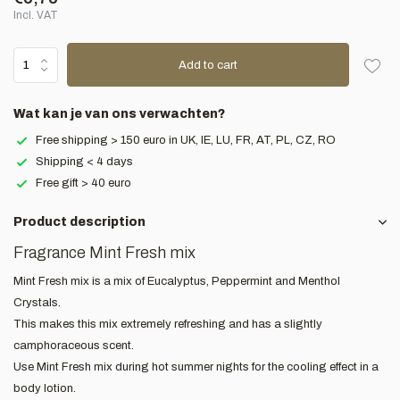
Incl. VAT
Add to cart
Wat kan je van ons verwachten?
Free shipping > 150 euro in UK, IE, LU, FR, AT, PL, CZ, RO
Shipping < 4 days
Free gift > 40 euro
Product description
Fragrance Mint Fresh mix
Mint Fresh mix is a mix of Eucalyptus, Peppermint and Menthol
Crystals.
This makes this mix extremely refreshing and has a slightly
camphoraceous scent.
Use Mint Fresh mix during hot summer nights for the cooling effect in a
body lotion.