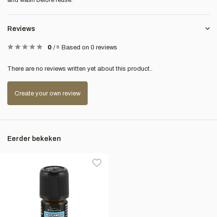
and wash before reuse.
Reviews
0
/
5
Based on 0 reviews
There are no reviews written yet about this product..
Create your own review
Eerder bekeken