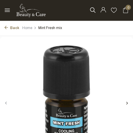
0
Back
Home
Mint Fresh mix