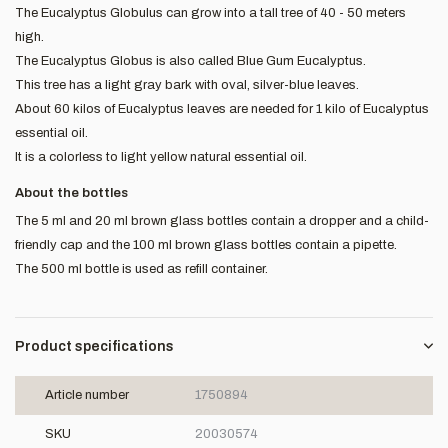
The Eucalyptus Globulus can grow into a tall tree of 40 - 50 meters
high.
The Eucalyptus Globus is also called Blue Gum Eucalyptus.
This tree has a light gray bark with oval, silver-blue leaves.
About 60 kilos of Eucalyptus leaves are needed for 1 kilo of Eucalyptus
essential oil.
It is a colorless to light yellow natural essential oil.
About the bottles
The 5 ml and 20 ml brown glass bottles contain a dropper and a child-
friendly cap and the 100 ml brown glass bottles contain a pipette.
The 500 ml bottle is used as refill container.
Product specifications
Article number
1750894
SKU
20030574