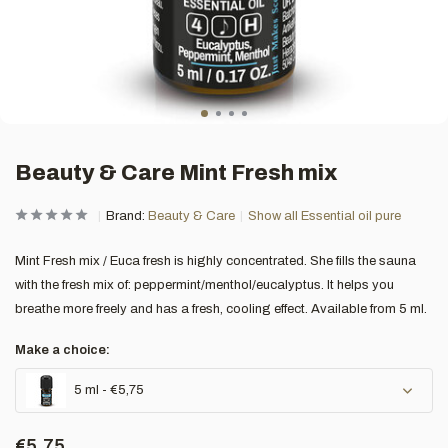
Beauty & Care Mint Fresh mix
Brand:
Beauty & Care
Show all Essential oil pure
Mint Fresh mix / Euca fresh is highly concentrated. She fills the sauna
with the fresh mix of: peppermint/menthol/eucalyptus. It helps you
breathe more freely and has a fresh, cooling effect. Available from 5 ml.
Make a choice:
5 ml - €5,75
€5,75