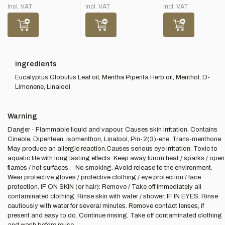
Incl. VAT
Incl. VAT
Incl. VAT
ingredients
Eucalyptus Globulus Leaf oil, Mentha Piperita Herb oil, Menthol, D-
Limonene, Linalool
Warning
Danger - Flammable liquid and vapour. Causes skin irritation. Contains
Cineole, Dipenteen, isomenthon, Linalool, Pin-2(3)-ene, Trans-menthone.
May produce an allergic reaction.Causes serious eye irritation. Toxic to
aquatic life with long lasting effects. Keep away fürom heat / sparks / open
flames / hot surfaces. - No smoking. Avoid release to the environment.
Wear protective gloves / protective clothing / eye protection / face
protection. IF ON SKIN (or hair): Remove / Take off immediately all
contaminated clothing. Rinse skin with water / shower. IF IN EYES: Rinse
cautiously with water for several minutes. Remove contact lenses, if
present and easy to do. Continue rinsing. Take off contaminated clothing