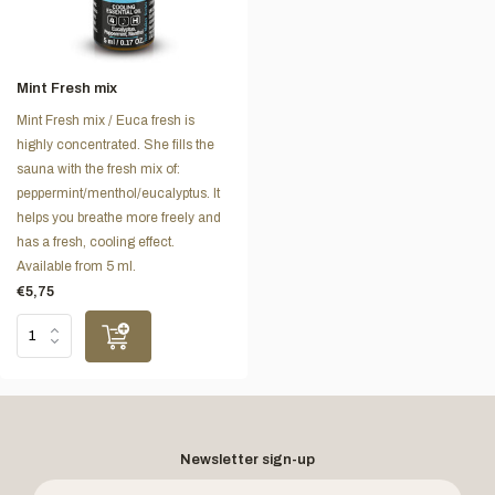
Mint Fresh mix
Mint Fresh mix / Euca fresh is
highly concentrated. She fills the
sauna with the fresh mix of:
peppermint/menthol/eucalyptus. It
helps you breathe more freely and
has a fresh, cooling effect.
Available from 5 ml.
€5,75
Newsletter sign-up