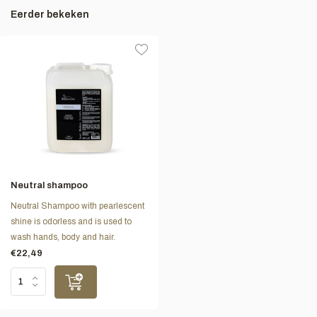
Eerder bekeken
Neutral shampoo
Neutral Shampoo with pearlescent
shine is odorless and is used to
wash hands, body and hair.
€22,49