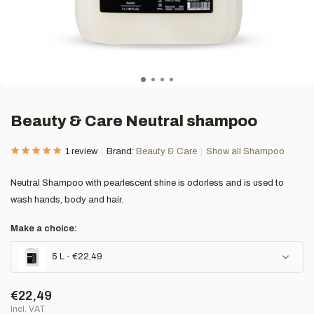
Beauty & Care Neutral shampoo
1 review
Brand:
Beauty & Care
Show all Shampoo
Neutral Shampoo with pearlescent shine is odorless and is used to
wash hands, body and hair.
Make a choice:
5 L - €22,49
€22,49
Incl. VAT