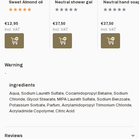
Sweet Almond oil
Neutral shower gel
Neutral hand soa
€12,95
€37,50
€37,50
Incl. VAT
Incl. VAT
Incl. VAT
Warning
-
ingredients
Aqua, Sodium Laureth Sulfate, Cocamidopropyl Betaine, Sodium
Chloride, Glycol Stearate, MIPA Laureth Sulfate, Sodium Benzoate,
Potassium Sorbate, Parfum, Acrylamidopropyl Trimonium Chloride,
Acryladmide Copolymer, Citric Acid
Reviews