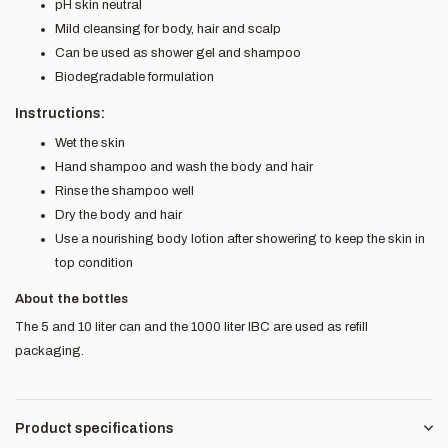
pH skin neutral
Mild cleansing for body, hair and scalp
Can be used as shower gel and shampoo
Biodegradable formulation
Instructions:
Wet the skin
Hand shampoo and wash the body and hair
Rinse the shampoo well
Dry the body and hair
Use a nourishing body lotion after showering to keep the skin in
top condition
About the bottles
The 5 and 10 liter can and the 1000 liter IBC are used as refill
packaging.
Product specifications