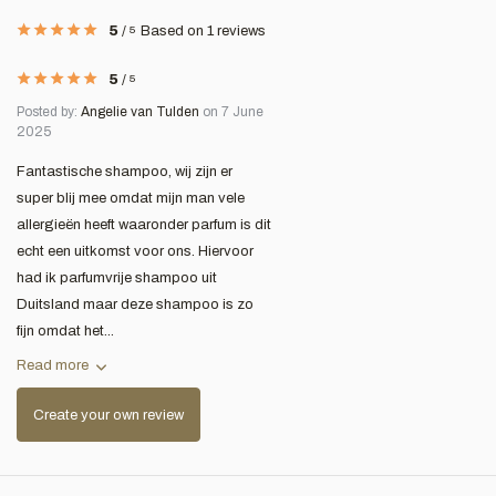
5
/
5
Based on 1 reviews
5
/
5
Posted by:
Angelie van Tulden
on 7 June
2025
Fantastische shampoo, wij zijn er
super blij mee omdat mijn man vele
allergieën heeft waaronder parfum is dit
echt een uitkomst voor ons. Hiervoor
had ik parfumvrije shampoo uit
Duitsland maar deze shampoo is zo
fijn omdat het...
Read more
Create your own review