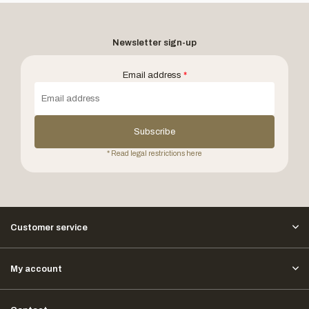
Newsletter sign-up
Email address
*
Subscribe
* Read legal restrictions here
Customer service
My account