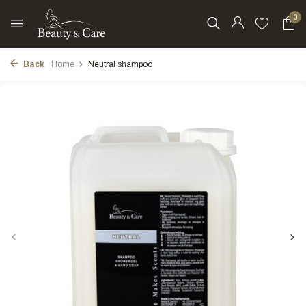
0
Back
Home
Neutral shampoo