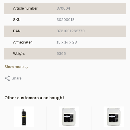
Article number
370004
SKU
30200018
EAN
8721001262779
Afmetingen
18 x 14 x 28
Weight
5365
Show more
Share
Other customers also bought