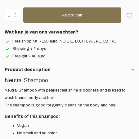
Add to cart
Wat kan je van ons verwachten?
Free shipping > 150 euro in UK, IE, LU, FR, AT, PL, CZ, RO
Shipping < 4 days
Free gift > 40 euro
Product description
Neutral Shampoo
Neutral Shampoo with pearlescent shine is odorless and is used to
wash hands, body and hair.
The shampoo is good for gently cleansing the body and hair.
Benefits of this shampoo:
Vegan
No smell and no color