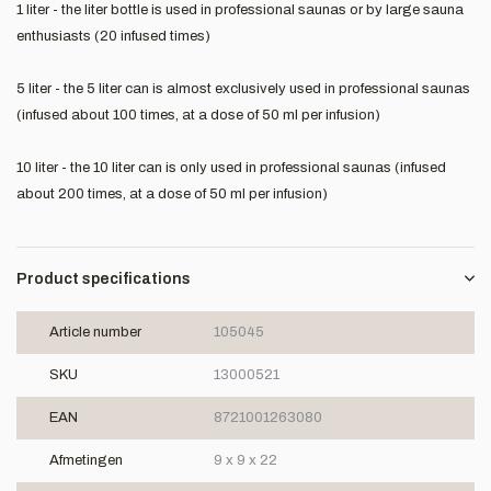
1 liter - the liter bottle is used in professional saunas or by large sauna
enthusiasts (20 infused times)
5 liter - the 5 liter can is almost exclusively used in professional saunas
(infused about 100 times, at a dose of 50 ml per infusion)
10 liter - the 10 liter can is only used in professional saunas (infused
about 200 times, at a dose of 50 ml per infusion)
Product specifications
Article number
105045
SKU
13000521
EAN
8721001263080
Afmetingen
9 x 9 x 22