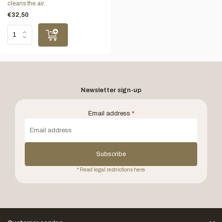
cleans the air.
€32,50
Newsletter sign-up
Email address
*
Subscribe
* Read legal restrictions here