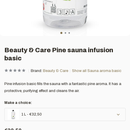
Beauty & Care Pine sauna infusion
basic
Brand:
Beauty & Care
Show all Sauna aroma basic
Pine infusion basic fills the sauna with a fantastic pine aroma. It has a
protective, purifying effect and cleans the air.
Make a choice:
1 L - €32,50