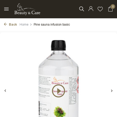
0
Back
Home
Pine sauna infusion basic