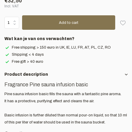
€32,50
Incl. VAT
Add to cart
Wat kan je van ons verwachten?
Free shipping > 150 euro in UK, IE, LU, FR, AT, PL, CZ, RO
Shipping < 4 days
Free gift > 40 euro
Product description
Fragrance Pine sauna infusion basic
Pine sauna infusion basic fills the sauna with a fantastic pine aroma.
It has a protective, purifying effect and cleans the air.
Basic infusion is further diluted than normal pour-on liquid, so that 10 ml
of this per liter of water should be used in the sauna bucket.