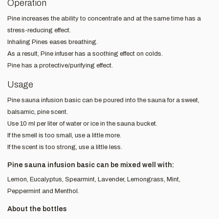
Operation
Pine increases the ability to concentrate and at the same time has a
stress-reducing effect.
Inhaling Pines eases breathing.
As a result, Pine infuser has a soothing effect on colds.
Pine has a protective/purifying effect.
Usage
Pine sauna infusion basic can be poured into the sauna for a sweet,
balsamic, pine scent.
Use 10 ml per liter of water or ice in the sauna bucket.
If the smell is too small, use a little more.
If the scent is too strong, use a little less.
Pine sauna infusion basic can be mixed well with:
Lemon, Eucalyptus, Spearmint, Lavender, Lemongrass, Mint,
Peppermint and Menthol.
About the bottles