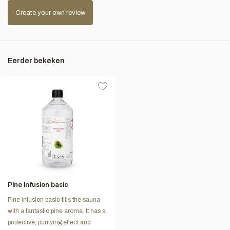
Create your own review
Eerder bekeken
Pine infusion basic
Pine infusion basic fills the sauna
with a fantastic pine aroma. It has a
protective, purifying effect and