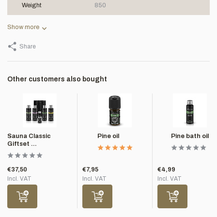
Weight
850
Show more
Share
Other customers also bought
Sauna Classic
Pine oil
Pine bath oil
Giftset ...
€37,50
€7,95
€4,99
Incl. VAT
Incl. VAT
Incl. VAT