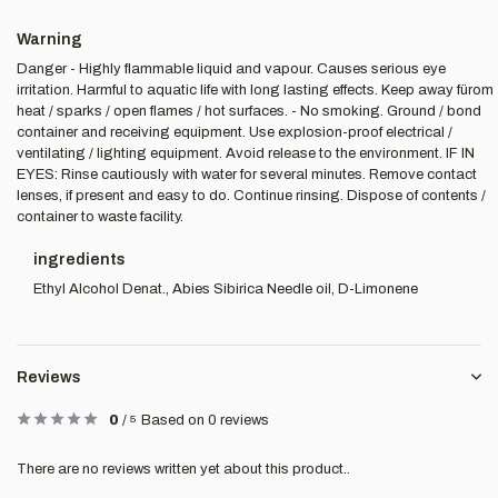
Warning
Danger - Highly flammable liquid and vapour. Causes serious eye
irritation. Harmful to aquatic life with long lasting effects. Keep away fürom
heat / sparks / open flames / hot surfaces. - No smoking. Ground / bond
container and receiving equipment. Use explosion-proof electrical /
ventilating / lighting equipment. Avoid release to the environment. IF IN
EYES: Rinse cautiously with water for several minutes. Remove contact
lenses, if present and easy to do. Continue rinsing. Dispose of contents /
container to waste facility.
ingredients
Ethyl Alcohol Denat., Abies Sibirica Needle oil, D-Limonene
Reviews
0
/
5
Based on 0 reviews
There are no reviews written yet about this product..