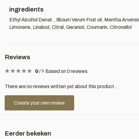
ingredients
Ethyl Alcohol Denat., Illicium Verum Fruit oil, Mentha Arvensi
Limonene, Linalool, Citral, Geraniol, Coumarin, Citronellol
Reviews
0
/
Based on 0 reviews
5
There are no reviews written yet about this product..
Create your own review
Eerder bekeken