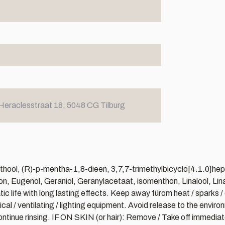
Heraclesstraat 18, 5048 CG Tilburg
hool, (R)-p-mentha-1,8-dieen, 3,7,7-trimethylbicyclo[4.1.0]hept-
on, Eugenol, Geraniol, Geranylacetaat, isomenthon, Linalool, Lin
atic life with long lasting effects. Keep away fürom heat / sparks
al / ventilating / lighting equipment. Avoid release to the envir
tinue rinsing. IF ON SKIN (or hair): Remove / Take off immediatel