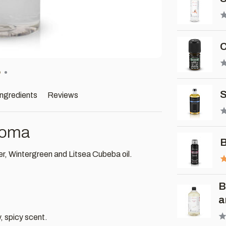
C
S
ingredients
Reviews
roma
B
r, Wintergreen and Litsea Cubeba oil.
B
a
, spicy scent.