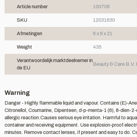
Article number
100706
SKU
12031630
Afmetingen
6 x 6 x 21
Weight
435
Verantwoordelijk marktdeelnemer in
Beauty & Care B.V. 
de EU
Warning
Danger - Highly flammable liquid and vapour. Contains (E)-Anet
Citronellol, Coumarine, Dipenteen, d-p-menta-1 (6), 8-dien-2-
allergic reaction.Causes serious eye irritation. Harmful to aqu
container and receiving equipment. Use explosion-proof electric
minutes. Remove contact lenses, if present and easy to do. Con