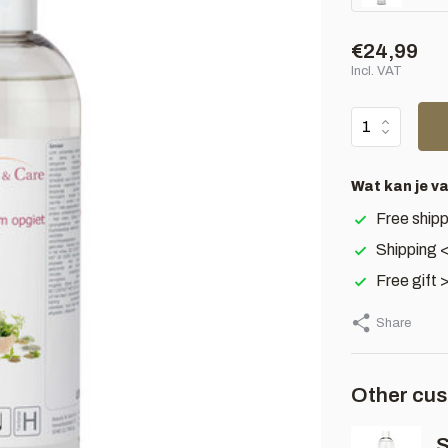
€24,99
Incl. VAT
Wat kan je v
Free shipp
Shipping 
Free gift 
Share
Other cus
S