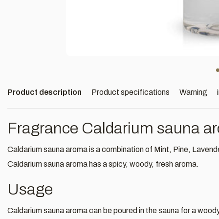
Product description
Product specifications
Warning
Fragrance Caldarium sauna a
Caldarium sauna aroma is a combination of Mint, Pine, Lavende
Caldarium sauna aroma has a spicy, woody, fresh aroma.
Usage
Caldarium sauna aroma can be poured in the sauna for a woody