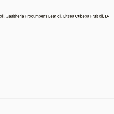
 oil, Gaultheria Procumbens Leaf oil, Litsea Cubeba Fruit oil, D-