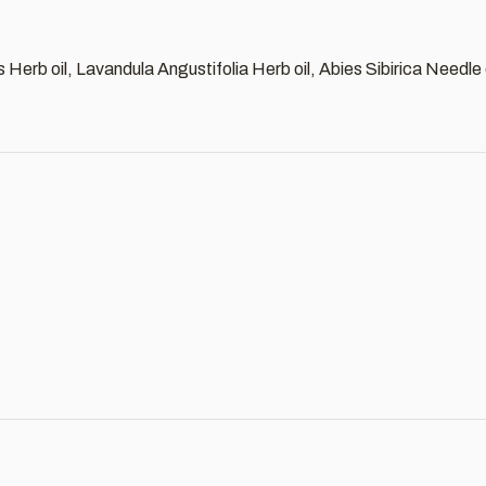
s Herb oil, Lavandula Angustifolia Herb oil, Abies Sibirica Needle