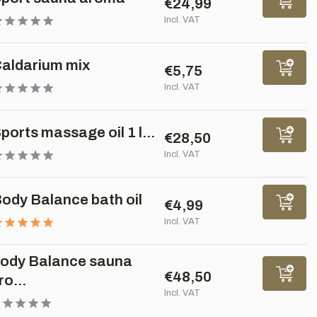
€24,99
Incl. VAT
aldarium mix
€5,75
Incl. VAT
ports massage oil 1 l...
€28,50
Incl. VAT
ody Balance bath oil
€4,99
Incl. VAT
ody Balance sauna
€48,50
ro...
Incl. VAT