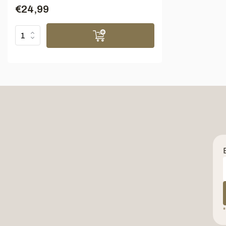
€24,99
*