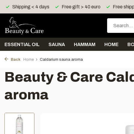
ping < 4 days
Free gift > 40 euro
Free shipping > 150 
ESSENTIAL OIL
SAUNA
HAMMAM
HOME
B
Back
Home
Caldarium sauna aroma
Beauty & Care Cal
aroma