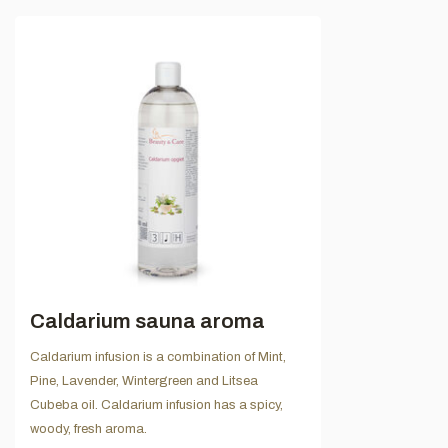
Caldarium sauna aroma
Caldarium infusion is a combination of Mint,
Pine, Lavender, Wintergreen and Litsea
Cubeba oil. Caldarium infusion has a spicy,
woody, fresh aroma.