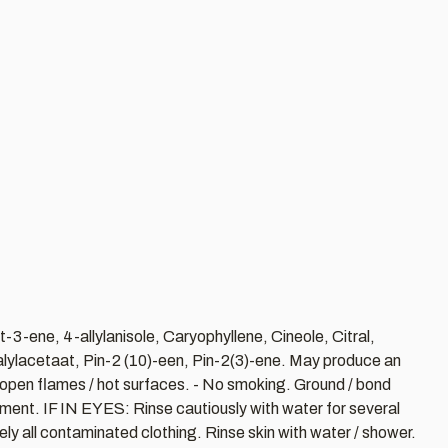
3-ene, 4-allylanisole, Caryophyllene, Cineole, Citral,
alylacetaat, Pin-2 (10)-een, Pin-2(3)-ene. May produce an
 / open flames / hot surfaces. - No smoking. Ground / bond
onment. IF IN EYES: Rinse cautiously with water for several
y all contaminated clothing. Rinse skin with water / shower.