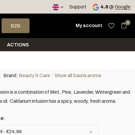
Support
4.8
@
Google
 arrows to select a result. Press enter to go to the selected sea
0
My account
B2B
ACTIONS
Brand:
Beauty & Care
Show all Sauna aroma
usion is a combination of Mint, Pine, Lavender, Wintergreen and
oil. Caldarium infusion has a spicy, woody, fresh aroma.
ce:
l - €24,99