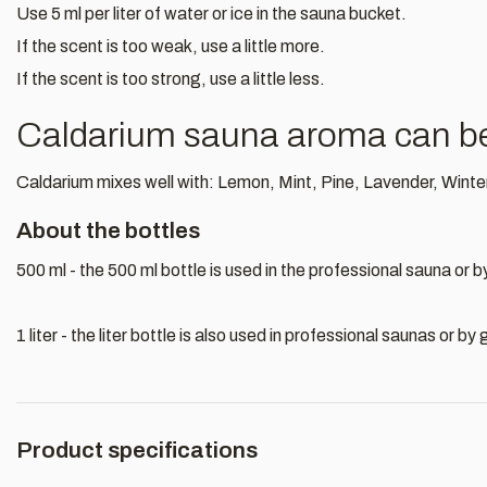
Use 5 ml per liter of water or ice in the sauna bucket.
If the scent is too weak, use a little more.
If the scent is too strong, use a little less.
Caldarium sauna aroma can be 
Caldarium mixes well with: Lemon, Mint, Pine, Lavender, Winte
About the bottles
500 ml - the 500 ml bottle is used in the professional sauna or 
1 liter - the liter bottle is also used in professional saunas or 
Product specifications