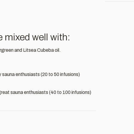
mixed well with:
rgreen and Litsea Cubeba oil.
by sauna enthusiasts (20 to 50 infusions)
by great sauna enthusiasts (40 to 100 infusions)