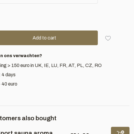
Add to cart
an ons verwachten?
ing > 150 euro in UK, IE, LU, FR, AT, PL, CZ, RO
< 4 days
> 40 euro
tomers also bought
port sauna aroma