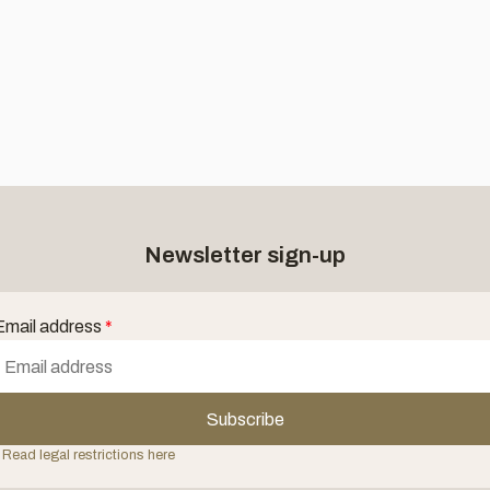
Newsletter sign-up
Email address
*
Subscribe
 Read legal restrictions here