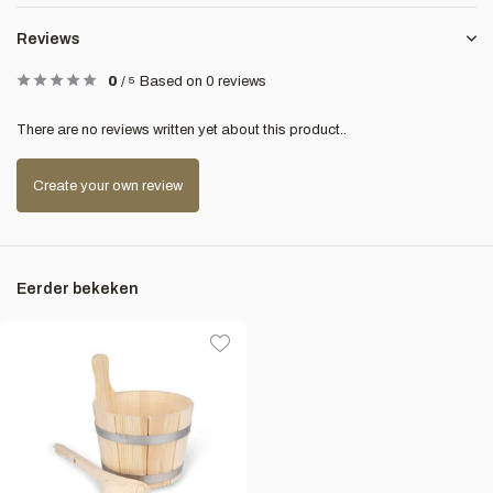
Reviews
0
/
5
Based on 0 reviews
There are no reviews written yet about this product..
Create your own review
Eerder bekeken