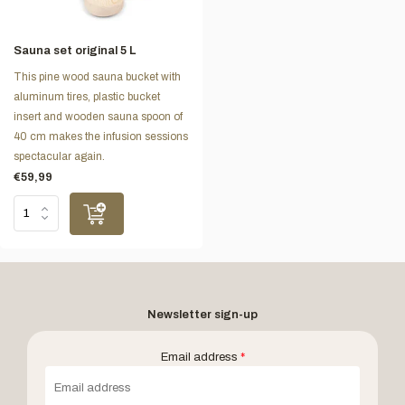
Sauna set original 5 L
This pine wood sauna bucket with
aluminum tires, plastic bucket
insert and wooden sauna spoon of
40 cm makes the infusion sessions
spectacular again.
€59,99
Newsletter sign-up
Email address
*