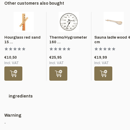
Other customers also bought
Hourglass red sand
Thermo/Hygrometer
Sauna ladle wood 
15 ...
160 ...
cm
€10,50
€25,95
€19,99
Incl. VAT
Incl. VAT
Incl. VAT
ingredients
Warning
-