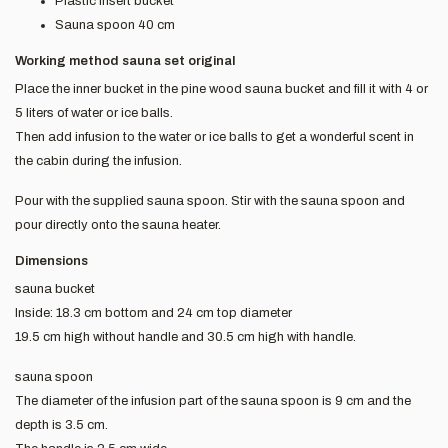
Plastic insert bucket
Sauna spoon 40 cm
Working method sauna set original
Place the inner bucket in the pine wood sauna bucket and fill it with 4 or
5 liters of water or ice balls.
Then add infusion to the water or ice balls to get a wonderful scent in
the cabin during the infusion.
Pour with the supplied sauna spoon. Stir with the sauna spoon and
pour directly onto the sauna heater.
Dimensions
sauna bucket
Inside: 18.3 cm bottom and 24 cm top diameter
19.5 cm high without handle and 30.5 cm high with handle.
sauna spoon
The diameter of the infusion part of the sauna spoon is 9 cm and the
depth is 3.5 cm.