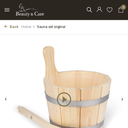
0
Back
Home
Sauna set original