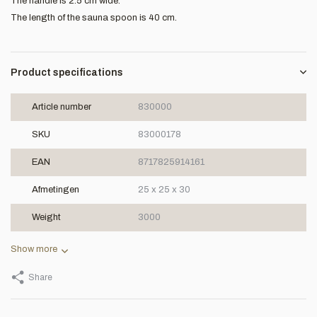
The handle is 2.5 cm wide.
The length of the sauna spoon is 40 cm.
Product specifications
Article number
830000
SKU
83000178
EAN
8717825914161
Afmetingen
25 x 25 x 30
Weight
3000
Show more
Share