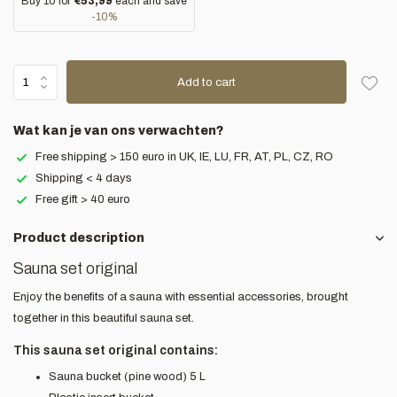
Buy 10 for
€53,99
each and save
-10%
Add to cart
Wat kan je van ons verwachten?
Free shipping > 150 euro in UK, IE, LU, FR, AT, PL, CZ, RO
Shipping < 4 days
Free gift > 40 euro
Product description
Sauna set original
Enjoy the benefits of a sauna with essential accessories, brought
together in this beautiful sauna set.
This sauna set original contains:
Sauna bucket (pine wood) 5 L