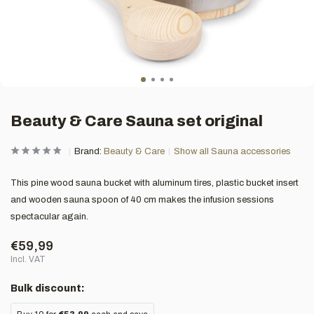
Beauty & Care Sauna set original
Brand:
Beauty & Care
Show all Sauna accessories
This pine wood sauna bucket with aluminum tires, plastic bucket insert
and wooden sauna spoon of 40 cm makes the infusion sessions
spectacular again.
€59,99
Incl. VAT
Bulk discount: