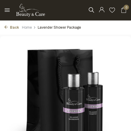
0
Back
Home
Lavender Shower Package