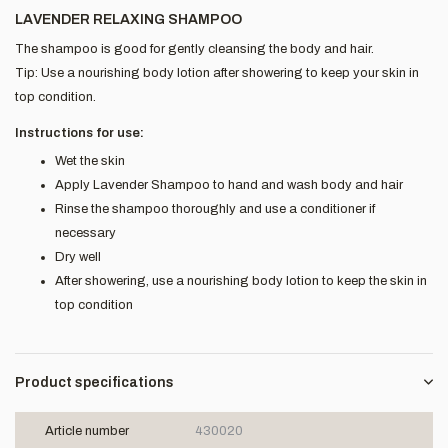
LAVENDER RELAXING SHAMPOO
The shampoo is good for gently cleansing the body and hair.
Tip: Use a nourishing body lotion after showering to keep your skin in
top condition.
Instructions for use:
Wet the skin
Apply Lavender Shampoo to hand and wash body and hair
Rinse the shampoo thoroughly and use a conditioner if
necessary
Dry well
After showering, use a nourishing body lotion to keep the skin in
top condition
Product specifications
Article number
430020