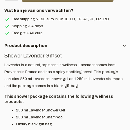
Wat kan je van ons verwachten?
Free shipping > 150 euro in UK, IE, LU, FR, AT, PL, CZ, RO
Shipping < 4 days
Free gift > 40 euro
Product description
Shower Lavender Giftset
Lavender is a natural, top scent in wellness. Lavender comes from
Provence in France and has a spicy, soothing scent. This package
contains 250 ml Lavender shower gel and 250 ml Lavender shampoo
and the package comes in a black gift bag.
This shower package contains the following wellness
products:
250 ml Lavender Shower Gel
250 ml Lavender Shampoo
Luxury black gift bag