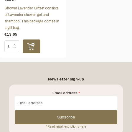
Shower Lavender Giftset consists
of Lavender shower gel and
shampoo. This package comes in
a gift bag.
€13,95
Newsletter sign-up
Email address
*
Subscribe
* Read legal restrictions here