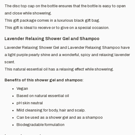
The disc top cap on the bottle ensures that the bottle is easy to open
and close while showering.
This gift package comes in a luxurious black gift bag.
This gift is ideal to receive or to give on a special occasion.
Lavender Relaxing Shower Gel and Shampoo
Lavender Relaxing Shower Gel and Lavender Relaxing Shampoo have
a light purple pearly shine and a wonderful, spicy and relaxing lavender
scent.
This natural essential oil has a relaxing effect while showering.
Benefits of this shower gel and shampoo:
Vegan
Based on natural essential oil
pH skin neutral
Mild cleansing for body, hair and scalp.
Can be used as a shower gel and as a shampoo
Biodegradable formulation