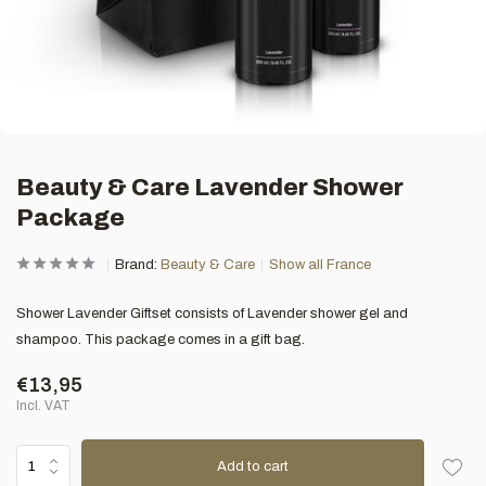
Beauty & Care Lavender Shower
Package
Brand:
Beauty & Care
Show all France
Shower Lavender Giftset consists of Lavender shower gel and
shampoo. This package comes in a gift bag.
€13,95
Incl. VAT
Add to cart