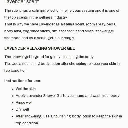
Lavender scent
The scent has a calming effect on the nervous system and it is one of
the top scents in the wellness industry.
That is why we have Lavender as a sauna scent, room spray, bed &
body mist, fragrance sticks, diffuser scent, hand soap, shower gel,
shampoo and as a scrub gel in our range.
LAVENDER RELAXING SHOWER GEL
The shower gel is good for gently cleansing the body.
Tip: Use a nourishing body lotion after showering to keep your skin in
top condition.
Instructions for use:
Wet the skin
Apply Lavender Shower Gel to your hand and wash your body
Rinse well
Dry well
After showering, use a nourishing body lotion to keep the skin in
top condition