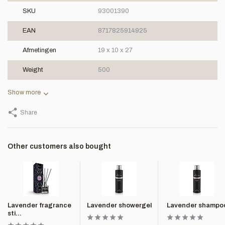
SKU
93001390
EAN
8717825914925
Afmetingen
19 x 10 x 27
Weight
500
Show more
Share
Other customers also bought
Lavender fragrance
Lavender showergel
Lavender shampo
sti...