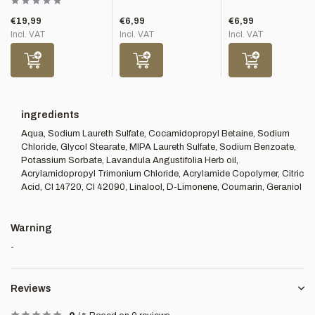
€19,99
€6,99
€6,99
Incl. VAT
Incl. VAT
Incl. VAT
ingredients
Aqua, Sodium Laureth Sulfate, Cocamidopropyl Betaine, Sodium
Chloride, Glycol Stearate, MIPA Laureth Sulfate, Sodium Benzoate,
Potassium Sorbate, Lavandula Angustifolia Herb oil,
Acrylamidopropyl Trimonium Chloride, Acrylamide Copolymer, Citric
Acid, CI 14720, CI 42090, Linalool, D-Limonene, Coumarin, Geraniol
Warning
-
Reviews
5