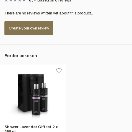
0
/
Based on 0 reviews
There are no reviews written yet about this product..
Create your own review
Eerder bekeken
Shower Lavender Giftset 2 x
250 ml