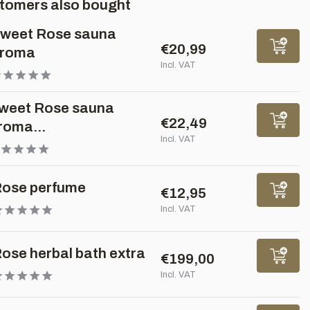
tomers also bought
weet Rose sauna
€20,99
roma
Incl. VAT
weet Rose sauna
€22,49
roma...
Incl. VAT
ose perfume
€12,95
Incl. VAT
ose herbal bath extra
€199,00
Incl. VAT