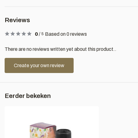
Reviews
0
/
Based on 0 reviews
5
There are no reviews written yet about this product..
Create your own review
Eerder bekeken