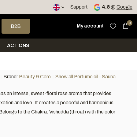
Support
4.8
@
Google
 arrows to select a result. Press enter to go to the selected sea
0
My account
B2B
ACTIONS
Brand:
Beauty & Care
Show all Perfume oil - Sauna
s an intense, sweet-floral rose aroma that provides
laxation and love. It creates a peaceful and harmonious
elongs to the Chakra: Vishudda (throat) with the color