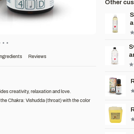
Other cus
S
a
S
a
ingredients
Reviews
R
es creativity, relaxation and love.
he Chakra: Vishudda (throat) with the color
R