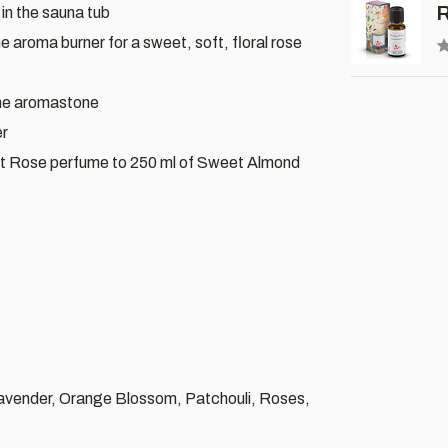
R
 in the sauna tub
he aroma burner for a sweet, soft, floral rose
the aromastone
er
t Rose perfume to 250 ml of Sweet Almond
Lavender, Orange Blossom, Patchouli, Roses,