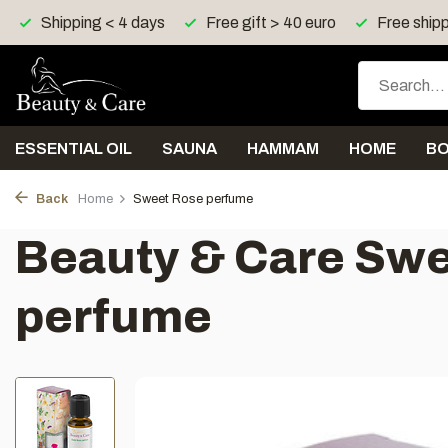
Free gift > 40 euro
Free shipping > 150 euro in UK, I
ESSENTIAL OIL
SAUNA
HAMMAM
HOME
B
Back
Home
Sweet Rose perfume
Beauty & Care Sw
perfume