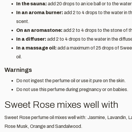
In the sauna:
add 20 drops to an ice ball or to the water
In an aroma burner:
add 2 to 4 drops to the water in t
scent.
On an aromastone:
add 2 to 4 drops to the stone of 
In a diffuser:
add 2 to 4 drops to the water in the diffus
In a massage oil:
add a maximum of 25 drops of Swee
oil.
Warnings
Do not ingest the perfume oil or use it pure on the skin.
Do not use this perfume during pregnancy or on babies.
Sweet Rose mixes well with
Sweet Rose perfume oil mixes well with: Jasmine, Lavandin, 
Rose Musk, Orange and Sandalwood.