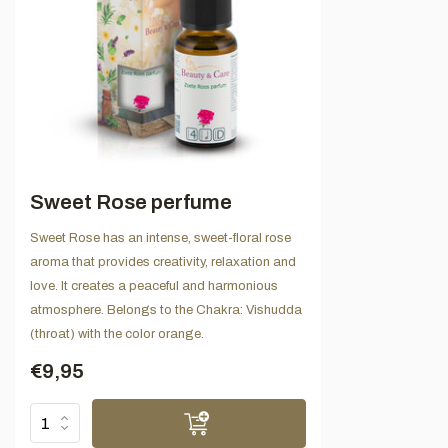
Sweet Rose perfume
Sweet Rose has an intense, sweet-floral rose
aroma that provides creativity, relaxation and
love. It creates a peaceful and harmonious
atmosphere. Belongs to the Chakra: Vishudda
(throat) with the color orange.
€9,95