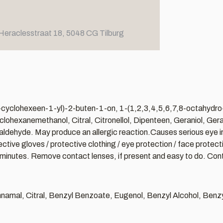
Heraclesstraat 18, 5048 CG Tilburg
l-3-cyclohexeen-1-yl)-2-buten-1-on, 1-(1,2,3,4,5,6,7,8-octahydr
hexanemethanol, Citral, Citronellol, Dipenteen, Geraniol, Geran
yde. May produce an allergic reaction.Causes serious eye irritat
ve gloves / protective clothing / eye protection / face protection
minutes. Remove contact lenses, if present and easy to do. Contin
Cinnamal, Citral, Benzyl Benzoate, Eugenol, Benzyl Alcohol, Ben