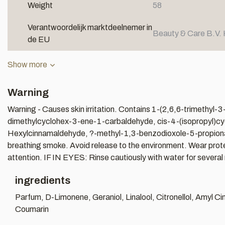
Weight
58
Verantwoordelijk marktdeelnemer in
Beauty & Care B.V. 
de EU
Show more
Warning
Warning - Causes skin irritation. Contains 1-(2,6,6-trimethy
dimethylcyclohex-3-ene-1-carbaldehyde, cis-4-(isopropyl)cyclo
Hexylcinnamaldehyde, ?-methyl-1,3-benzodioxole-5-propionaldeh
breathing smoke. Avoid release to the environment. Wear protecti
attention. IF IN EYES: Rinse cautiously with water for several 
ingredients
Parfum, D-Limonene, Geraniol, Linalool, Citronellol, Amyl 
Coumarin