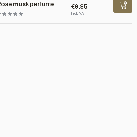
ose musk perfume
€9,95
Incl. VAT