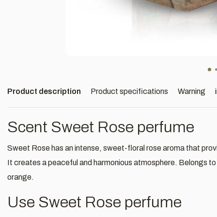
Product description
Product specifications
Warning
Scent Sweet Rose perfume
Sweet Rose has an intense, sweet-floral rose aroma that provid
It creates a peaceful and harmonious atmosphere. Belongs to t
orange.
Use Sweet Rose perfume