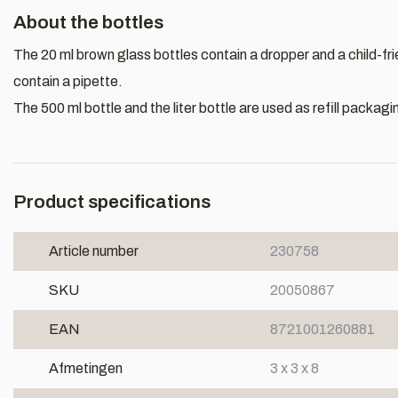
About the bottles
The 20 ml brown glass bottles contain a dropper and a child-fr
contain a pipette.
The 500 ml bottle and the liter bottle are used as refill packagi
Product specifications
Article number
230758
SKU
20050867
EAN
8721001260881
Afmetingen
3 x 3 x 8