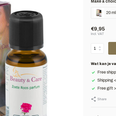
Make a choi
20 ml
€9,95
Incl. VAT
Wat kan je v
Free shipp
Shipping 
Free gift 
Share