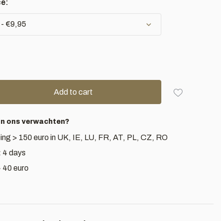
ce:
 - €9,95
Add to cart
an ons verwachten?
ing > 150 euro in UK, IE, LU, FR, AT, PL, CZ, RO
< 4 days
> 40 euro