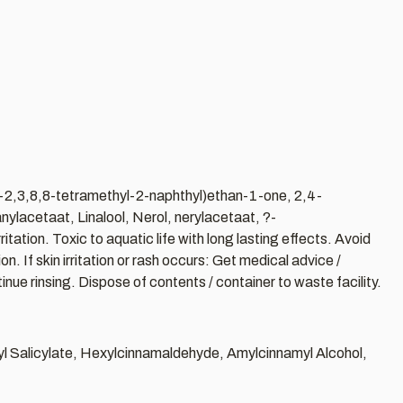
o-2,3,8,8-tetramethyl-2-naphthyl)ethan-1-one, 2,4-
ylacetaat, Linalool, Nerol, nerylacetaat, ?-
ion. Toxic to aquatic life with long lasting effects. Avoid
. If skin irritation or rash occurs: Get medical advice /
ue rinsing. Dispose of contents / container to waste facility.
zyl Salicylate, Hexylcinnamaldehyde, Amylcinnamyl Alcohol,