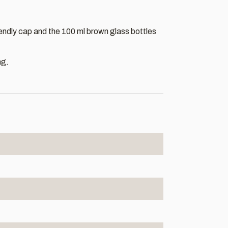
iendly cap and the 100 ml brown glass bottles
ng.