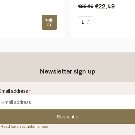
€22,49
€28,50
Newsletter sign-up
Email address
*
Subscribe
 Read legal restrictions here