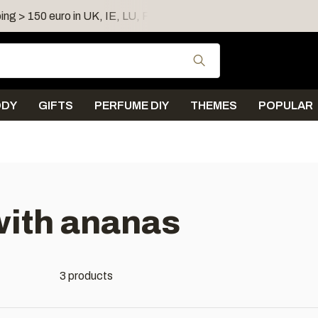
ing > 150 euro in UK, IE, LU, FR, AT, PL, CZ, RO
Shipping 
Use the up and down
ODY
GIFTS
PERFUME DIY
THEMES
POPULAR
with ananas
3 products