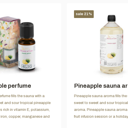
sale 21%
ple perfume
Pineapple sauna a
rfume fills the sauna with a
Pineapple sauna aroma fills the
et and sour tropical pineapple
sweet to sweet and sour tropica
s rich in vitamin E, potassium,
aroma. Pineapple sauna aroma i
iron, copper, manganese and
fruit infusion session or a holiday