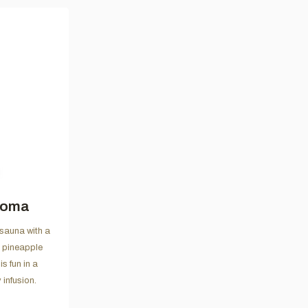
roma
 sauna with a
l pineapple
s fun in a
 infusion.