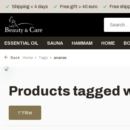
Shipping < 4 days
Free gift > 40 euro
Free shipp
ESSENTIAL OIL
SAUNA
HAMMAM
HOME
B
Back
Home
Tags
ananas
Products tagged 
Filter