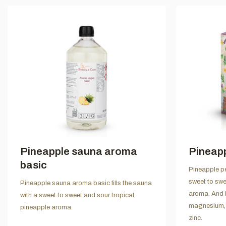
Pineapple sauna aroma
Pineap
basic
Pineapple pe
sweet to swe
Pineapple sauna aroma basic fills the sauna
aroma. And i
with a sweet to sweet and sour tropical
magnesium, 
pineapple aroma.
zinc.