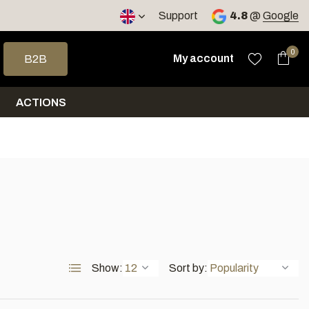
< 4 days
Support
4.8
@
Google
 arrows to select a result. Press enter to go to the selected sea
0
My account
B2B
ACTIONS
Show:
Sort by: