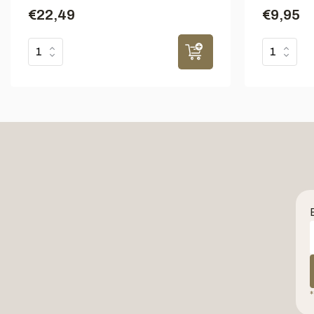
€22,49
€9,95
*